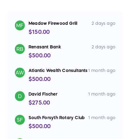
Meadow Firewood Grill
2 days ago
MF
$150.00
Renasant Bank
2 days ago
RB
$500.00
Atlantic Wealth Consultants
1 month ago
AW
$500.00
David Fischer
1 month ago
D
$275.00
South Forsyth Rotary Club
1 month ago
SF
$500.00