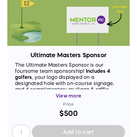
Ultimate Masters Sponsor
The Ultimate Masters Sponsor is our
foursome team sponsorship!
Includes 4
golfers
, your logo displayed on a
designated hole with on-course signage,
and 4 complimentary mulligan & raffle
basket tickets. Your brand will be front and
View more
center for every team that plays through,
Price
making this one of the most visible
$500
sponsorships on the course.
Add to cart