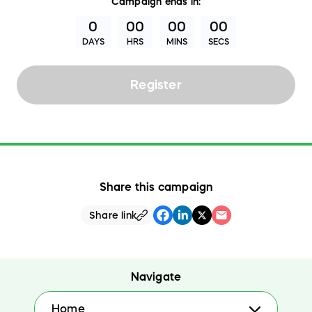
Campaign
ends in:
0
00
00
00
DAYS
HRS
MINS
SECS
Register
Share this campaign
Share link
Navigate
Home