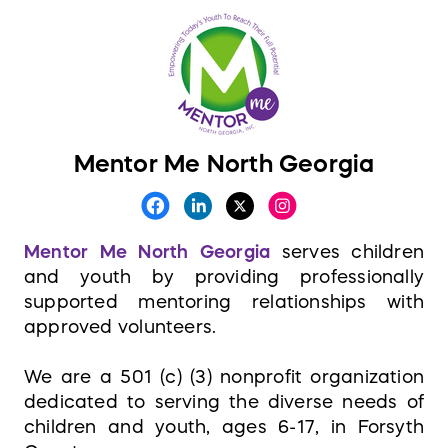
Mentor Me North Georgia
Mentor Me North Georgia
serves children
and youth by providing professionally
supported mentoring relationships with
approved volunteers.
We are a 501 (c) (3) nonprofit organization
dedicated to serving the diverse needs of
children and youth, ages 6-17, in Forsyth