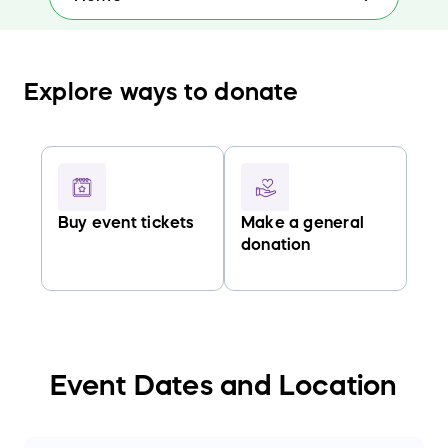
Explore ways to donate
Buy event tickets
Make a general
donation
Event Dates and Location