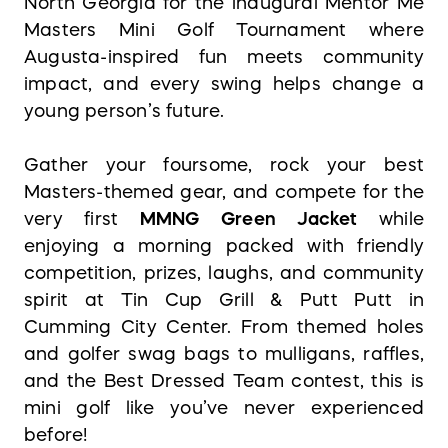
North Georgia for the inaugural Mentor Me
Masters Mini Golf Tournament where
Augusta-inspired fun meets community
impact, and every swing helps change a
young person’s future.
Gather your foursome, rock your best
Masters-themed gear, and compete for the
very first
MMNG Green Jacket
while
enjoying a morning packed with friendly
competition, prizes, laughs, and community
spirit at Tin Cup Grill & Putt Putt in
Cumming City Center. From themed holes
and golfer swag bags to mulligans, raffles,
and the Best Dressed Team contest, this is
mini golf like you’ve never experienced
before!