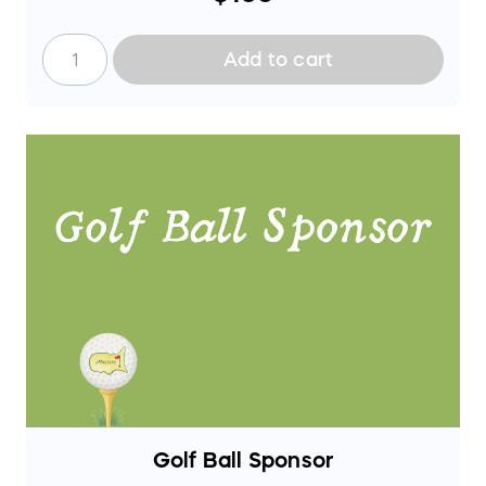
during the event.
Add to cart
Golf Ball Sponsor