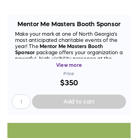
Mentor Me Masters Booth Sponsor
Make your mark at one of North Georgia's
most anticipated charitable events of the
year! The
Mentor Me Masters Booth
Sponsor
package offers your organization a
powerful, high-visibility presence at the
2026 Mentor Me Masters
— a signature
View more
fundraising event dedicated to supporting
Price
the life-changing mission of
Mentor Me
$350
North Georgia
.
As a Booth Sponsor, you'll secure a
dedicated space at the event, putting your
Add to cart
brand front and center in front of an
engaged community of supporters, donors,
and attendees who are passionate about
mentorship and youth development. It's
more than just a booth — it's an
opportunity to connect, engage, and