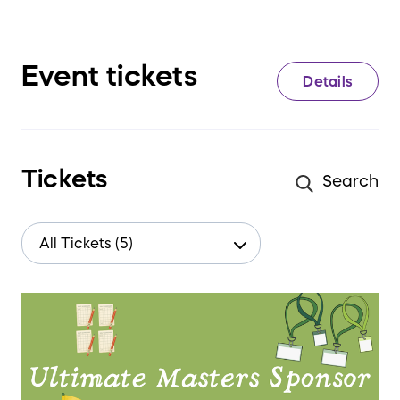
Event tickets
Details
Tickets