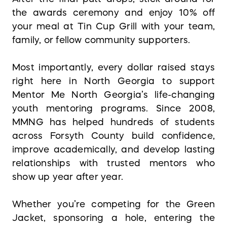
the awards ceremony and enjoy 10% off
your meal at Tin Cup Grill with your team,
family, or fellow community supporters.
Most importantly, every dollar raised stays
right here in North Georgia to support
Mentor Me North Georgia’s life-changing
youth mentoring programs. Since 2008,
MMNG has helped hundreds of students
across Forsyth County build confidence,
improve academically, and develop lasting
relationships with trusted mentors who
show up year after year.
Whether you’re competing for the Green
Jacket, sponsoring a hole, entering the