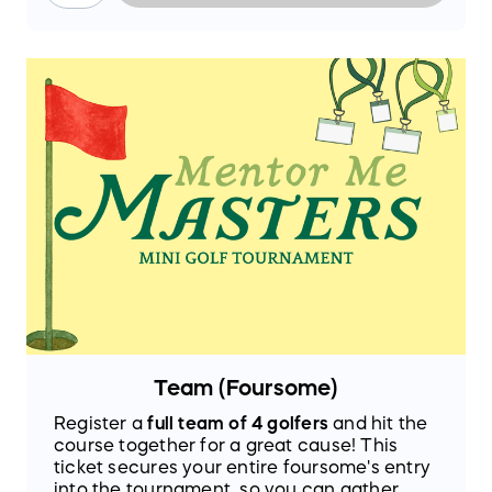
Team (Foursome)
Register a
full team of 4 golfers
and hit the
course together for a great cause! This
ticket secures your entire foursome's entry
into the tournament, so you can gather