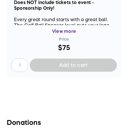
Does NOT include tickets to event -
Sponsorship Only!
Every great round starts with a great ball.
The Golf Ball Sponsor level puts your logo
on event signage and connects your name
View more
to one of the most fun fundraising events in
Price
North Georgia.
$75
Add to cart
Donations