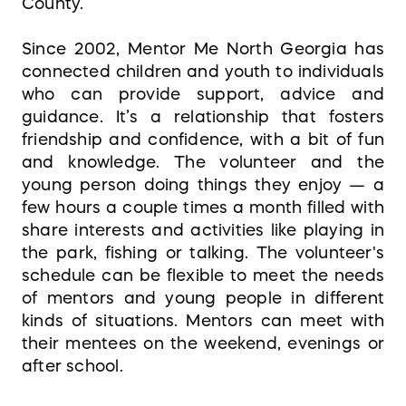
County.
Since 2002, Mentor Me North Georgia has
connected children and youth to individuals
who can provide support, advice and
guidance. It’s a relationship that fosters
friendship and confidence, with a bit of fun
and knowledge. The volunteer and the
young person doing things they enjoy — a
few hours a couple times a month filled with
share interests and activities like playing in
the park, fishing or talking. The volunteer's
schedule can be flexible to meet the needs
of mentors and young people in different
kinds of situations. Mentors can meet with
their mentees on the weekend, evenings or
after school.