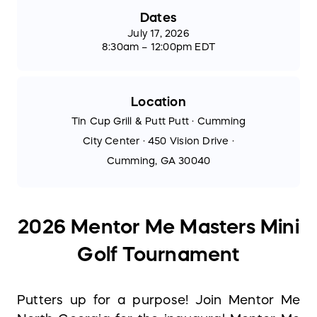
Dates
July 17, 2026
8:30am – 12:00pm EDT
Location
Tin Cup Grill & Putt Putt · Cumming
City Center · 450 Vision Drive ·
Cumming, GA 30040
2026 Mentor Me Masters Mini
Golf Tournament
Putters up for a purpose! Join Mentor Me