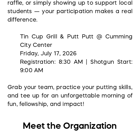
raffle, or simply showing up to support local
students — your participation makes a real
difference.
Tin Cup Grill & Putt Putt @ Cumming
City Center
Friday, July 17, 2026
Registration: 8:30 AM | Shotgun Start:
9:00 AM
Grab your team, practice your putting skills,
and tee up for an unforgettable morning of
fun, fellowship, and impact!
Meet the Organization