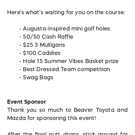
Here’s what’s waiting for you on the course:
- Augusta-inspired mini golf holes
- 50/50 Cash Raffle
- $25 3 Mulligans
- $100 Caddies
- Hole 15 Summer Vibes Basket prize
- Best Dressed Team competition
- Swag Bags
Event Sponsor
Thank you so much to Beaver Toyota and
Mazda for sponsoring this event!
After the final putt drops, stick around for