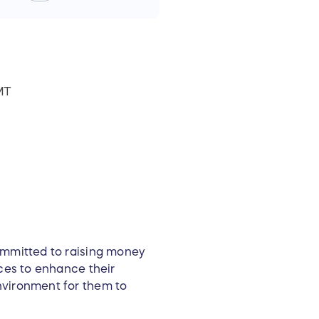
MT
ommitted to raising money
rces to enhance their
nvironment for them to