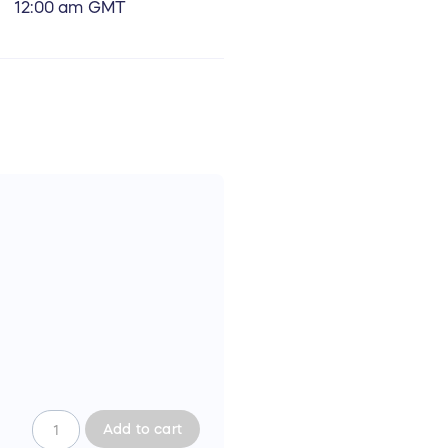
12:00 am GMT
Add to cart