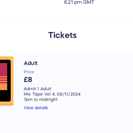
6:21 pm GMT
Tickets
Adult
Price
£8
Admit 1 Adult
Mix Tape Vol 4, 08/11/2024
7pm to midnight
Lewes Con Club
View details