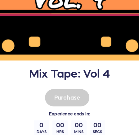
Mix Tape: Vol 4
Purchase
Experience
ends in:
0
00
00
00
DAYS
HRS
MINS
SECS