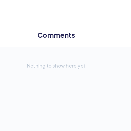
Comments
Nothing to show here yet