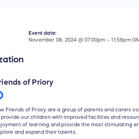
Event date:
November 08, 2024 @ 07:00pm – 11:59pm G
zation
riends of Priory
e Friends of Priory are a group of parents and carers c
 provide our children with improved facilities and resou
joyment of learning and provide the most stimulating e
plore and expand their talents.