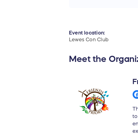
Event location:
Lewes Con Club
Meet the Organi
F
Th
to
en
ex