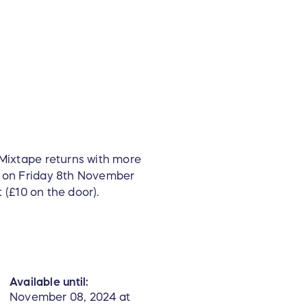
 Mixtape returns with more
ub on Friday 8th November
t (£10 on the door).
Available until:
November 08, 2024 at