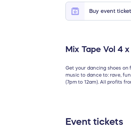
Buy event ticke
Mix Tape Vol 4 x 
Get your dancing shoes on fo
music to dance to: rave, fu
(7pm to 12am). All profits fr
Event tickets