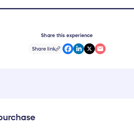
Share this experience
Share link
 purchase