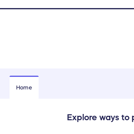
Home
Explore ways to