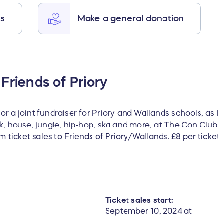
ts
Make a general donation
Friends of Priory
r a joint fundraiser for Priory and Wallands schools, as
nk, house, jungle, hip-hop, ska and more, at The Con Cl
om ticket sales to Friends of Priory/Wallands. £8 per ticke
Ticket sales start:
September 10, 2024 at