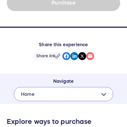
Purchase
Share this experience
Share link
Navigate
Home
Explore ways to purchase