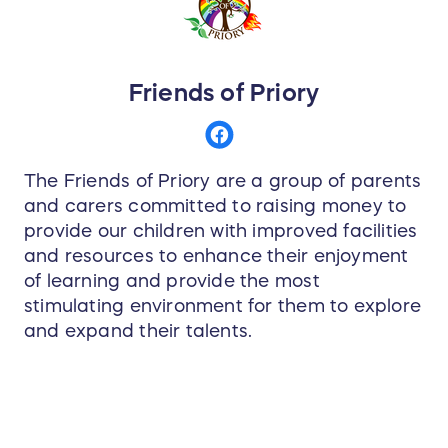
Friends of Priory
The Friends of Priory are a group of parents
and carers committed to raising money to
provide our children with improved facilities
and resources to enhance their enjoyment
of learning and provide the most
stimulating environment for them to explore
and expand their talents.