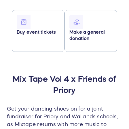
Buy event tickets
Make a general
donation
Mix Tape Vol 4 x Friends of
Priory
Get your dancing shoes on for a joint
fundraiser for Priory and Wallands schools,
as Mixtape returns with more music to