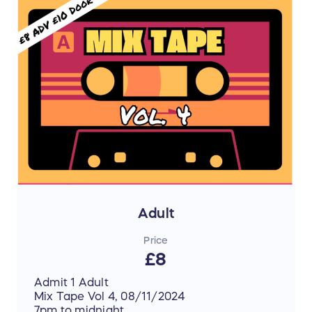
Adult
Price
£8
Admit 1 Adult
Mix Tape Vol 4, 08/11/2024
7pm to midnight