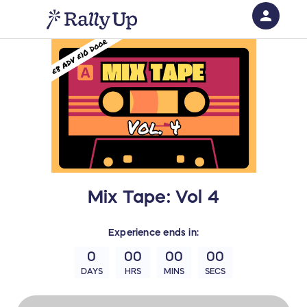
person
Sign in if you have an account with
RallyUp
SIGN IN
Mix Tape: Vol 4
Experience
ends in:
0
00
00
00
DAYS
HRS
MINS
SECS