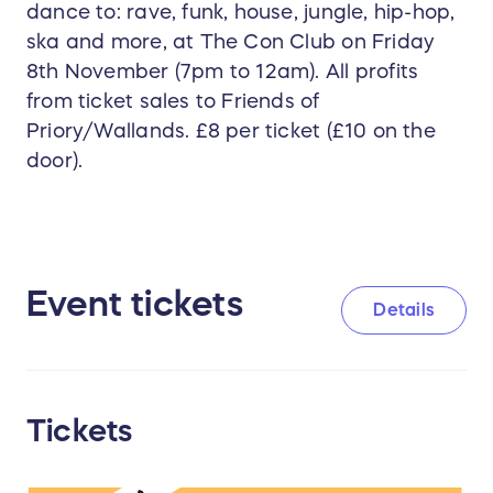
dance to: rave, funk, house, jungle, hip-hop,
ska and more, at The Con Club on Friday
8th November (7pm to 12am). All profits
from ticket sales to Friends of
Priory/Wallands. £8 per ticket (£10 on the
door).
Event tickets
Details
Tickets