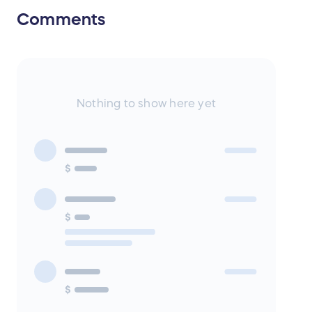
Comments
Nothing to show here yet