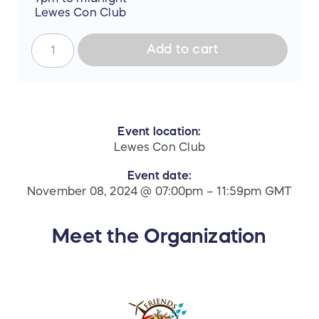
Lewes Con Club
Add to cart
Event location:
Lewes Con Club
Event date:
November 08, 2024 @ 07:00pm – 11:59pm GMT
Meet the Organization