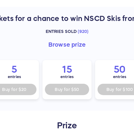
kets for a chance to win NSCD Skis fro
ENTRIES SOLD
(
920
)
Browse
prize
5
15
50
entries
entries
entries
Buy for
$20
Buy for
$50
Buy for
$100
Prize