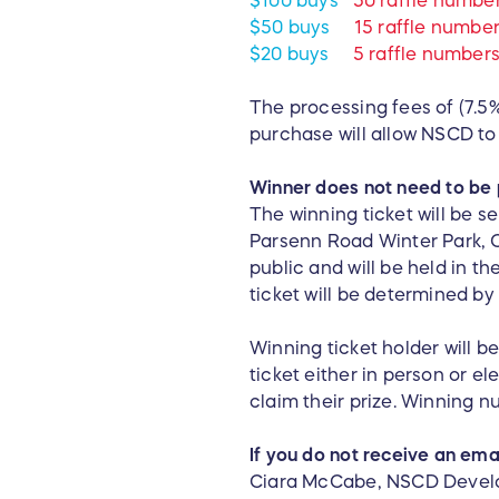
$100 buys
50 raffle numbe
$50 buys
15 raffle numbe
$20 buys
5 raffle number
The processing fees of (7.5%
purchase will allow NSCD to 
Winner does not need to be 
The winning ticket will be s
Parsenn Road Winter Park, C
public and will be held in 
ticket will be determined b
Winning ticket holder will be
ticket either in person or e
claim their prize. Winning n
If you do not receive an emai
Ciara McCabe, NSCD Develo