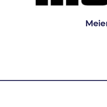
Meier