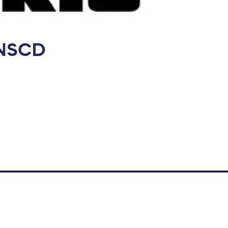
e NSCD