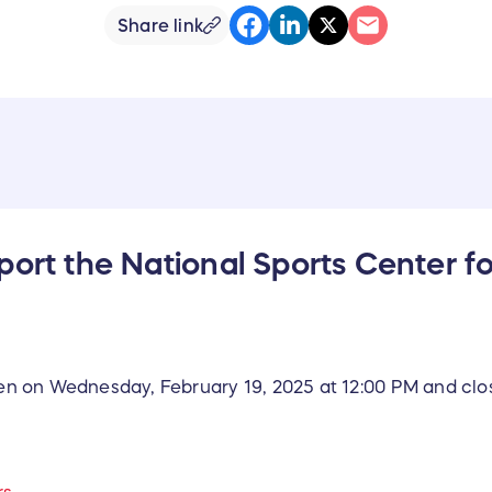
Share link
port the National Sports Center fo
open on Wednesday, February 19, 2025 at 12:00 PM and clo