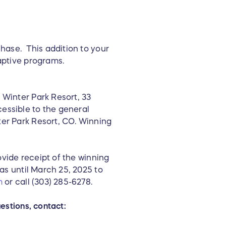
chase. This addition to your
daptive programs.
 Winter Park Resort, 33
essible to the general
ter Park Resort, CO. Winning
rovide receipt of the winning
has until March 25, 2025 to
m
or call (303) 285-6278.
estions, contact: