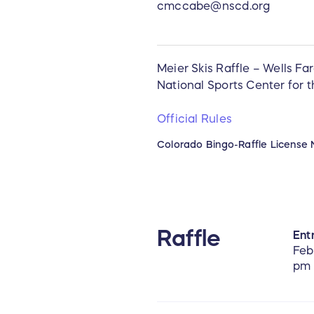
cmccabe@nscd.org
Meier Skis Raffle – Wells Fa
National Sports Center for 
Official Rules
Colorado Bingo-Raffle License 
Raffle
Entr
Feb
pm