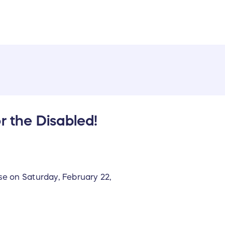
r the Disabled!
se on Saturday, February 22,