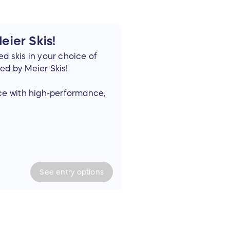
ier Skis!
d skis in your choice of
ed by Meier Skis!
nce with high-performance,
p. Each Meier Ski is proudly
 at our own Craft Skiery.
to fat powder boards and
 ski and board also
See
entry
options