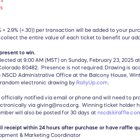
rs
rs
s
 + 2.9% (+.30)) per transaction will be added to your pur
collect the entire value of each ticket to benefit our a
present to win.
elected at 9:00 AM (MST) on Sunday, February 23, 2025 at
olorado 80482. Presence is not required. Drawing is acc
the NSCD Administrative Office at the Balcony House, Win
y random electronic drawing by
RallyUp.com
.
 officially notified via email or phone and will need to p
lectronically via giving@nscd.org. Winning ticket holder 
umber will also be posted for 30 days at
nscdskiraffle.co
l receipt within 24 hours after purchase or have raffle qu
pment & Marketing Coordinator