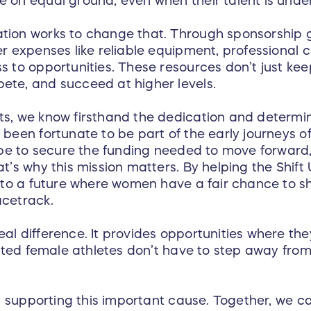
 on equal ground, even when their talent is unde
tion works to change that. Through sponsorship g
er expenses like reliable equipment, professional 
s to opportunities. These resources don’t just ke
ete, and succeed at higher levels.
s, we know firsthand the dedication and determina
been fortunate to be part of the early journeys of
n be to secure the funding needed to move forward
at’s why this mission matters. By helping the Shif
g to a future where women have a fair chance to sh
acetrack.
al difference. It provides opportunities where the
lented female athletes don’t have to step away fr
in supporting this important cause. Together, we ca