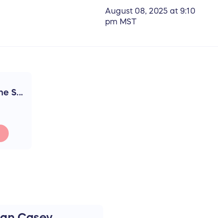
August 08, 2025 at 9:10
pm MST
e S...
an Casey