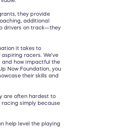
niable.
rants, they provide
coaching, additional
ep drivers on track—they
tion it takes to
 aspiring racers. We’ve
, and how impactful the
t Up Now Foundation, you
owcase their skills and
y are often hardest to
om racing simply because
n help level the playing