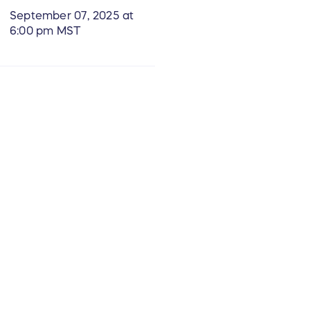
September 07, 2025 at
6:00 pm MST