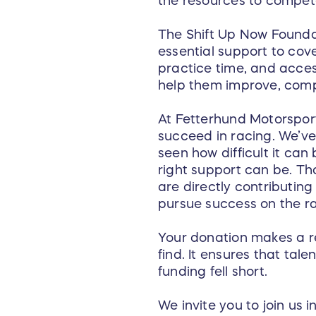
the resources to compete
The Shift Up Now Founda
essential support to cov
practice time, and acces
help them improve, comp
At Fetterhund Motorsport
succeed in racing. We’ve 
seen how difficult it ca
right support can be. Th
are directly contributin
pursue success on the r
Your donation makes a re
find. It ensures that ta
funding fell short.
We invite you to join us 