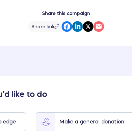
Share this campaign
Share link
d like to do
pledge
Make a general donation