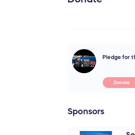
Pledge for th
Donate
Sponsors
Se