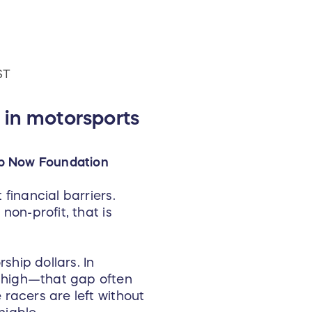
ST
 in motorsports
Up Now Foundation
financial barriers.
non-profit, that is
ship dollars. In
 high—that gap often
racers are left without