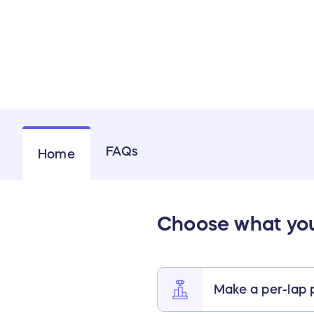
FAQs
Home
Choose what you’
Make a per-lap 