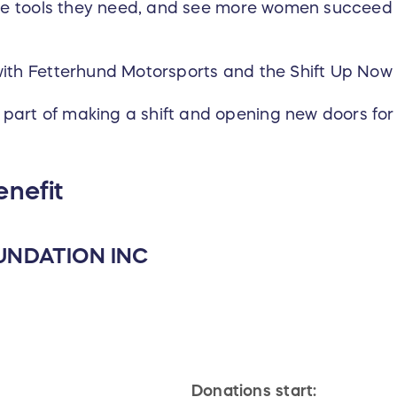
the tools they need, and see more women succeed a
with Fetterhund Motorsports and the Shift Up Now
part of making a shift and opening new doors for
enefit
UNDATION INC
Donations start: