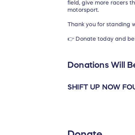
field, give more racers 
motorsport.
Thank you for standing 
👉 Donate today and be 
Donations Will B
SHIFT UP NOW FO
Donate