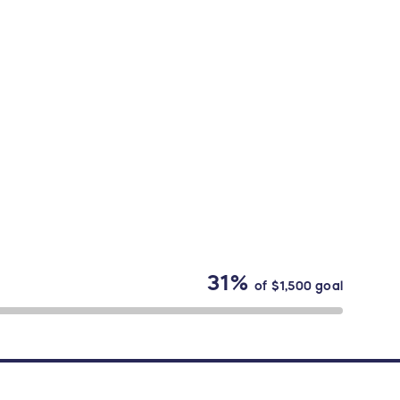
31%
of
$1,500
goal