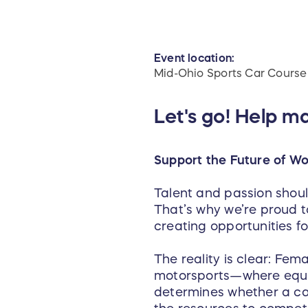
Event location:
Mid-Ohio Sports Car Course
Let's go! Help m
Support the Future of Wo
Talent and passion should
That’s why we’re proud to
creating opportunities f
The reality is clear: Fem
motorsports—where equip
determines whether a car