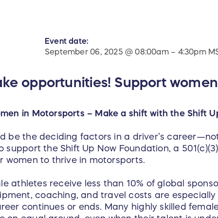
Event date:
September 06, 2025 @ 08:00am – 4:30pm M
ake opportunities! Support women
men in Motorsports – Make a shift with the Shift 
 be the deciding factors in a driver’s career—not 
 support the Shift Up Now Foundation, a 501(c)(3) 
or women to thrive in motorsports.
ale athletes receive less than 10% of global sponsor
ment, coaching, and travel costs are especially
eer continues or ends. Many highly skilled female 