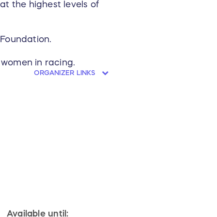
t the highest levels of
 Foundation.
 women in racing.
ORGANIZER LINKS
Available until: