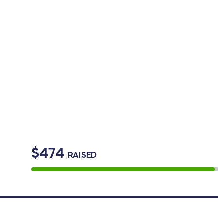
$474
RAISED