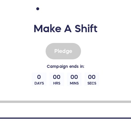
Make A Shift
Pledge
Campaign
ends in:
0
00
00
00
DAYS
HRS
MINS
SECS