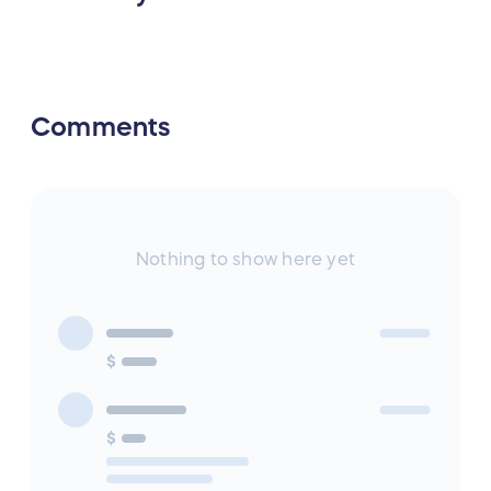
Comments
Nothing to show here yet