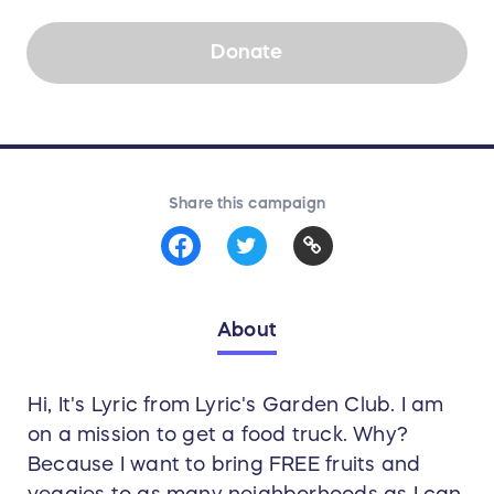
Donate
Share this campaign
About
Hi, It's Lyric from Lyric's Garden Club. I am
on a mission to get a food truck. Why?
Because I want to bring FREE fruits and
veggies to as many neighborhoods as I can.