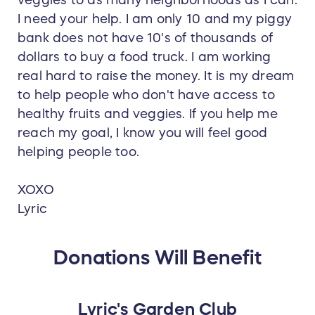
I need your help. I am only 10 and my piggy
bank does not have 10's of thousands of
dollars to buy a food truck. I am working
real hard to raise the money. It is my dream
to help people who don't have access to
healthy fruits and veggies. If you help me
reach my goal, I know you will feel good
helping people too.
XOXO
Lyric
Donations Will Benefit
Lyric's Garden Club