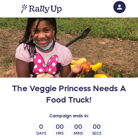
person
Sign in if you have an account with
RallyUp
SIGN IN
The Veggie Princess Needs A
Food Truck!
Campaign
ends in:
0
00
00
00
DAYS
HRS
MINS
SECS