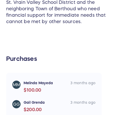
St. Vrain Valley School District and the
neighboring Town of Berthoud who need
financial support for immediate needs that
cannot be met by other sources.
Purchases
Melinda Mayeda
3 months ago
MM
$100.00
Gail Grenda
3 months ago
GG
$200.00