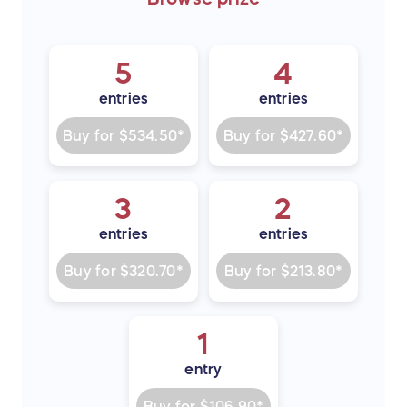
5
4
entries
entries
Buy for
$534.50*
Buy for
$427.60*
3
2
entries
entries
Buy for
$320.70*
Buy for
$213.80*
1
entry
Buy for
$106.90*