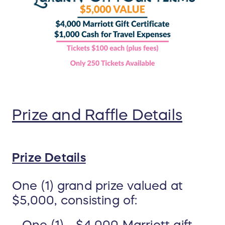
Prize and Raffle Details
Prize Details
One (1) grand prize valued at
$5,000, consisting of: