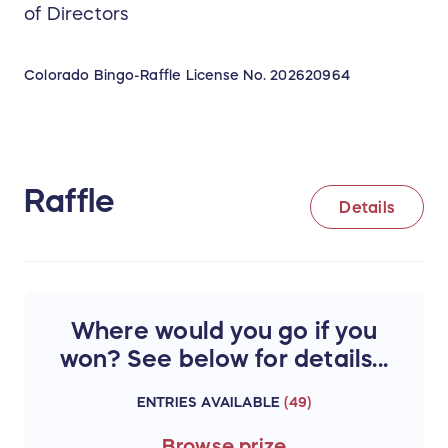
of Directors
Colorado Bingo-Raffle License No.
202620964
Raffle
Details
Where would you go if you
won? See below for details...
ENTRIES AVAILABLE
(
49
)
Browse
prize