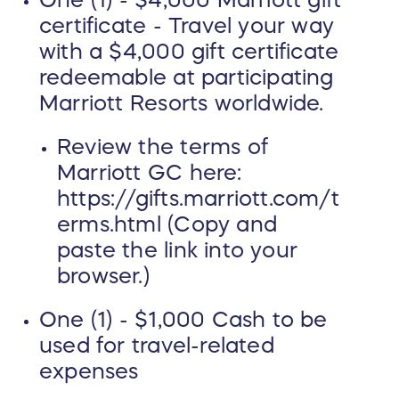
One (1) - $4,000 Marriott gift
certificate - Travel your way
with a $4,000 gift certificate
redeemable at participating
Marriott Resorts worldwide.
Review the terms of
Marriott GC here:
https://gifts.marriott.com/t
erms.html (Copy and
paste the link into your
browser.)
One (1) - $1,000 Cash to be
used for travel-related
expenses