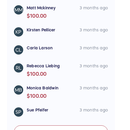
Matt Mckinney
3 months ago
MM
$100.00
Kirsten Pellicer
3 months ago
KP
Carla Larson
3 months ago
CL
Rebecca Liebing
3 months ago
RL
$100.00
Monica Baldwin
3 months ago
MB
$100.00
Sue Pfeifer
3 months ago
SP