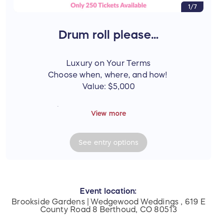
1/7
Drum roll please...
Luxury on Your Terms
Choose when, where, and how!
Value: $5,000
Prize Includes
View more
One (1) grand prize valued at $5,000, consisting
of:
See
entry
options
One (1) - $4,000 Marriott gift certificate -
Travel your way with a $4,000 gift
certificate redeemable at participating
Marriott Resorts worldwide.
Review the terms of Marriott GC here:
Event location:
Brookside Gardens | Wedgewood Weddings , 619 E
https://gifts.marriott.com/terms.html
County Road 8 Berthoud, CO 80513
(Copy and paste the link into your