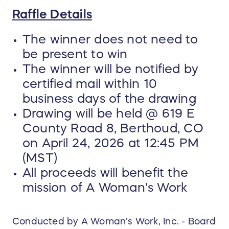
Raffle Details
The winner does not need to
be present to win
The winner will be notified by
certified mail within 10
business days of the drawing
Drawing will be held @ 619 E
County Road 8, Berthoud, CO
on April 24, 2026 at 12:45 PM
(MST)
All proceeds will benefit the
mission of A Woman's Work
Conducted by A Woman's Work, Inc. - Board