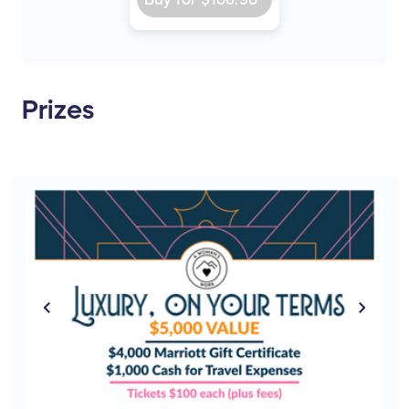
Prizes