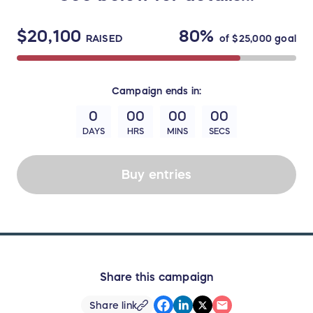
$20,100
80%
RAISED
of
$25,000
goal
Campaign
ends in:
0
00
00
00
DAYS
HRS
MINS
SECS
Buy entries
Share this campaign
Share link