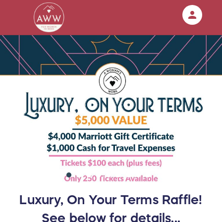
person
Sign in if you have an account with
RallyUp
SIGN IN
Luxury, On Your Terms Raffle!
See below for details...