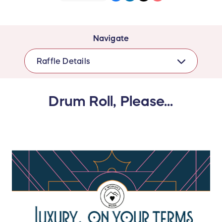
Navigate
Raffle Details
Drum Roll, Please...