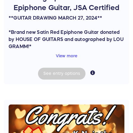
Epiphone Guitar, JSA Certified
**GUITAR DRAWING MARCH 27, 2024**
*Brand new Satin Red Epiphone Guitar donated
by HOUSE OF GUITARS and autographed by LOU
GRAMM!*
View more
JSA authenticated w/certificate.
See
entry
options
Model: Epiphone SG Special Satin E1 Electric
Guitar
Color: Cherry
Thank you to Bruce Schaubroeck from House of
Guitars for donating this beautiful guitar!