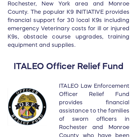
Rochester, New York area and Monroe
County. The popular K9 INITIATIVE provides
financial support for 30 local K9s including
emergency Veterinary costs for ill or injured
K9s, obstacle course upgrades, training
equipment and supplies.
ITALEO Officer Relief Fund
ITALEO Law Enforcement
Officer Relief Fund
provides financial
assistance to the families
of sworn officers in
Rochester and Monroe
County who have been