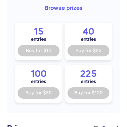
Browse
prizes
15
40
entries
entries
Buy for
$10
Buy for
$25
100
225
entries
entries
Buy for
$50
Buy for
$100