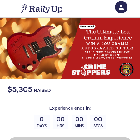
person
Sign in if you have an account with
RallyUp
SIGN IN
$5,305
RAISED
Experience
ends in:
0
00
00
00
DAYS
HRS
MINS
SECS