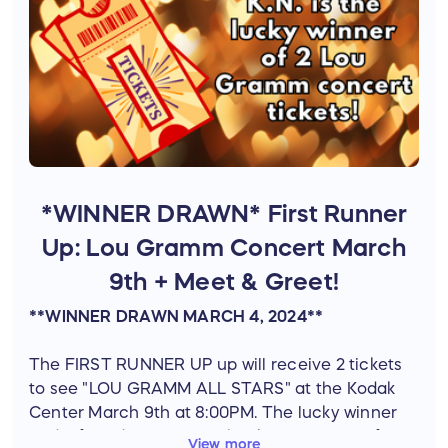
*WINNER DRAWN* First Runner
Up: Lou Gramm Concert March
9th + Meet & Greet!
**WINNER DRAWN MARCH 4, 2024**
The FIRST RUNNER UP up will receive 2 tickets
to see "LOU GRAMM ALL STARS" at the Kodak
Center March 9th at 8:00PM. The lucky winner
and a friend will also get backstage passes for a
View more