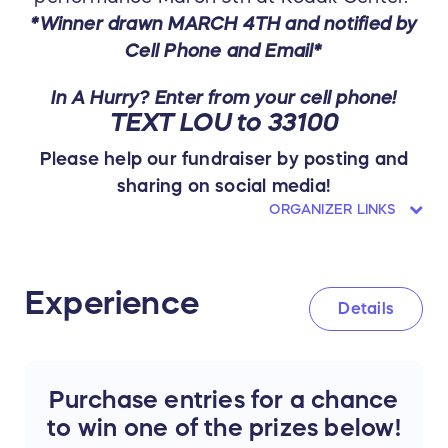
*Winner drawn MARCH 4TH and notified by
Cell Phone and Email*
In A Hurry? Enter from your cell phone!
TEXT LOU to 33100
Please help our fundraiser by posting and
sharing on social media!
ORGANIZER LINKS
Experience
Details
Purchase entries for a chance
to win one of the prizes below!