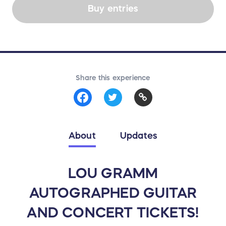
Buy entries
Share this experience
About
Updates
LOU GRAMM
AUTOGRAPHED GUITAR
AND CONCERT TICKETS!