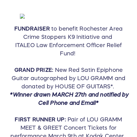
FUNDRAISER
to benefit Rochester Area
Crime Stoppers K9 Initiative and
ITALEO Law Enforcement Officer Relief
Fund!
GRAND PRIZE:
New Red Satin Epiphone
Guitar autographed by LOU GRAMM and
donated by HOUSE OF GUITARS*.
*Winner drawn MARCH 27th and notified by
Cell Phone and Email*
FIRST RUNNER UP:
Pair of LOU GRAMM
MEET & GREET Concert Tickets for
performance March 9th at Kodak Center.