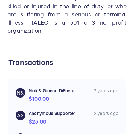
killed or injured in the line of duty, or who
are suffering from a serious or terminal
illness. ITALEO is a 501 c 3 non-profit
organization.
Transactions
Nick & Gianna DiFante
2 years ago
N&
$100.00
Anonymous Supporter
2 years ago
AS
$25.00