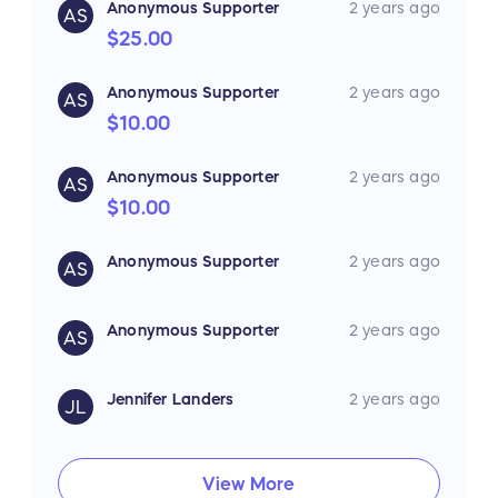
Anonymous Supporter
2 years ago
AS
$25.00
Anonymous Supporter
2 years ago
AS
$10.00
Anonymous Supporter
2 years ago
AS
$10.00
Anonymous Supporter
2 years ago
AS
Anonymous Supporter
2 years ago
AS
Jennifer Landers
2 years ago
JL
View More