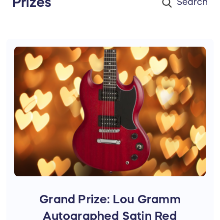
Prizes
Grand Prize: Lou Gramm
Autographed Satin Red