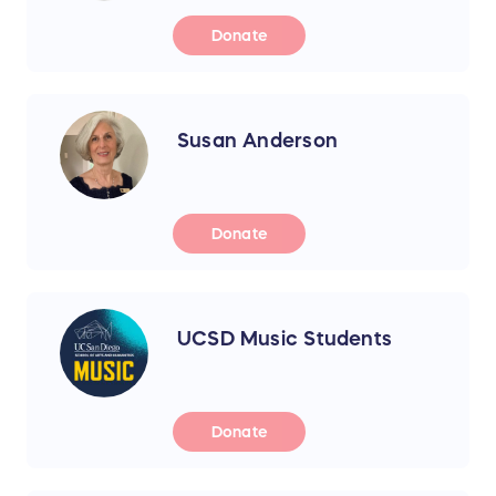
Donate
Susan Anderson
Donate
UCSD Music Students
Donate