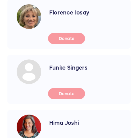
Florence losay
Donate
Funke Singers
Donate
Hima Joshi