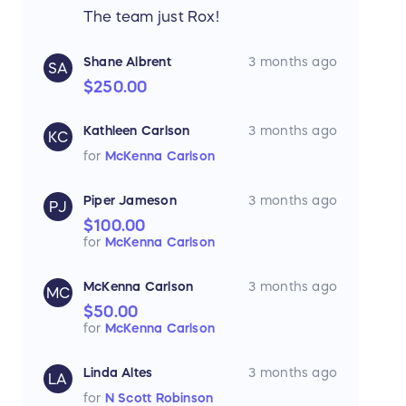
The team just Rox!
Shane Albrent
3 months ago
SA
$250.00
Kathleen Carlson
3 months ago
KC
for
McKenna Carlson
Piper Jameson
3 months ago
PJ
$100.00
for
McKenna Carlson
McKenna Carlson
3 months ago
MC
$50.00
for
McKenna Carlson
Linda Altes
3 months ago
LA
for
N Scott Robinson