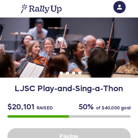
person
Sign in if you have an account with
RallyUp
SIGN IN
LJSC Play-and-Sing-a-Thon
$20,101
50%
RAISED
of
$40,000
goal
Pledge