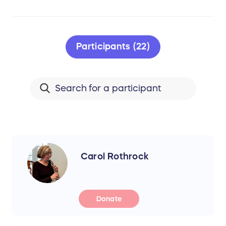
Participants (22)
Carol Rothrock
Donate