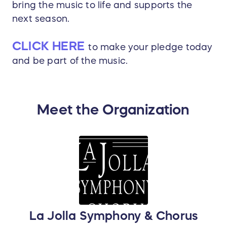
bring the music to life and supports the
next season.
CLICK HERE
to make your pledge today
and be part of the music.
Meet the Organization
La Jolla Symphony & Chorus