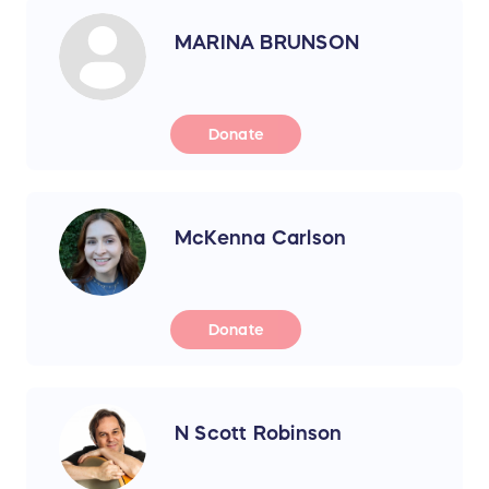
MARINA BRUNSON
Donate
McKenna Carlson
Donate
N Scott Robinson