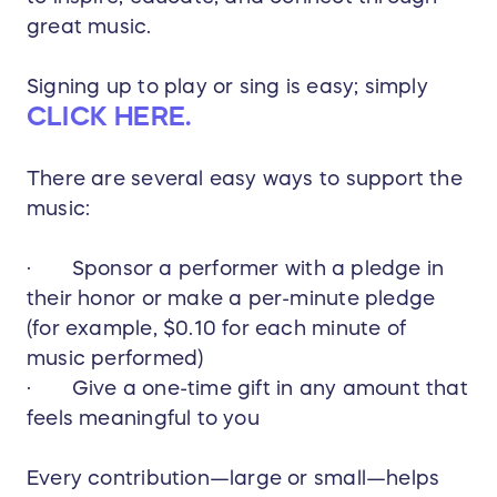
great music.
Signing up to play or sing is easy; simply
CLICK HERE.
There are several easy ways to support the
music:
· Sponsor a performer with a pledge in
their honor or make a per-minute pledge
(for example, $0.10 for each minute of
music performed)
· Give a one-time gift in any amount that
feels meaningful to you
Every contribution—large or small—helps