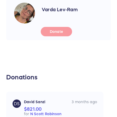
Varda Lev-Ram
Donate
Donations
David Sanzi
3 months ago
DS
$821.00
for
N Scott Robinson