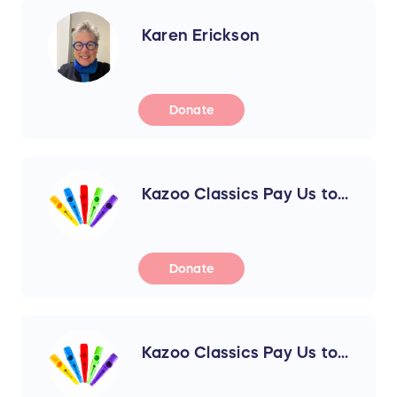
Karen Erickson
Donate
Kazoo Classics Pay Us to...
Donate
Kazoo Classics Pay Us to...