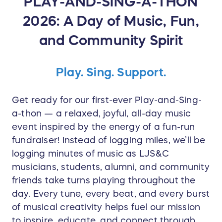
PLAY-AND-SING-A-THON
2026: A Day of Music, Fun,
and Community Spirit
Play. Sing. Support.
Get ready for our first-ever Play-and-Sing-
a-thon — a relaxed, joyful, all-day music
event inspired by the energy of a fun-run
fundraiser! Instead of logging miles, we’ll be
logging minutes of music as LJS&C
musicians, students, alumni, and community
friends take turns playing throughout the
day. Every tune, every beat, and every burst
of musical creativity helps fuel our mission
to inspire, educate, and connect through