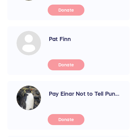
Donate
Pat Finn
Donate
Pay Einar Not to Tell Pun...
Donate