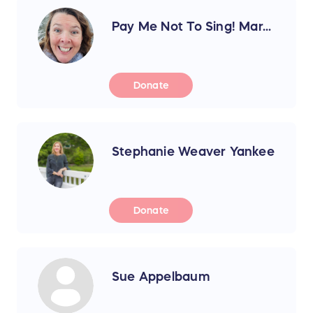
Pay Me Not To Sing! Mar...
Donate
Stephanie Weaver Yankee
Donate
Sue Appelbaum