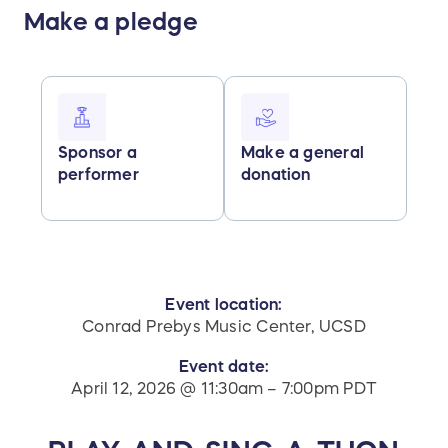
Make a pledge
Sponsor a
Make a general
performer
donation
Event location:
Conrad Prebys Music Center, UCSD
Event date:
April 12, 2026 @ 11:30am – 7:00pm PDT