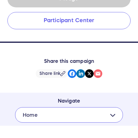
Participant Center
Share this campaign
Share link
Navigate
Home