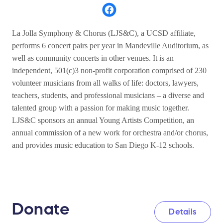
La Jolla Symphony & Chorus (LJS&C), a UCSD affiliate,
performs 6 concert pairs per year in Mandeville Auditorium, as
well as community concerts in other venues. It is an
independent, 501(c)3 non-profit corporation comprised of 230
volunteer musicians from all walks of life: doctors, lawyers,
teachers, students, and professional musicians – a diverse and
talented group with a passion for making music together.
LJS&C sponsors an annual Young Artists Competition, an
annual commission of a new work for orchestra and/or chorus,
and provides music education to San Diego K-12 schools.
Donate
Details