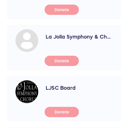
Donate
La Jolla Symphony & Ch...
Donate
LJSC Board
Donate