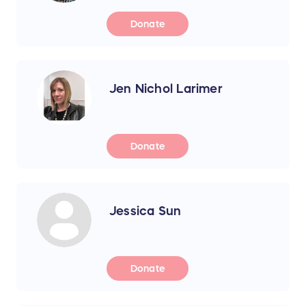
Donate
Jen Nichol Larimer
Donate
Jessica Sun
Donate