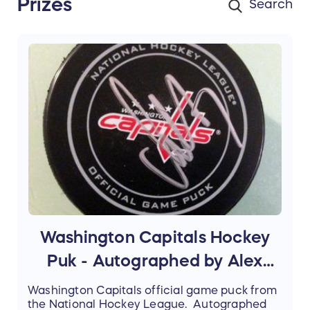
Prizes
Washington Capitals Hockey
Puk - Autographed by Alex
Ovechkin
Washington Capitals official game puck from
the National Hockey League. Autographed