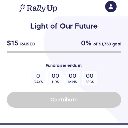
person
Sign in if you have an account with
Light of Our Future
RallyUp
SIGN IN
$15
0%
RAISED
of
$1,750
goal
Fundraiser
ends in:
0
00
00
00
DAYS
HRS
MINS
SECS
Contribute