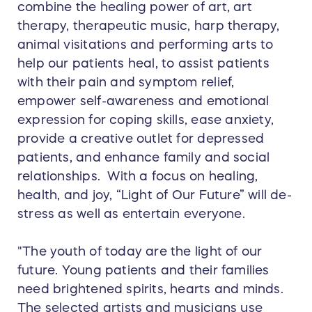
combine the healing power of art, art
therapy, therapeutic music, harp therapy,
animal visitations and performing arts to
help our patients heal, to assist patients
with their pain and symptom relief,
empower self-awareness and emotional
expression for coping skills, ease anxiety,
provide a creative outlet for depressed
patients, and enhance family and social
relationships. With a focus on healing,
health, and joy, “Light of Our Future” will de-
stress as well as entertain everyone.
"The youth of today are the light of our
future. Young patients and their families
need brightened spirits, hearts and minds.
The selected artists and musicians use