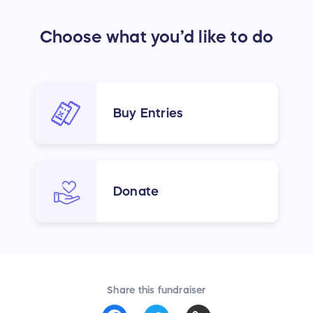
Choose what you’d like to do
Buy Entries
Donate
Share this fundraiser