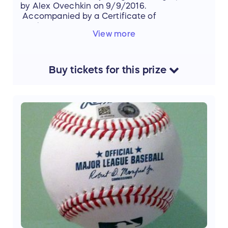
by Alex Ovechkin on 9/9/2016.
Accompanied by a Certificate of
Authenticity.
View more
Buy
tickets
for this
prize