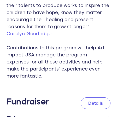
their talents to produce works to inspire the
children to have hope, know they matter,
encourage their healing and present
reasons for them to grow stronger." -
Carolyn Goodridge
Contributions to this program will help Art
Impact USA manage the program
expenses for all these activities and help
make the participants' experience even
more fantastic.
Fundraiser
Details