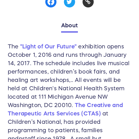
About
The
"Light of Our Future"
exhibition opens
October 1, 2016 and runs through January
14, 2017. The schedule includes live musical
performances, children’s book fairs, and
healing art workshops,.. All events will be
held at Children's National Health System
located at 111 Michigan Avenue NW
Washington, DC 20010.
The Creative and
Therapeutic Arts Services (CTAS)
at
Children’s National, has provided
programming to patients, families
andnstaff since 1978. A small but