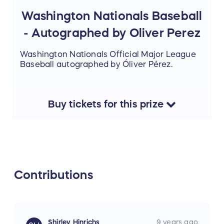
Washington Nationals Baseball
- Autographed by Oliver Perez
Washington Nationals Official Major League
Baseball autographed by Óliver Pérez.
Buy
tickets
for this
prize
Contributions
Shirley Hinrichs
9 years ago