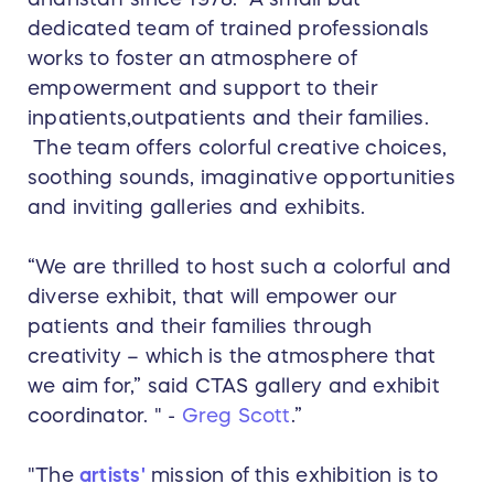
dedicated team of trained professionals
works to foster an atmosphere of
empowerment and support to their
inpatients,outpatients and their families.
The team offers colorful creative choices,
soothing sounds, imaginative opportunities
and inviting galleries and exhibits.
“We are thrilled to host such a colorful and
diverse exhibit, that will empower our
patients and their families through
creativity – which is the atmosphere that
we aim for,” said CTAS gallery and exhibit
coordinator. " -
Greg Scott
.”
"The
artists'
mission of this exhibition is to