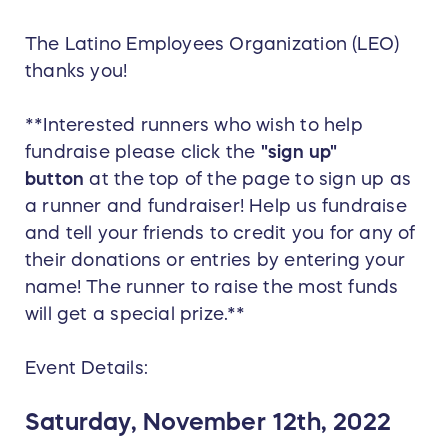
The Latino Employees Organization (LEO)
thanks you!
**Interested runners who wish to help
fundraise please click the
"sign up"
button
at the top of the page to sign up as
a runner and fundraiser! Help us fundraise
and tell your friends to credit you for any of
their donations or entries by entering your
name! The runner to raise the most funds
will get a special prize.**
Event Details:
Saturday, November 12th, 2022