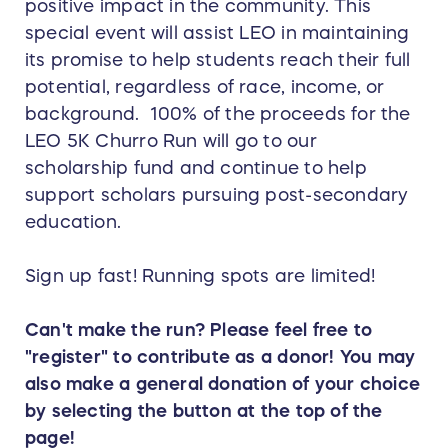
positive impact in the community. This
special event will assist LEO in maintaining
its promise to help students reach their full
potential, regardless of race, income, or
background. 100% of the proceeds for the
LEO 5K Churro Run will go to our
scholarship fund and continue to help
support scholars pursuing post-secondary
education.
Sign up fast! Running spots are limited!
Can't make the run? Please feel free to
"register" to contribute as a donor! You may
also make a general donation of your choice
by selecting the button at the top of the
page!