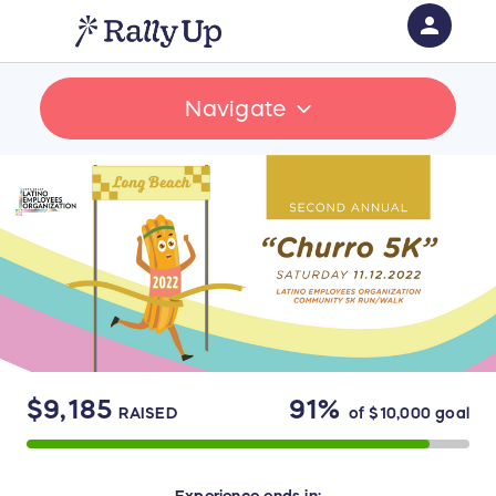
person
Sign in if you have an account with
Navigate
RallyUp
SIGN IN
$9,185
91%
RAISED
of
$10,000
goal
Experience
ends in: