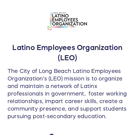
Latino Employees Organization
(LEO)
The City of Long Beach Latino Employees
Organization's (LEO) mission is to organize
and maintain a network of Latinx
professionals in government, foster working
relationships, impart career skills, create a
community presence, and support students
pursuing post-secondary education.