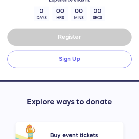
0
00
00
00
DAYS
HRS
MINS
SECS
Register
Sign Up
Explore ways to donate
Buy event tickets