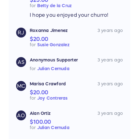
for
Betty de la Cruz
I hope you enjoyed your churro!
Roxanna Jimenez
3 years ago
RJ
$20.00
for
Susie Gonzalez
Anonymous Supporter
3 years ago
AS
for
Julian Cernuda
Marisa Crawford
3 years ago
MC
$20.00
for
Joy Contreras
Alan Ortiz
3 years ago
AO
$100.00
for
Julian Cernuda