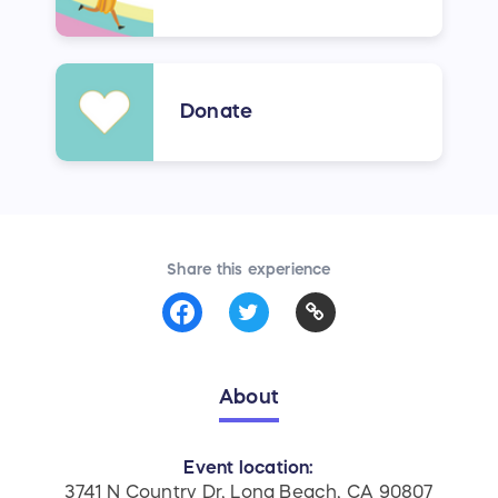
Donate
Share this experience
About
Event location:
3741 N Country Dr, Long Beach, CA 90807