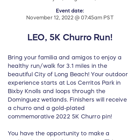
Event date:
November 12, 2022 @ 07:45am PST
LEO, 5K Churro Run!
Bring your familia and amigos to enjoy a
healthy run/walk for 3.1 miles in the
beautiful City of Long Beach! Your outdoor
experience starts at Los Cerritos Park in
Bixby Knolls and loops through the
Dominguez wetlands. Finishers will receive
a churro and a gold-plated
commemorative 2022 5K Churro pin!
You have the opportunity to make a