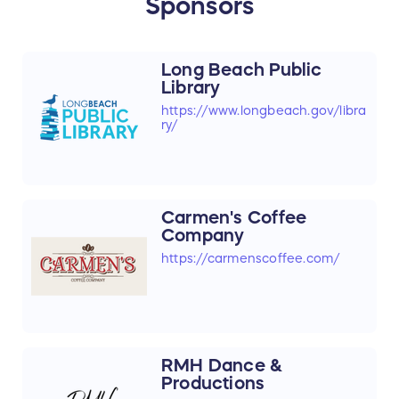
Sponsors
Long Beach Public
Library
https://www.longbeach.gov/libra
ry/
Carmen's Coffee
Company
https://carmenscoffee.com/
RMH Dance &
Productions