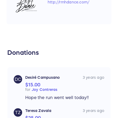
http://rmhdance.com/
Donations
Desiré Campusano
3 years ago
DC
$15.00
for
Joy Contreras
Hope the run went well today!!
Teresa Zavala
3 years ago
TZ
$25.00