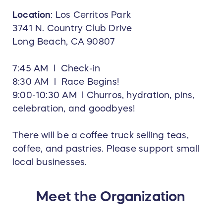
Location
:
Los Cerritos Park
3741 N. Country Club Drive
Long Beach, CA 90807
7:45 AM l Check-in
8:30 AM l Race Begins!
9:00-10:30 AM l Churros, hydration, pins,
celebration, and goodbyes!
There will be a coffee truck selling teas,
coffee, and pastries. Please support small
local businesses.
Meet the Organization