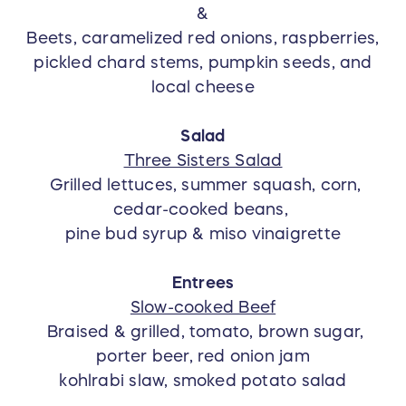
&
Beets, caramelized red onions, raspberries,
pickled chard stems, pumpkin seeds, and
local cheese
Salad
Three Sisters Salad
Grilled lettuces, summer squash, corn,
cedar-cooked beans,
pine bud syrup & miso vinaigrette
Entrees
Slow-cooked Beef
Braised & grilled, tomato, brown sugar,
porter beer, red onion jam
kohlrabi slaw, smoked potato salad