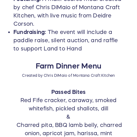
by chef Chris DiMaio of Montana Craft
Kitchen, with live music from Deidre
Corson.
Fundraising:
The event will include a
paddle raise, silent auction, and raffle
to support Land to Hand
Farm Dinner Menu
Created by Chris DiMaio of Montana Craft Kitchen
Passed Bites
Red Fife cracker, caraway, smoked
whitefish, pickled shallots, dill
&
Charred pita, BBQ lamb belly, charred
onion, apricot jam, harissa, mint