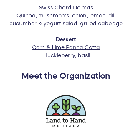
Swiss Chard Dolmas
Quinoa, mushrooms, onion, lemon, dill
cucumber & yogurt salad, grilled cabbage
Dessert
Corn & Lime Panna Cotta
Huckleberry, basil
Meet the Organization