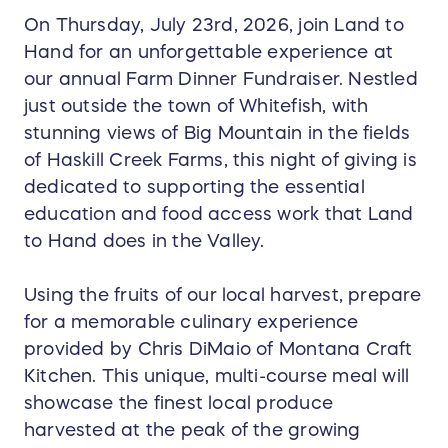
On Thursday, July 23rd, 2026, join Land to
Hand for an unforgettable experience at
our annual Farm Dinner Fundraiser. Nestled
just outside the town of Whitefish, with
stunning views of Big Mountain in the fields
of Haskill Creek Farms, this night of giving is
dedicated to supporting the essential
education and food access work that Land
to Hand does in the Valley.
Using the fruits of our local harvest, prepare
for a memorable culinary experience
provided by Chris DiMaio of Montana Craft
Kitchen. This unique, multi-course meal will
showcase the finest local produce
harvested at the peak of the growing