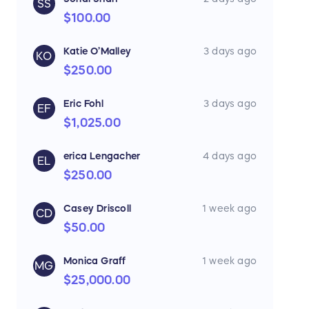
SS
$100.00
Katie O’Malley
3 days ago
KO
$250.00
Eric Fohl
3 days ago
EF
$1,025.00
erica Lengacher
4 days ago
EL
$250.00
Casey Driscoll
1 week ago
CD
$50.00
Monica Graff
1 week ago
MG
$25,000.00