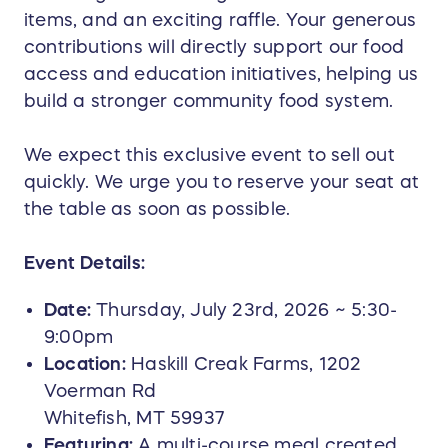
items, and an exciting raffle. Your generous
contributions will directly support our food
access and education initiatives, helping us
build a stronger community food system.
We expect this exclusive event to sell out
quickly. We urge you to reserve your seat at
the table as soon as possible.
Event Details:
Date:
Thursday, July 23rd, 2026 ~ 5:30-
9:00pm
Location:
Haskill Creak Farms, 1202
Voerman Rd
Whitefish, MT 59937
Featuring:
A multi-course meal created