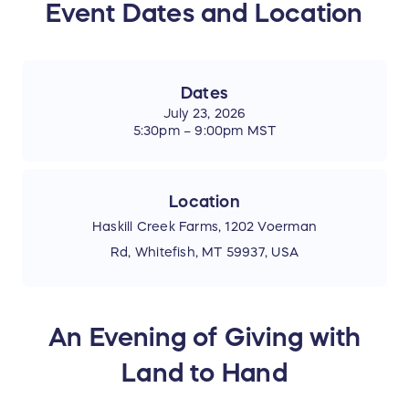
Event Dates and Location
Dates
July 23, 2026
5:30pm – 9:00pm MST
Location
Haskill Creek Farms, 1202 Voerman
Rd, Whitefish, MT 59937, USA
An Evening of Giving with
Land to Hand