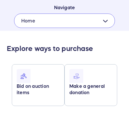
Navigate
Home
Explore ways to purchase
Bid on auction
Make a general
items
donation