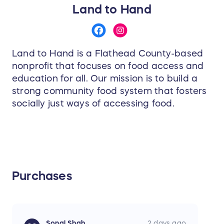
Land to Hand
Land to Hand is a Flathead County-based
nonprofit that focuses on food access and
education for all. Our mission is to build a
strong community food system that fosters
socially just ways of accessing food.
Purchases
Sonal Shah
2 days ago