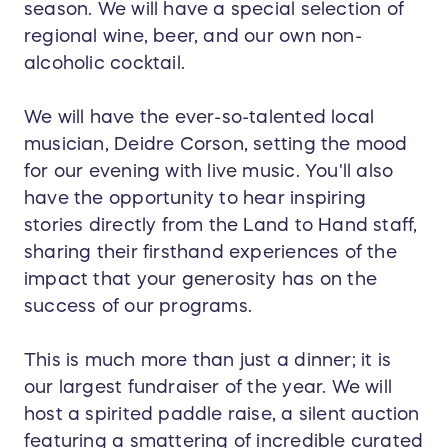
season. We will have a special selection of
regional wine, beer, and our own non-
alcoholic cocktail.
We will have the ever-so-talented local
musician, Deidre Corson, setting the mood
for our evening with live music. You'll also
have the opportunity to hear inspiring
stories directly from the Land to Hand staff,
sharing their firsthand experiences of the
impact that your generosity has on the
success of our programs.
This is much more than just a dinner; it is
our largest fundraiser of the year. We will
host a spirited paddle raise, a silent auction
featuring a smattering of incredible curated