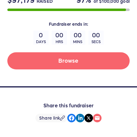
$97,179
97%
RAISED
of
$100,000
goal
Fundraiser
ends in:
0
00
00
00
DAYS
HRS
MINS
SECS
Browse
Share this fundraiser
Share link