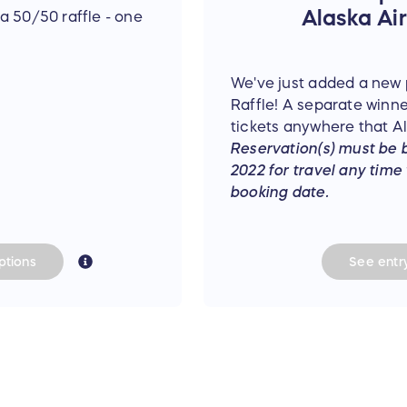
Alaska Airl
a 50/50 raffle - one
We've just added a new p
Raffle! A separate winner
tickets anywhere that Ala
Reservation(s) must be 
2022 for travel any time
booking date.
tions
See
entr