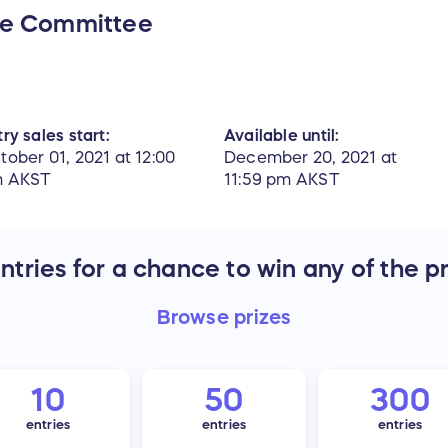
ce Committee
ry sales start:
Available until:
tober 01, 2021 at 12:00
December 20, 2021 at
 AKST
11:59 pm AKST
tries for a chance to win any of the p
Browse
prizes
10
50
300
entries
entries
entries