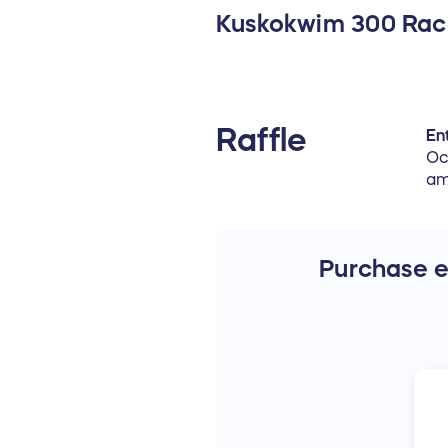
Kuskokwim 300 Ra
Raffle
Ent
Oc
am
Purchase en