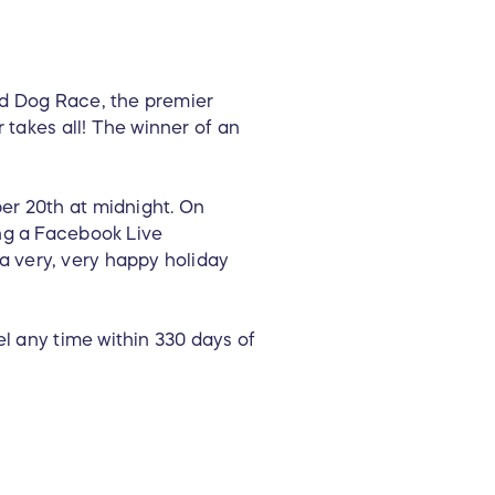
ed Dog Race, the premier
 takes all! The winner of an
er 20th at midnight. On
ng a Facebook Live
 very, very happy holiday
el any time within 330 days of