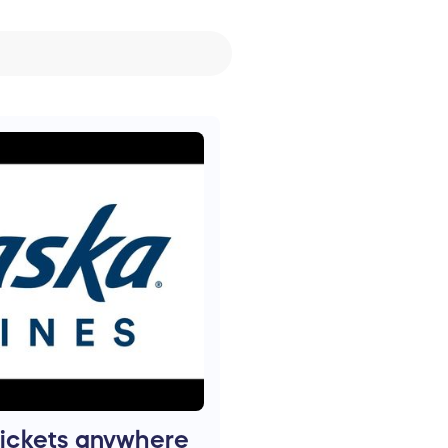
tickets anywhere