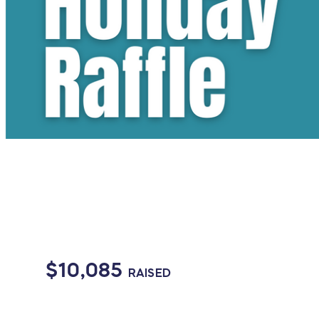
$10,085
RAISED