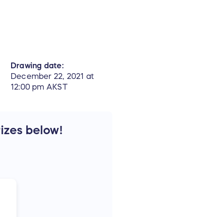
Drawing date:
December 22, 2021 at
12:00 pm AKST
rizes below!