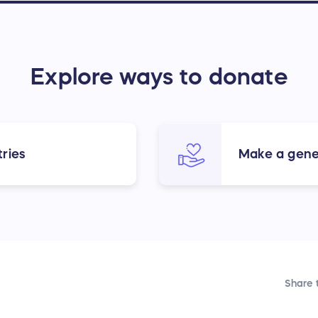
Explore ways to donate
ries
Make a gene
Share t