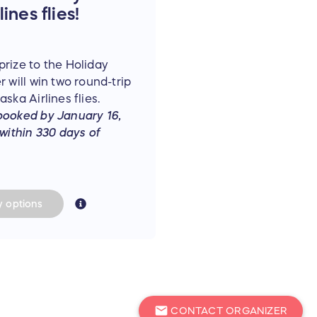
ines flies!
rize to the Holiday
 will win two round-trip
ska Airlines flies.
booked by January 16,
 within 330 days of
y
options
mail
CONTACT ORGANIZER