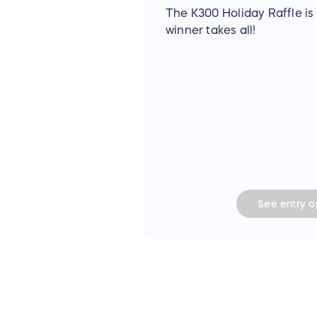
The K300 Holiday Raffle is 
winner takes all!
See
entry
op