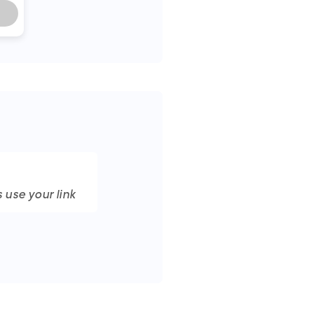
 use your link