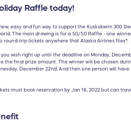
liday Raffle today!
 new, easy and fun way to support the Kuskokwim 300 Sl
orld. The main drawing is for a 50/50 Raffle - one winner
o round-trip tickets anywhere that Alaska Airlines flies*.
you wish right up until the deadline on Monday, Decemb
 the final prize amount. The winner will be chosen duri
nesday, December 22nd. And then one person will have a
ckets must book reservation by Jan 16, 2022 but can trav
nefit