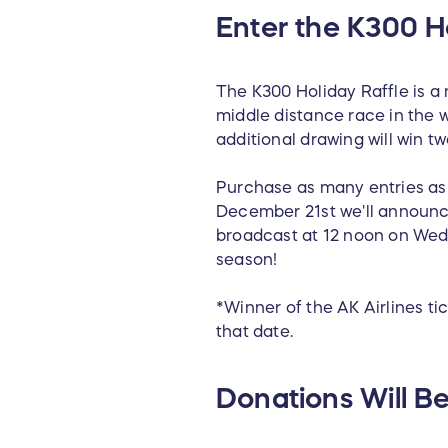
Enter the K300 Ho
The K300 Holiday Raffle is a
middle distance race in the w
additional drawing will win tw
Purchase as many entries as 
December 21st we'll announce
broadcast at 12 noon on Wed
season!
*Winner of the AK Airlines ti
that date.
Donations Will Be