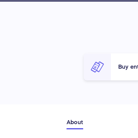
Buy ent
About