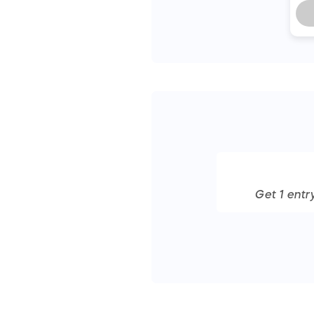
Get
1
entr