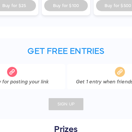
Buy for
$25
Buy for
$100
Buy for
$500
GET FREE ENTRIES
y
for posting your link
Get
1
entry
when friends
SIGN UP
Prizes