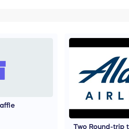
affle
Two Round-trip 