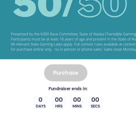
Purchase
Fundraiser
ends in:
0
00
00
00
DAYS
HRS
MINS
SECS