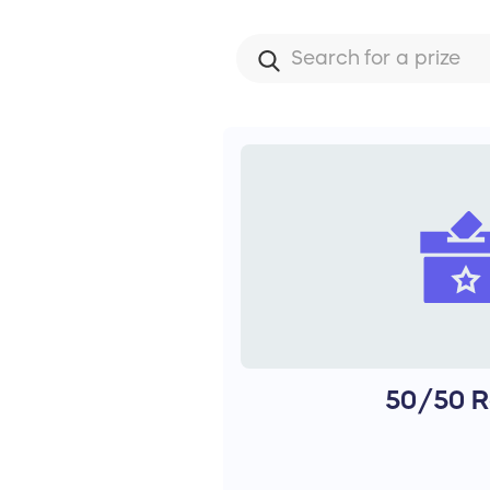
50/50 R