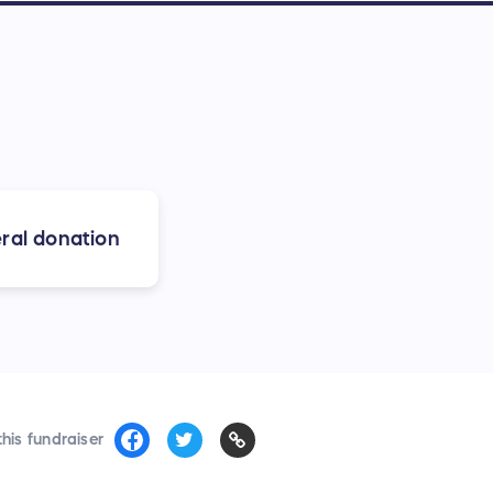
ral donation
his fundraiser