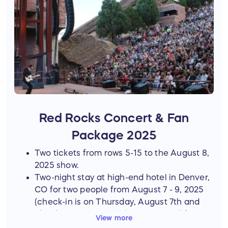
Red Rocks Concert & Fan
Package 2025
Two tickets from rows 5-15 to the August 8,
2025 show.
Two-night stay at high-end hotel in Denver,
CO for two people from August 7 - 9, 2025
(check-in is on Thursday, August 7th and
check-out is on Saturday, August 9th)
View more
A private two-hour catered dinner with