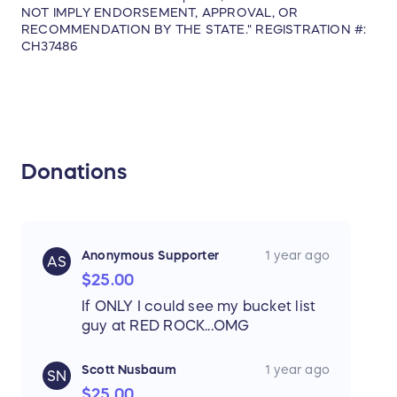
NOT IMPLY ENDORSEMENT, APPROVAL, OR
RECOMMENDATION BY THE STATE." REGISTRATION #:
CH37486
***Airfare to Colorado is not included.
Total Value = $2,200.00 USD
Approximate Retail Value: 2,200.00
Donations
Sweepstakes Eligibility
The Sweepstakes is open only to the
following individuals (each, an “
Eligible
Anonymous Supporter
1 year ago
AS
Participant
”):
$25.00
If ONLY I could see my bucket list
Individual legal residents of, and physically
guy at RED ROCK...OMG
located within, the United States or
Canada, and who are 18 (except 19 in
Scott Nusbaum
1 year ago
SN
Alabama and Nebraska and 21 in
$25.00