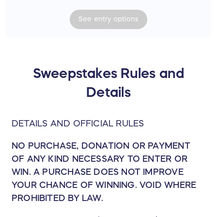
open bar at Red Rocks prior to the show.
See
entry
options
Watch Joe and band sound check before
the show.
One collectible hand-signed (unframed)
lithograph.
Sweepstakes Rules and
***Airfare to Colorado is not included.
Details
Total Value = $2,200.00 USD
DETAILS AND OFFICIAL RULES
NO PURCHASE, DONATION OR PAYMENT
OF ANY KIND NECESSARY TO ENTER OR
WIN. A PURCHASE DOES NOT IMPROVE
YOUR CHANCE OF WINNING. VOID WHERE
PROHIBITED BY LAW.