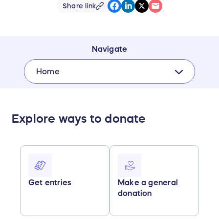
Share link
Navigate
Home
Explore ways to donate
Get entries
Make a general
donation