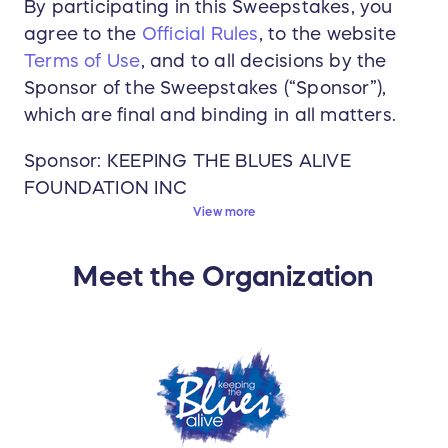
By participating in this Sweepstakes, you
agree to the
Official Rules
, to the website
Terms of Use
, and to all decisions by the
Sponsor of the Sweepstakes (“Sponsor”),
which are final and binding in all matters.
Sponsor: KEEPING THE BLUES ALIVE
FOUNDATION INC
View more
Start Date: 04/11/2025 12:01 AM (GMT-
05:00) Eastern Time (US & Canada)
Meet the Organization
Deadline to Enter: 05/16/2025 11:59 PM
(GMT-05:00) Eastern Time (US & Canada)
Winner Announced: 05/22/2025 9:30 AM
(GMT-05:00) Eastern Time (US & Canada)
Prize Details