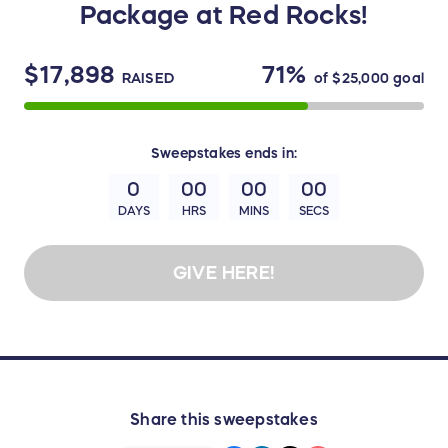
Package at Red Rocks!
$17,898
71%
RAISED
of
$25,000
goal
Sweepstakes
ends in:
0
00
00
00
DAYS
HRS
MINS
SECS
GIVE HERE!
Share this sweepstakes