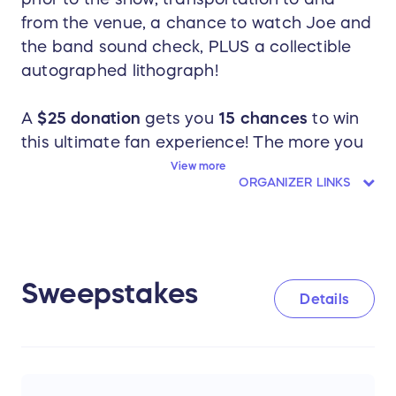
from the venue, a chance to watch Joe and
the band sound check, PLUS a collectible
autographed lithograph!
A
$25 donation
gets you
15 chances
to win
this ultimate fan experience! The more you
donate, the more chances you get, plus
View more
ORGANIZER LINKS
there are no entry limits!
The Grand Prize includes:
Two tickets from rows 5-15 to Joe's
Sweepstakes
Details
show on Friday, August 8th.
A two-night hotel stay (check-in is on
Thursday, August 7th and check-out is
on Saturday, August 9th)