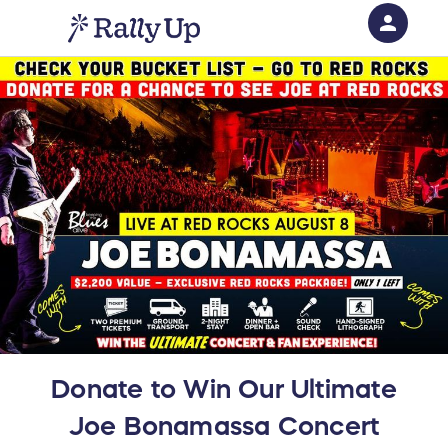
person
Sign in if you have an account with
RallyUp
SIGN IN
Donate to Win Our Ultimate
Joe Bonamassa Concert