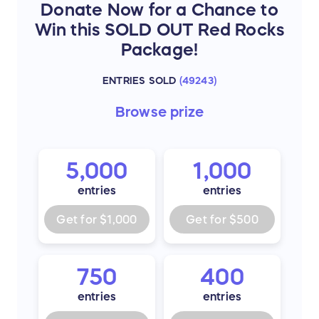
A two-hour dinner reception with open
Donate Now for a Chance to
bar prior to the show.
Win this SOLD OUT Red Rocks
Ground transportation to and from the
Package!
venue will be provided day of the show.
Watch Joe and Band sound check.
ENTRIES SOLD
(
49243
)
One collectible hand-signed (unframed)
Browse
prize
lithograph.
5,000
1,000
entries
entries
Get for
$1,000
Get for
$500
750
400
entries
entries