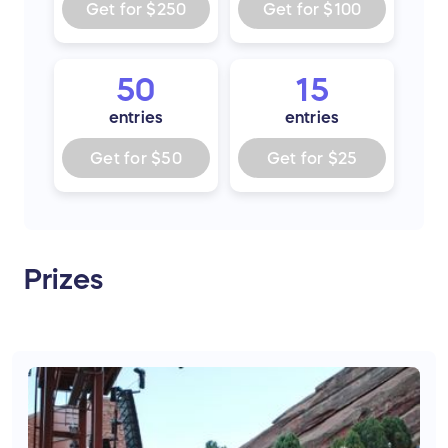
Get for
$250
Get for
$100
50
15
entries
entries
Get for
$50
Get for
$25
Prizes