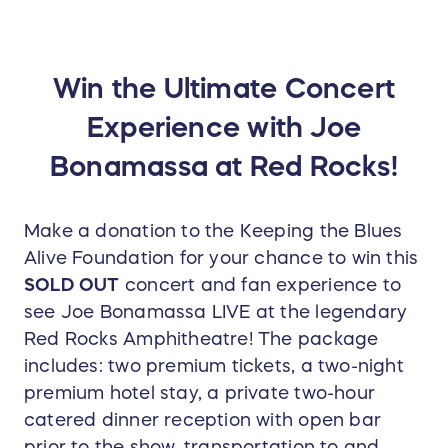
Win the Ultimate Concert
Experience with Joe
Bonamassa at Red Rocks!
Make a donation to the Keeping the Blues
Alive Foundation for your chance to win this
SOLD OUT
concert and fan experience to
see Joe Bonamassa LIVE at the legendary
Red Rocks Amphitheatre! The package
includes: two premium tickets, a two-night
premium hotel stay, a private two-hour
catered dinner reception with open bar
prior to the show, transportation to and