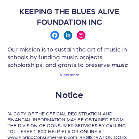
1 Winner(s) will receive:
KEEPING THE BLUES ALIVE
Red Rocks Concert & Fan Package 2025
FOUNDATION INC
Two tickets from rows 5-15 to the
August 8, 2025 show.
Two-night stay at high-end hotel in
Our mission is to sustain the art of music in
Denver, CO for two people from August
schools by funding music projects,
7 - 9, 2025 (check-in is on Thursday,
scholarships, and grants to preserve
music
August 7th and check-out is on
education for the next generation
. Every
View more
Saturday, August 9th)
week, Keeping the Blues Alive donates to a
A private two-hour catered dinner with
school in need of music instruments,
Notice
supplies, sheet music and more. KTBA has
open bar at Red Rocks prior to the
been able to fund over 700 music projects
show.
impacting over
110,000
students across the
Watch Joe and band sound check
"A COPY OF THE OFFICIAL REGISTRATION AND
nation since 2011!
FINANCIAL INFORMATION MAY BE OBTAINED FROM
before the show.
THE DIVISION OF CONSUMER SERVICES BY CALLING
One collectible hand-signed (unframed)
TOLL-FREE 1-800-HELP-FLA OR ONLINE AT
www.FloridaConsumerHelp.com, REGISTRATION DOES
lithograph.