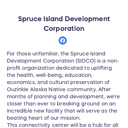
Spruce Island Development
Corporation
For those unfamiliar, the Spruce Island
Development Corporation (SIDCO) is a non-
profit organization dedicated to uplifting
the health, well-being, education,
economics, and cultural preservation of
Ouzinkie Alaska Native community. After
months of planning and development, we're
closer than ever to breaking ground on an
incredible new facility that will serve as the
beating heart of our mission.
This connectivity center will be a hub for all