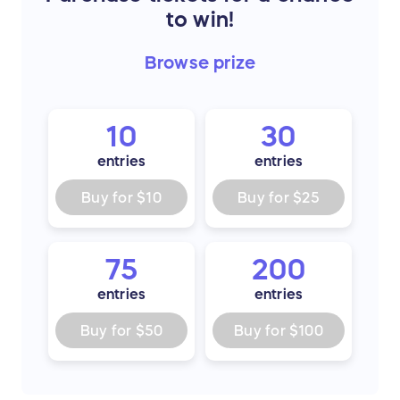
to win!
Browse
prize
10
30
entries
entries
Buy for
$10
Buy for
$25
75
200
entries
entries
Buy for
$50
Buy for
$100