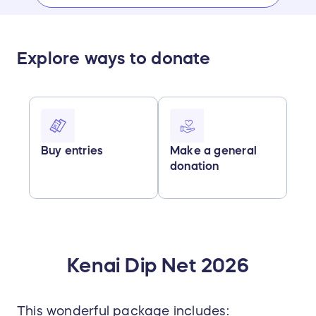
Explore ways to donate
Buy entries
Make a general
donation
Kenai Dip Net 2026
This wonderful package includes: