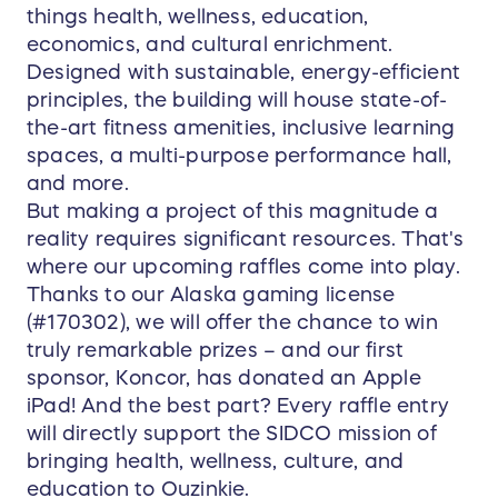
things health, wellness, education,
economics, and cultural enrichment.
Designed with sustainable, energy-efficient
principles, the building will house state-of-
the-art fitness amenities, inclusive learning
spaces, a multi-purpose performance hall,
and more.
But making a project of this magnitude a
reality requires significant resources. That's
where our upcoming raffles come into play.
Thanks to our Alaska gaming license
(#170302), we will offer the chance to win
truly remarkable prizes – and our first
sponsor, Koncor, has donated an Apple
iPad! And the best part? Every raffle entry
will directly support the SIDCO mission of
bringing health, wellness, culture, and
education to Ouzinkie.