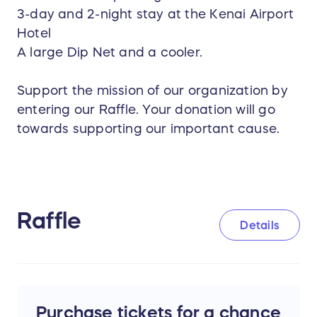
3-day and 2-night stay at the Kenai Airport
Hotel
A large Dip Net and a cooler.
Support the mission of our organization by
entering our Raffle. Your donation will go
towards supporting our important cause.
Raffle
Details
Purchase tickets for a chance