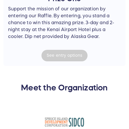
Support the mission of our organization by
entering our Raffle. By entering, you stand a
chance to win this amazing prize. 3-day and 2-
night stay at the Kenai Airport Hotel plus a
cooler. Dip net provided by Alaska Gear.
See
entry
options
Meet the Organization