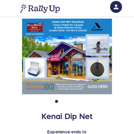
person
Sign in if you have an account with
RallyUp
SIGN IN
Kenai Dip Net
Experience
ends in: