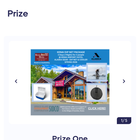
Prize
1/5
Prize One