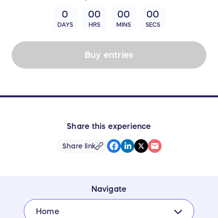
0
00
00
00
DAYS
HRS
MINS
SECS
Buy entries
Share this experience
Share link
Navigate
Home