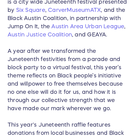
is a city wide Juneteenth festival presented
by
Six Square
,
CarverMuseumATX
, and the
Black Austin Coalition, in partnership with
Jump On It, the
Austin Area Urban League
,
Austin Justice Coalition
, and GEAYA.
A year after we transformed the
Juneteenth festivities from a parade and
block party to a virtual festival, this year’s
theme reflects on Black people’s initiative
and willpower to free themselves because
no one else will do it for us, and how it is
through our collective strength that we
have made our mark wherever we go.
This year's Juneteenth raffle features
donations from local businesses and Black