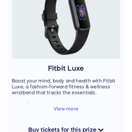
Fitbit Luxe
Boost your mind, body and health with Fitbit
Luxe, a fashion-forward fitness & wellness
wristband that tracks the essentials.
Value: $149
View more
QTY: 1
Color options:
Lunar White / Soft Gold Stainless Steel
Black / Graphite Stainless Steel
Buy
tickets
for this
prize