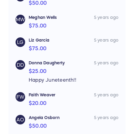
$50.00
Meghan Wells
5 years ago
MW
$75.00
Liz Garcia
5 years ago
LG
$75.00
Donna Daugherty
5 years ago
DD
$25.00
Happy Juneteenth!!
Faith Weaver
5 years ago
FW
$20.00
Angela Osborn
5 years ago
AO
$50.00