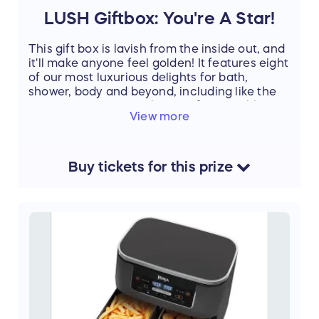
LUSH Giftbox: You're A Star!
This gift box is lavish from the inside out, and
it'll make anyone feel golden! It features eight
of our most luxurious delights for bath,
shower, body and beyond, including like the
sensationally sweet The Comforter Bubble
View more
Bar, soothing Dream Cream Self-preserving
Body Lotion and heavenly Honey I Washed
The Kids Soap.
Buy
tickets
for this
prize