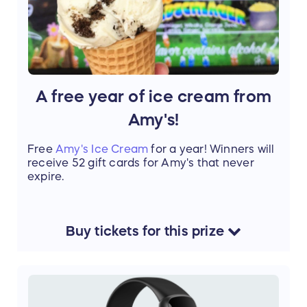
A free year of ice cream from
Amy's!
Free
Amy's Ice Cream
for a year! Winners will
receive 52 gift cards for Amy's that never
expire.
Buy
tickets
for this
prize