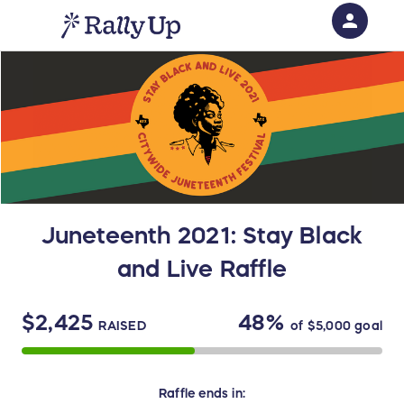
person
Sign in if you have an account with
RallyUp
SIGN IN
Juneteenth 2021: Stay Black
and Live Raffle
$2,425
48%
RAISED
of
$5,000
goal
Raffle
ends in: