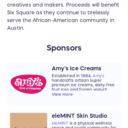
creatives and makers. Proceeds will benefit
Six Square as they continue to tirelessly
serve the African-American community in
Austin.
Sponsors
Amy's Ice Creams
Established in 1984,
Amy's
handcrafts artisan super
premium ice creams, dairy-free
fruit ices and frozen yogurt!
Home of the world famous
View more
Mexican Vanilla Ice Cream. With
over 350 flavors in rotation your
every visit will be a new flavor
adventure! We've grown up in
eleMINT Skin Studio
Austin, Texas and now have
shops in Houston and San
eleMINT
is a physical wellness
Antonio! Explore your favorite
space and social community for