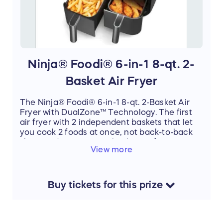
Ninja® Foodi® 6-in-1 8-qt. 2-
Basket Air Fryer
The Ninja® Foodi® 6-in-1 8-qt. 2-Basket Air
Fryer with DualZone™ Technology. The first
air fryer with 2 independent baskets that let
you cook 2 foods at once, not back-to-back
like a traditional single-basket air fryer.
View more
Buy
tickets
for this
prize