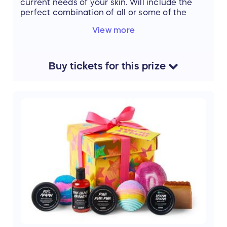
current needs of your skin. Will include the
perfect combination of all or some of the
following:
View more
• Gua sha facial massage
• Enzyme mask
• Microcurrrent
Buy
tickets
for this
prize
• Celluma®LED Light Treatment
• Advanced Epidermal Exfoliation
• Hydrojelly Mask
• Extractions
• High Frequency
• Ultrasonic Exfoliation
Value: $135