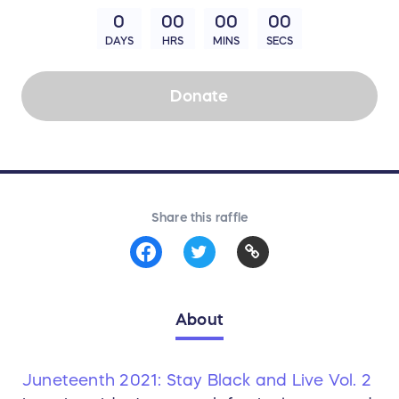
0
00
00
00
DAYS
HRS
MINS
SECS
Donate
Share this raffle
About
Juneteenth 2021: Stay Black and Live Vol. 2