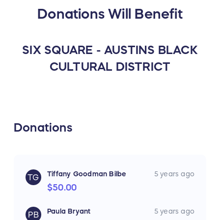
Donations Will Benefit
SIX SQUARE - AUSTINS BLACK
CULTURAL DISTRICT
Donations
Tiffany Goodman Bilbe
5 years ago
TG
$50.00
Paula Bryant
5 years ago
PB