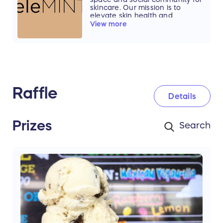
flavors and the fun of Amy's Ice
skincare. Our mission is to
Creams.
elevate skin health and
wellbeing through a holistic,
View more
transformative skincare
experience that is inclusive,
accessible and affordable.
Raffle
Details
Prizes