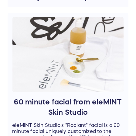
Orchid / Platinum Stainless Steel
60 minute facial from eleMINT
Skin Studio
eleMINT Skin Studio's "Radiant" facial is a 60
minute facial uniquely customized to the