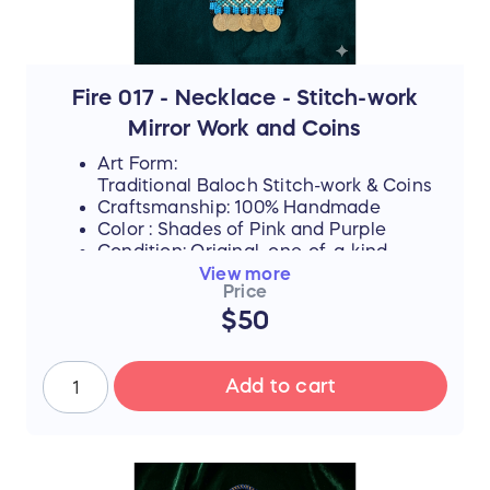
yet, they never lose their desire to finish
school, attend college, or pursue higher
education if they can afford it.
By purchasing this handmade artwork, you
are not just buying a piece of culture; you
Fire 017 - Necklace - Stitch-work
are directly investing in their dreams,
Mirror Work and Coins
supporting their education, and helping
them afford the future they rightfully
Art Form:
deserve.
Traditional Baloch Stitch-work & Coins
Craftsmanship: 100% Handmade
Color : Shades of Pink and Purple
Condition: Original, one-of-a-kind
piece
View more
Price
$50
FLASH SALE UPDATE: All orders will
ship between July 17th and 19th after
the sale ends. Thank you for your
Add to cart
support!
📜 The Story Behind the Stitches
Every single thread and mirror in this piece