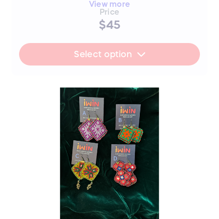
piece
View more
Price
A) Blue Flower
$45
B) Blue Diamond
C) Blue Long SOLD
Select option
FLASH SALE UPDATE: All orders will
ship between July 17th and 19th after
the sale ends. Thank you for your
support!
📜 The Story Behind the Stitches
Every single thread and mirror in this piece
represents resilience, hope, and an
unwavering dedication to a brighter future.
The hours that these young women spend
on intricate stitchwork are hours where
their eyes could be reading books—and
yet, they never lose their desire to finish
school, attend college, or pursue higher
education if they can afford it.
By purchasing this handmade artwork, you
are not just buying a piece of culture; you