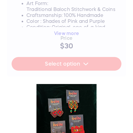
deserve.
Art Form:
Traditional Baloch Stitchwork & Coins
Craftsmanship: 100% Handmade
Color : Shades of Pink and Purple
Condition: Original, one-of-a-kind
piece
View more
Price
Style B SOLD
$30
Style C SOLD
FLASH SALE UPDATE: All orders will
Select option
ship between July 17th and 19th after
the sale ends. Thank you for your
support!
📜 The Story Behind the Stitches
Every single thread and mirror in this piece
represents resilience, hope, and an
unwavering dedication to a brighter future.
The hours that these young women spend
on intricate stitchwork are hours where
their eyes could be reading books—and