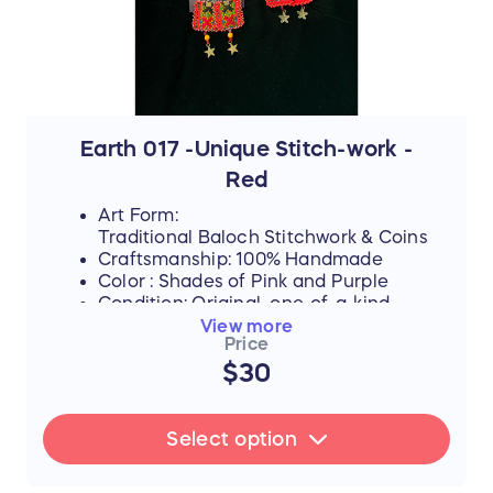
yet, they never lose their desire to finish
school, attend college, or pursue higher
education if they can afford it.
By purchasing this handmade artwork, you
are not just buying a piece of culture; you
are directly investing in their dreams,
supporting their education, and helping
Earth 017 -Unique Stitch-work -
them afford the future they rightfully
Red
deserve.
Art Form:
Traditional Baloch Stitchwork & Coins
Craftsmanship: 100% Handmade
Color : Shades of Pink and Purple
Condition: Original, one-of-a-kind
piece
View more
Price
$30
FLASH SALE UPDATE: All orders will
ship between July 17th and 19th after
Select option
the sale ends. Thank you for your
support!