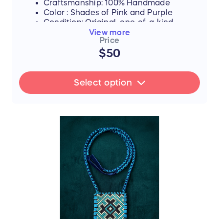
Craftsmanship: 100% Handmade
Color : Shades of Pink and Purple
Condition: Original, one-of-a-kind
piece
View more
Price
A) Necklace -Coins
$50
B) Necklace - Long Dangle Drop
C) Necklace -Drop
Select option
FLASH SALE UPDATE: All orders will
ship between July 17th and 19th after
the sale ends. Thank you for your
support!
📜 The Story Behind the Stitches
Every single thread and mirror in this piece
represents resilience, hope, and an
unwavering dedication to a brighter future.
The hours that these young women spend
on intricate stitchwork are hours where
their eyes could be reading books—and