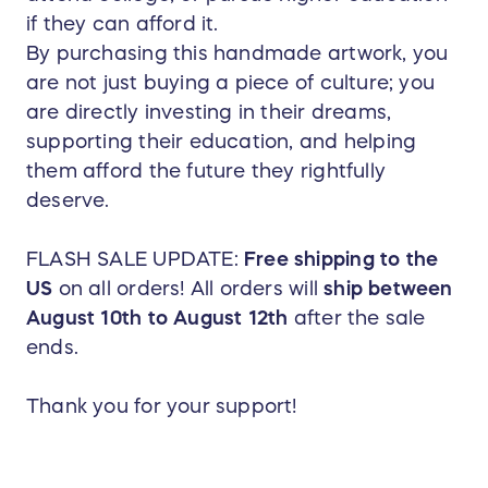
if they can afford it.
By purchasing this handmade artwork, you
are not just buying a piece of culture; you
are directly investing in their dreams,
supporting their education, and helping
them afford the future they rightfully
deserve.
FLASH SALE UPDATE:
Free shipping to the
US
on all orders! All orders will
ship between
August 10th to August 12th
after the sale
ends.
Thank you for your support!