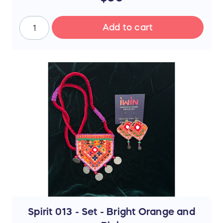
ship between July 17th and 19th after
the sale ends. Thank you for your
support!
Add to cart
📜 The Story Behind the Stitches
Every single thread and mirror in this piece
represents resilience, hope, and an
unwavering dedication to a brighter future.
The hours that these young women spend
on intricate stitchwork are hours where
their eyes could be reading books—and
yet, they never lose their desire to finish
school, attend college, or pursue higher
education if they can afford it.
By purchasing this handmade artwork, you
are not just buying a piece of culture; you
are directly investing in their dreams,
supporting their education, and helping
them afford the future they rightfully
deserve.
Spirit 013 - Set - Bright Orange and