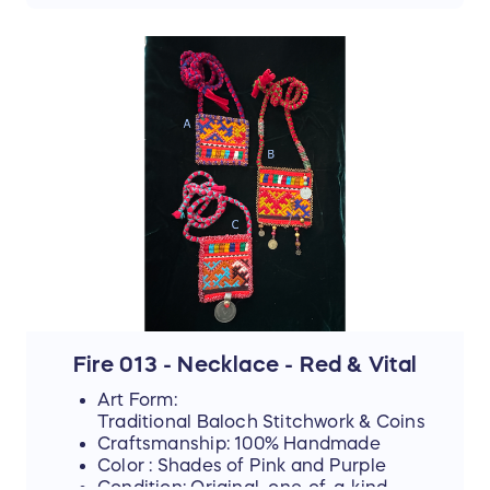
the sale ends. Thank you for your
support!
📜 The Story Behind the Stitches
Every single thread and mirror in this piece
represents resilience, hope, and an
unwavering dedication to a brighter future.
The hours that these young women spend
on intricate stitchwork are hours where
their eyes could be reading books—and
yet, they never lose their desire to finish
school, attend college, or pursue higher
education if they can afford it.
By purchasing this handmade artwork, you
are not just buying a piece of culture; you
are directly investing in their dreams,
supporting their education, and helping
Fire 013 - Necklace - Red & Vital
them afford the future they rightfully
Art Form:
deserve.
Traditional Baloch Stitchwork & Coins
Craftsmanship: 100% Handmade
Color : Shades of Pink and Purple
Condition: Original, one-of-a-kind