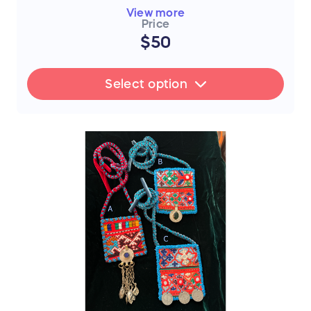
piece
View more
Price
A) Red - Classic
$50
B) Red - Coin Dangle
C) Red - Random Dangle
Select option
FLASH SALE UPDATE: All orders will
ship between July 17th and 19th after
the sale ends. Thank you for your
support!
📜 The Story Behind the Stitches
Every single thread and mirror in this piece
represents resilience, hope, and an
unwavering dedication to a brighter future.
The hours that these young women spend
on intricate stitchwork are hours where
their eyes could be reading books—and
yet, they never lose their desire to finish
school, attend college, or pursue higher
education if they can afford it.
By purchasing this handmade artwork, you