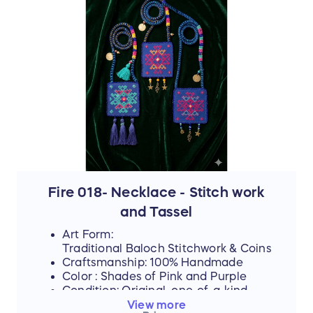
represents resilience, hope, and an
unwavering dedication to a brighter future.
The hours that these young women spend
on intricate stitch-work are hours where
their eyes could be reading books—and
yet, they never lose their desire to finish
school, attend college, or pursue higher
education if they can afford it.
By purchasing this handmade artwork, you
are not just buying a piece of culture; you
are directly investing in their dreams,
supporting their education, and helping
them afford the future they rightfully
deserve.
Fire 018- Necklace - Stitch work
and Tassel
Art Form:
Traditional Baloch Stitchwork & Coins
Craftsmanship: 100% Handmade
Color : Shades of Pink and Purple
Condition: Original, one-of-a-kind
piece
View more