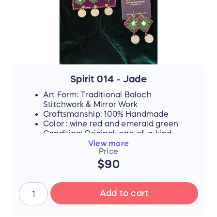
By purchasing this handmade artwork, you
are not just buying a piece of culture; you
are directly investing in their dreams,
supporting their education, and helping
them afford the future they rightfully
deserve.
Spirit 014 - Jade
Art Form: Traditional Baloch
Stitchwork & Mirror Work
Craftsmanship: 100% Handmade
Color : wine red and emerald green
Condition: Original, one-of-a-kind
piece
View more
Price
FLASH SALE UPDATE: All orders will ship
$90
between July 17th and 19th after the sale
ends. Thank you for your support!
Add to cart
📜 The Story Behind the Stitches
Every single thread and mirror in this piece
represents resilience, hope, and an