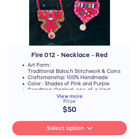
Fire 012 - Necklace - Red
Art Form:
Traditional Baloch Stitchwork & Coins
Craftsmanship: 100% Handmade
Color : Shades of Pink and Purple
Condition: Original, one-of-a-kind
piece
View more
Price
A) Red
$50
B) Red and Pink Sold
FLASH SALE UPDATE: All orders will
Select option
ship between July 17th and 19th after