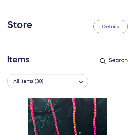
Store
Details
Items