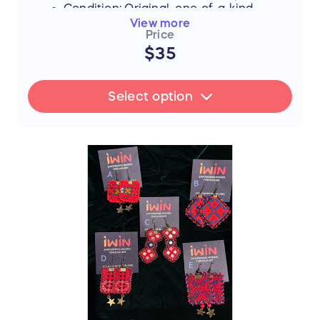
Condition: Original, one-of-a-kind
piece
View more
Price
$35
FLASH SALE UPDATE: All orders will
ship between July 17th and 19th after
Select option
the sale ends. Thank you for your
support!
📜 The Story Behind the Stitches
Every single thread and mirror in this piece
represents resilience, hope, and an
unwavering dedication to a brighter future.
The hours that these young women spend
on intricate stitchwork are hours where
their eyes could be reading books—and
yet, they never lose their desire to finish
school, attend college, or pursue higher
education if they can afford it.
By purchasing this handmade artwork, you
are not just buying a piece of culture; you