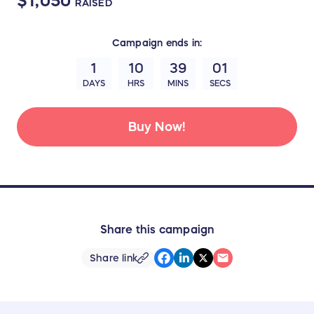
$1,050
RAISED
Campaign
ends in:
1
10
38
59
DAYS
HRS
MINS
SECS
Buy Now!
Share this campaign
Share link