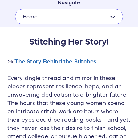
Navigate
Home
Stitching Her Story!
📜
The Story Behind the Stitches
Every single thread and mirror in these
pieces represent resilience, hope, and an
unwavering dedication to a brighter future.
The hours that these young women spend
on intricate stitch-work are hours where
their eyes could be reading books—and yet,
they never lose their desire to finish school,
attend college, or pursue higher education