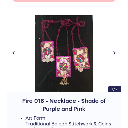
📜 The Story Behind the Stitches
Every single thread and mirror in this piece
represents resilience, hope, and an
unwavering dedication to a brighter future.
The hours that these young women spend
on intricate stitchwork are hours where
their eyes could be reading books—and
yet, they never lose their desire to finish
school, attend college, or pursue higher
education if they can afford it.
By purchasing this handmade artwork, you
are not just buying a piece of culture; you
are directly investing in their dreams,
supporting their education, and helping
them afford the future they rightfully
deserve.
1/2
Fire 016 - Necklace - Shade of
Purple and Pink
Art Form:
Traditional Baloch Stitchwork & Coins