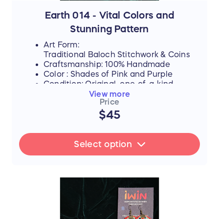
are directly investing in their dreams,
supporting their education, and helping
Earth 014 - Vital Colors and
them afford the future they rightfully
Stunning Pattern
deserve.
Art Form:
Traditional Baloch Stitchwork & Coins
Craftsmanship: 100% Handmade
Color : Shades of Pink and Purple
Condition: Original, one-of-a-kind
piece
View more
Price
$45
FLASH SALE UPDATE: All orders will
ship between July 17th and 19th after
Select option
the sale ends. Thank you for your
support!
📜 The Story Behind the Stitches
Every single thread and mirror in this piece
represents resilience, hope, and an
unwavering dedication to a brighter future.
The hours that these young women spend