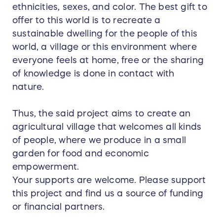
ethnicities, sexes, and color. The best gift to
offer to this world is to recreate a
sustainable dwelling for the people of this
world, a village or this environment where
everyone feels at home, free or the sharing
of knowledge is done in contact with
nature.
Thus, the said project aims to create an
agricultural village that welcomes all kinds
of people, where we produce in a small
garden for food and economic
empowerment.
Your supports are welcome. Please support
this project and find us a source of funding
or financial partners.