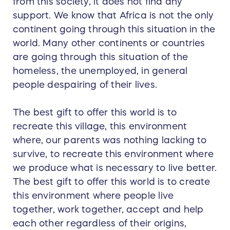
from this society, it does not find any
support. We know that Africa is not the only
continent going through this situation in the
world. Many other continents or countries
are going through this situation of the
homeless, the unemployed, in general
people despairing of their lives.
The best gift to offer this world is to
recreate this village, this environment
where, our parents was nothing lacking to
survive, to recreate this environment where
we produce what is necessary to live better.
The best gift to offer this world is to create
this environment where people live
together, work together, accept and help
each other regardless of their origins,