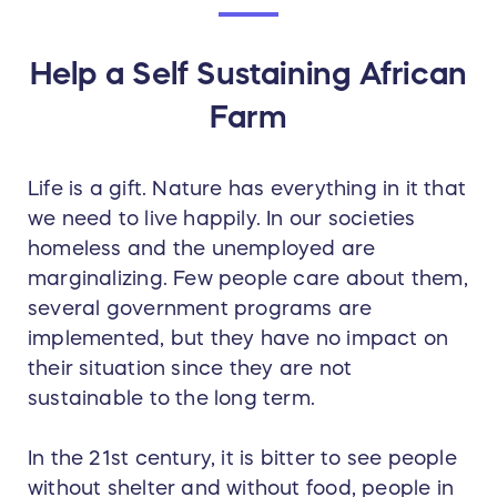
Help a Self Sustaining African
Farm
Life is a gift. Nature has everything in it that
we need to live happily. In our societies
homeless and the unemployed are
marginalizing. Few people care about them,
several government programs are
implemented, but they have no impact on
their situation since they are not
sustainable to the long term.
In the 21st century, it is bitter to see people
without shelter and without food, people in