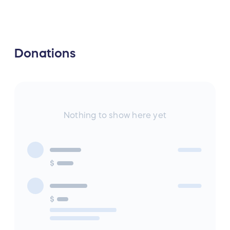
Donations
Nothing to show here yet