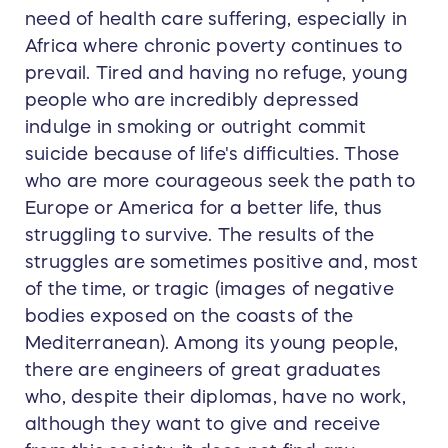
need of health care suffering, especially in
Africa where chronic poverty continues to
prevail. Tired and having no refuge, young
people who are incredibly depressed
indulge in smoking or outright commit
suicide because of life's difficulties. Those
who are more courageous seek the path to
Europe or America for a better life, thus
struggling to survive. The results of the
struggles are sometimes positive and, most
of the time, or tragic (images of negative
bodies exposed on the coasts of the
Mediterranean). Among its young people,
there are engineers of great graduates
who, despite their diplomas, have no work,
although they want to give and receive