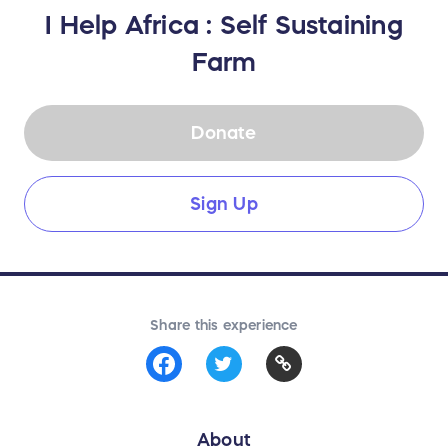
I Help Africa : Self Sustaining
Farm
Donate
Sign Up
Share this experience
About