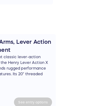
Arms, Lever Action
ment
t classic lever-action
, the Henry Lever Action X
ends rugged performance
tures. Its 20" threaded
sh, and black synthetic
ome in the field, at the
-hitting woods rifle. The
Lok forearm, and large loop
versatility for optics,
See
entry
options