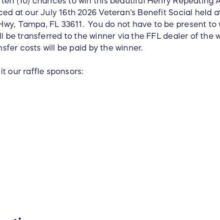
ten (10) chances to win this beautiful Henry Repeating A
ced at our July 16th 2026 Veteran's Benefit Social held 
wy, Tampa, FL 33611. You do not have to be present to 
ll be transferred to the winner via the FFL dealer of the 
nsfer costs will be paid by the winner.
t our raffle sponsors: