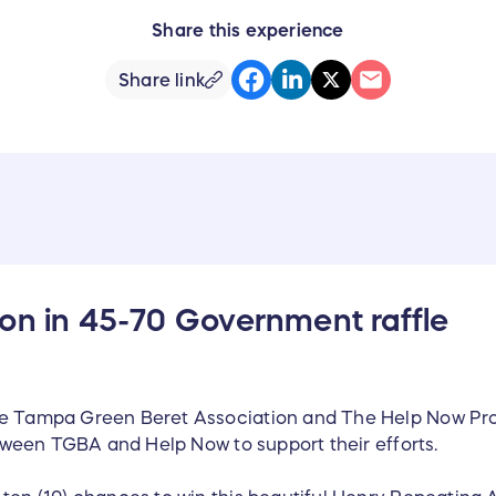
Share this experience
Share link
on in 45-70 Government raffle
he Tampa Green Beret Association and The Help Now Proj
between TGBA and Help Now to support their efforts.