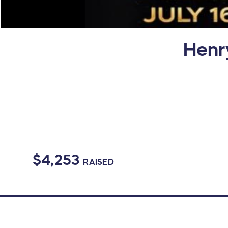
Henr
$4,253
RAISED