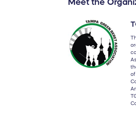
Meet the Organi
T
Th
or
co
As
th
of
Co
Ar
TG
Co