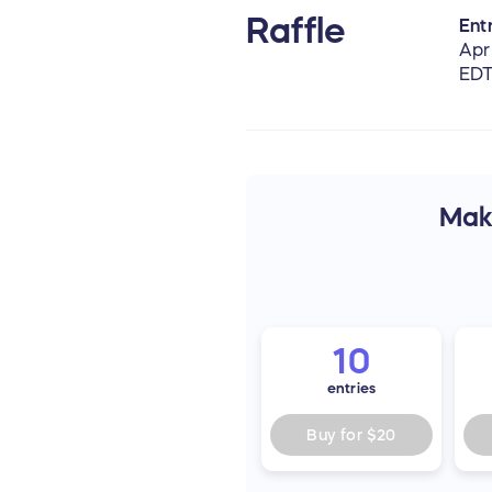
Raffle
Entr
Apr
ED
Make
10
entries
Buy for
$20