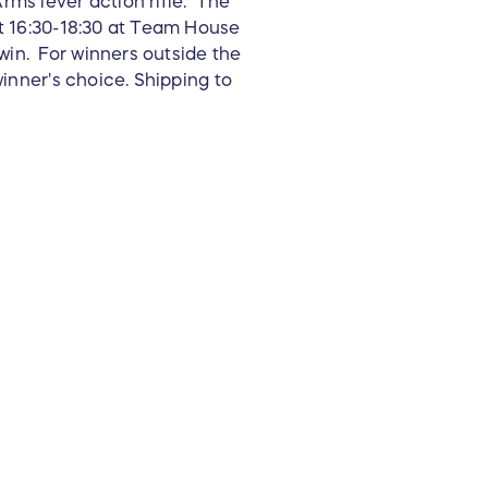
rms lever action rifle. The
at 16:30-18:30 at Team House
win. For winners outside the
winner's choice. Shipping to