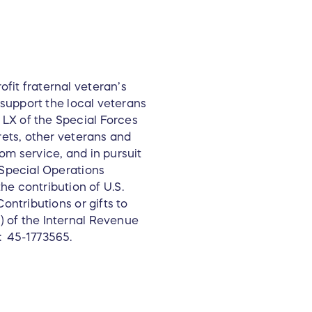
fit fraternal veteran’s
o support the local veterans
LX of the Special Forces
rets, other veterans and
from service, and in pursuit
 Special Operations
 contribution of U.S.
ontributions or gifts to
) of the Internal Revenue
: 45-1773565.