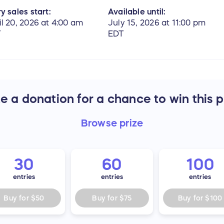
y sales start:
Available until:
il 20, 2026 at 4:00 am
July 15, 2026 at 11:00 pm
T
EDT
 a donation for a chance to win this p
Browse
prize
30
60
100
entries
entries
entries
Buy for
$50
Buy for
$75
Buy for
$100