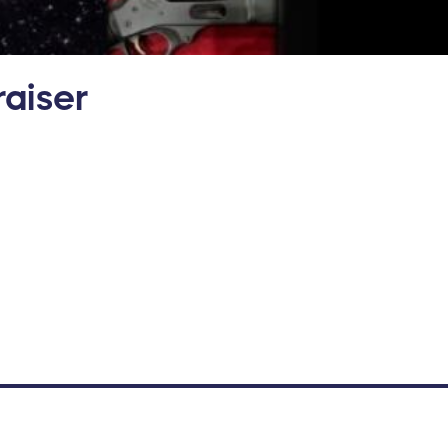
aiser