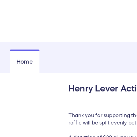
Home
Henry Lever Acti
Thank you for supporting t
raffle will be split evenly 