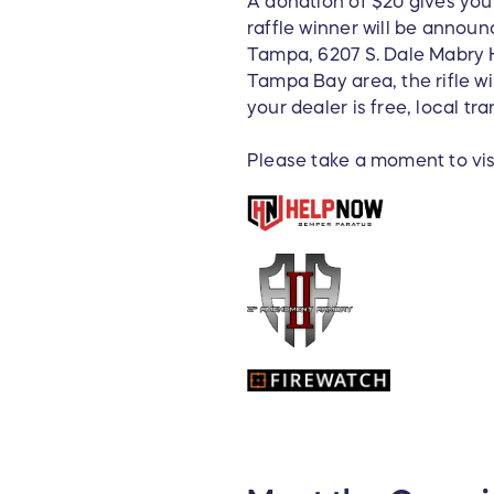
A donation of $20 gives you 
raffle winner will be announ
Tampa, 6207 S. Dale Mabry H
Tampa Bay area, the rifle wi
your dealer is free, local tra
Please take a moment to visi