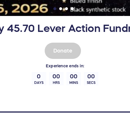
y 45.70 Lever Action Fundr
Donate
Experience
ends in:
0
00
00
00
DAYS
HRS
MINS
SECS