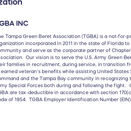
zation
GBA INC
e Tampa Green Beret Association (TGBA) is a not-for-pro
ganization incorporated in 2011 in the state of Florida t
mmunity and serve as the corporate partner of Chapter 
sociation. Our vision is to serve the U.S. Army Green Be
eir families in recruitment, during service, in transition 
 earned veteran’s benefits while assisting United States
mmand and the Tampa Bay community in recognizing the
my Special Forces both during and following the fight. C
BA are tax-deductible in accordance with section 170(c
de of 1954. TGBA Employer Identification Number (EIN)