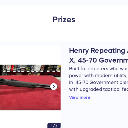
Prizes
Henry Repeating 
X, 45-70 Govern
Built for shooters who wan
power with modern utility
in .45-70 Government bl
with upgraded tactical fea
barrel, durable blued fini
View more
stock make it equally at h
range, or set up as a hard
factory Picatinny rail, M-
lever give this rifle added 
1/3