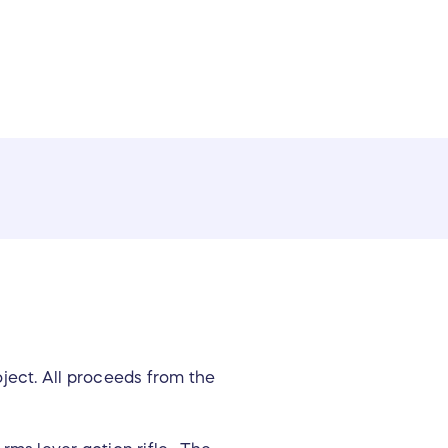
ect. All proceeds from the