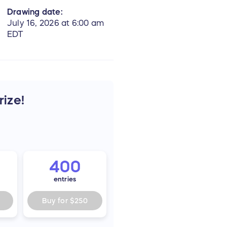
Drawing date:
July 16, 2026 at 6:00 am
EDT
rize!
400
entries
Buy for
$250