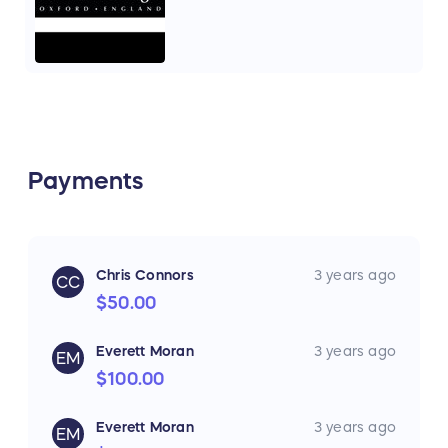
Payments
Chris Connors
3 years ago
CC
$50.00
Everett Moran
3 years ago
EM
$100.00
Everett Moran
3 years ago
EM