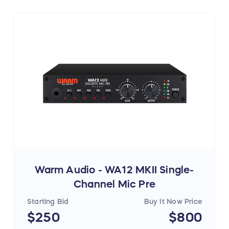
More info:
https://austrian.audio/oc18/
Warm Audio - WA12 MKII Single-
Channel Mic Pre
Starting Bid
Buy It Now Price
$250
$800