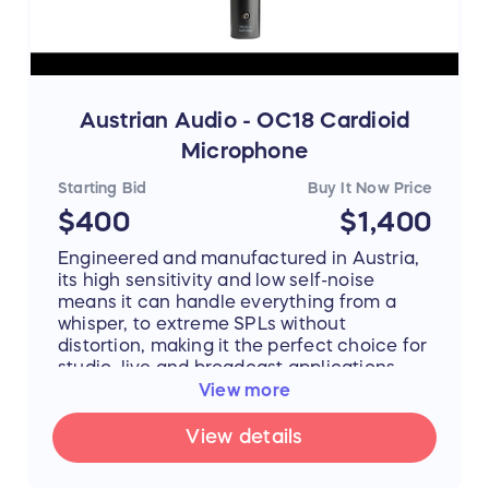
MA-301fetVG performs at a level
reminiscent of some of the best-loved
classic condenser microphones. Each MA-
301fetVG microphone is carefully tested
and evaluated, then packaged in its
protective case with a professional grade
Austrian Audio - OC18 Cardioid
shock mount.
Microphone
Starting Bid
Buy It Now Price
More info:
https://mojaveaudio.com/ma-
$400
$1,400
301fet/
Engineered and manufactured in Austria,
its high sensitivity and low self-noise
means it can handle everything from a
whisper, to extreme SPLs without
distortion, making it the perfect choice for
studio, live and broadcast applications.
The unique ceramic capsule design is so
View more
consistent, the OC18 can be match-paired
with any other OC18 or paired with any
View details
OC818 set in cardioid mode.