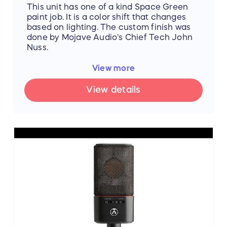
This unit has one of a kind Space Green
paint job. It is a color shift that changes
based on lighting. The custom finish was
done by Mojave Audio's Chief Tech John
Nuss.
Product video:
View more
https://www.dropbox.com/s/j168vaxghks0
vig/Mojave%20Custom%20Vid.MOV?dl=0
View details
The MA-301fetVG is a multi-pattern large
diaphragm, solid-state condenser
microphone. Based upon the popular MA-
201fetVG designed by David Royer, the
MA-301fetVG adds a 3-position pickup
pattern selector, a 15dB pad, and a
switchable bass roll-off.
Utilizing a 3-micron gold-sputtered duel-
diaphragm capsule, high-quality Jensen
audio transformer, military-grade FET, and
custom-designed low-noise resistors, the