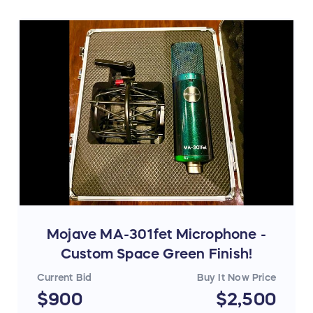
Mojave MA-301fet Microphone -
Custom Space Green Finish!
Current Bid
Buy It Now Price
$900
$2,500