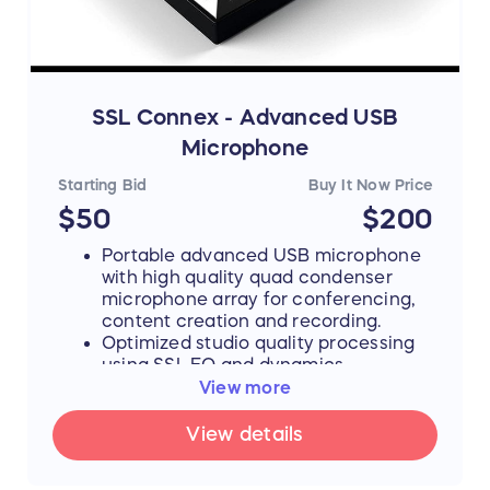
More info:
https://warmaudio.com/wa12mkii-black/
SSL Connex - Advanced USB
Microphone
Starting Bid
Buy It Now Price
$50
$200
Portable advanced USB microphone
with high quality quad condenser
microphone array for conferencing,
content creation and recording.
Optimized studio quality processing
using SSL EQ and dynamics
algorithms taken from professional
View more
studio and broadcast products.
Acoustically designed decoupled
View details
microphone capsules.
Four pre-set user modes: