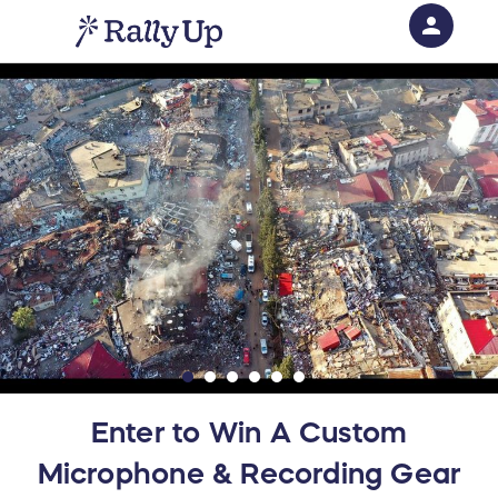
person
Sign in if you have an account with
RallyUp
SIGN IN
Enter to Win A Custom
Microphone & Recording Gear