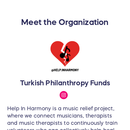
Solo (directional; e.g. individual
use for conference calls,
podcasting, streaming)
Group (e.g. round table
Meet the Organization
discussions)
Vocal (e.g. recording singing,
narration, rapping)
Music (e.g. recording loud
sources)
More info:
https://www.solidstatelogic.com/sslconne
x
Turkish Philanthropy Funds
Help In Harmony is a music relief project,
where we connect musicians, therapists
and music therapists to continuously train