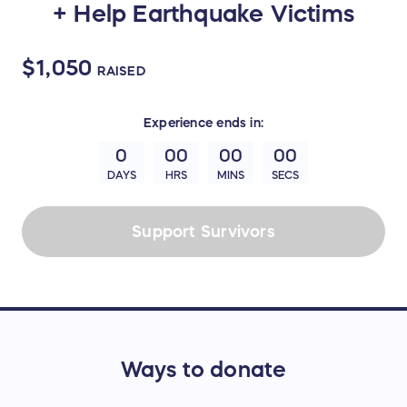
+ Help Earthquake Victims
$1,050
RAISED
Experience
ends in:
0
00
00
00
DAYS
HRS
MINS
SECS
Support Survivors
Ways to donate