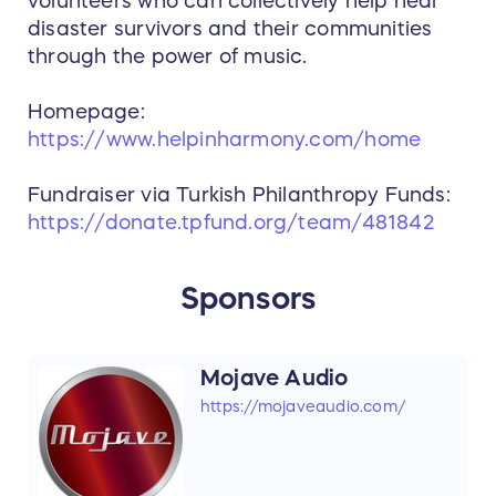
volunteers who can collectively help heal
disaster survivors and their communities
through the power of music.
Homepage:
https://www.helpinharmony.com/home
Fundraiser via Turkish Philanthropy Funds:
https://donate.tpfund.org/team/481842
Sponsors
Mojave Audio
https://mojaveaudio.com/