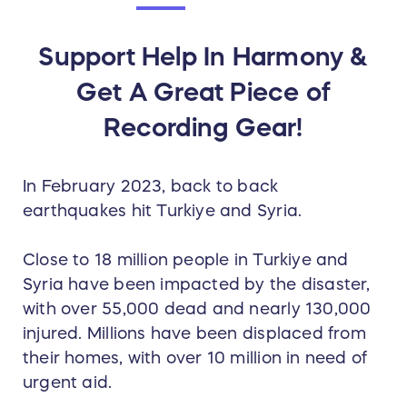
Support Help In Harmony &
Get A Great Piece of
Recording Gear!
In February 2023, back to back
earthquakes hit Turkiye and Syria.
Close to 18 million people in Turkiye and
Syria have been impacted by the disaster,
with over 55,000 dead and nearly 130,000
injured. Millions have been displaced from
their homes, with over 10 million in need of
urgent aid.