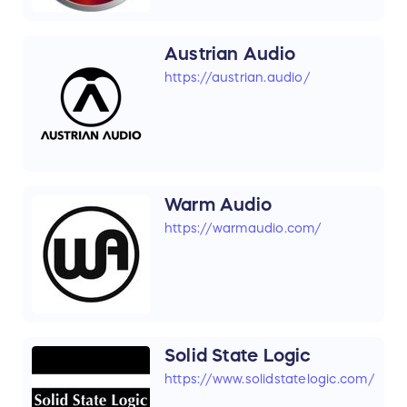
Austrian Audio
https://austrian.audio/
Warm Audio
https://warmaudio.com/
Solid State Logic
https://www.solidstatelogic.com/