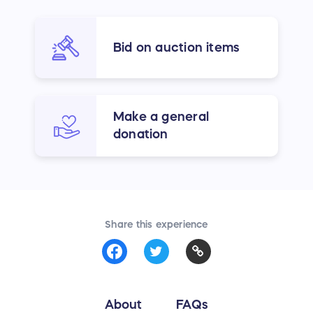
Bid on auction items
Make a general
donation
Share this experience
About
FAQs