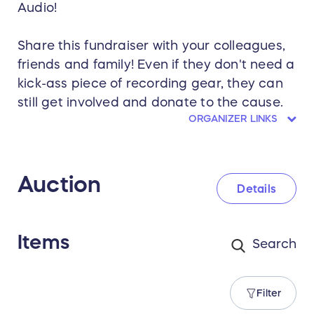
Audio!
Share this fundraiser with your colleagues,
friends and family! Even if they don't need a
kick-ass piece of recording gear, they can
still get involved and donate to the cause.
ORGANIZER LINKS
Auction
Details
Items
Filter