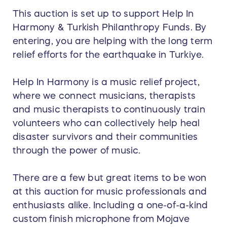
This auction is set up to support Help In
Harmony & Turkish Philanthropy Funds. By
entering, you are helping with the long term
relief efforts for the earthquake in Turkiye.
Help In Harmony is a music relief project,
where we connect musicians, therapists
and music therapists to continuously train
volunteers who can collectively help heal
disaster survivors and their communities
through the power of music.
There are a few but great items to be won
at this auction for music professionals and
enthusiasts alike. Including a one-of-a-kind
custom finish microphone from Mojave