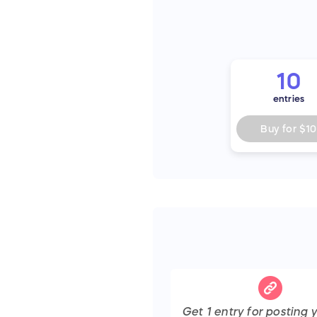
10
entries
Buy for
$10
Get
1
entry
for posting y