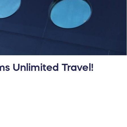
s Unlimited Travel!