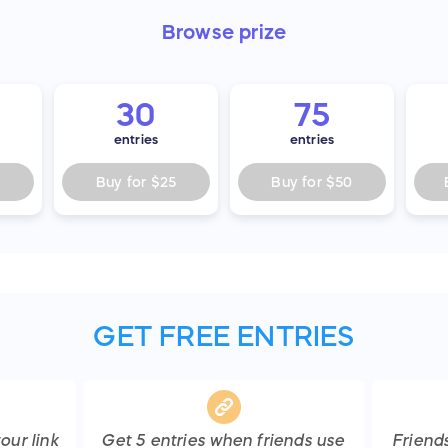
Browse
prize
30
75
entries
entries
Buy for
$25
Buy for
$50
GET FREE ENTRIES
our link
Get
5
entries
when friends use
Friend