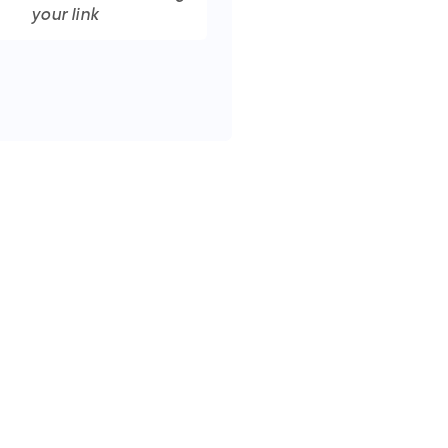
your link