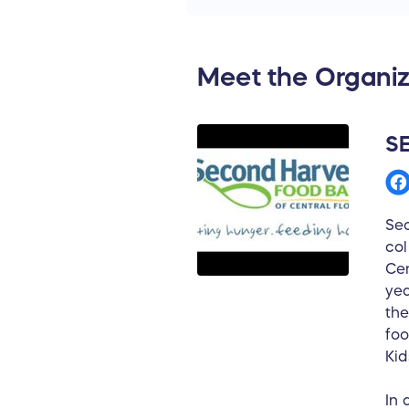
The prize is furnished in 
Unlimited Travel, Inc a Ne
All proceeds from raffle ti
Meet the Organiz
to Second Harvest Food Ba
profit organization.
S
Sec
col
Cen
yea
the
foo
Kid
In 