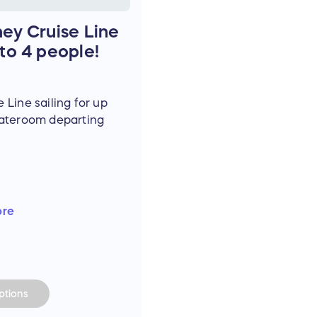
ney Cruise Line
 to 4 people!
 Line sailing for up
tateroom departing
.
re, taxes, and port
ore
NOT include shore
board expenses,
p, or any other
ize is non-
rees to follow all
tions
s and procedures.