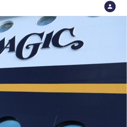
person
Sign in if you have an account with
RallyUp
SIGN IN