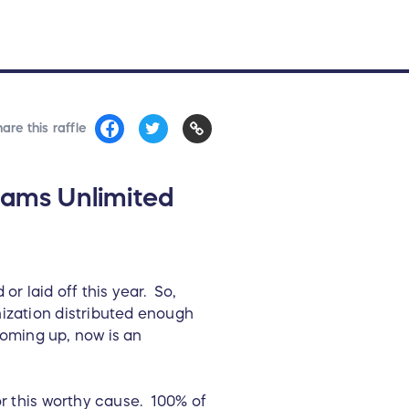
are this raffle
eams Unlimited
 laid off this year. So,
ization distributed enough
coming up, now is an
or this worthy cause. 100% of