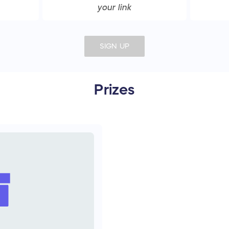
your link
SIGN UP
Prizes