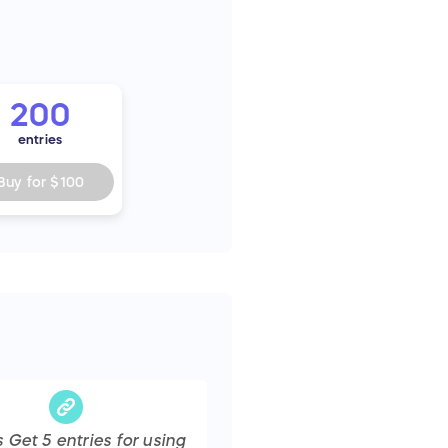
200
entries
Buy for
$100
s Get
5
entries
for using