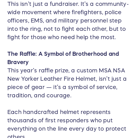
This isn’t just a fundraiser. It’s a community-
wide movement where firefighters, police
officers, EMS, and military personnel step
into the ring, not to fight each other, but to
fight for those who need help the most.
The Raffle: A Symbol of Brotherhood and
Bravery
This year’s raffle prize, a custom MSA N5A
New Yorker Leather Fire Helmet, isn’t just a
piece of gear — it’s a symbol of service,
tradition, and courage.
Each handcrafted helmet represents
thousands of first responders who put
everything on the line every day to protect
others.