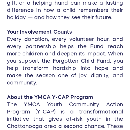
gift, or a helping hand can make a lasting
difference in how a child remembers their
holiday — and how they see their future.
Your Involvement Counts
Every donation, every volunteer hour, and
every partnership helps the Fund reach
more children and deepen its impact. When
you support the Forgotten Child Fund, you
help transform hardship into hope and
make the season one of joy, dignity, and
community.
About the YMCA Y-CAP Program
The YMCA Youth Community Action
Program (Y-CAP) is a transformational
initiative that gives at-risk youth in the
Chattanooga area a second chance. These