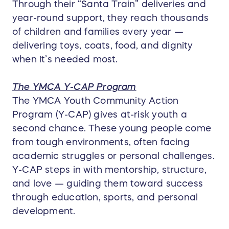
Through their “Santa Train” deliveries and
year-round support, they reach thousands
of children and families every year —
delivering toys, coats, food, and dignity
when it’s needed most.
The YMCA Y-CAP Program
The YMCA Youth Community Action
Program (Y-CAP) gives at-risk youth a
second chance. These young people come
from tough environments, often facing
academic struggles or personal challenges.
Y-CAP steps in with mentorship, structure,
and love — guiding them toward success
through education, sports, and personal
development.