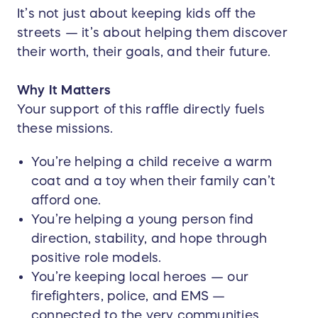
It’s not just about keeping kids off the
streets — it’s about helping them discover
their worth, their goals, and their future.
Why It Matters
Your support of this raffle directly fuels
these missions.
You’re helping a child receive a warm
coat and a toy when their family can’t
afford one.
You’re helping a young person find
direction, stability, and hope through
positive role models.
You’re keeping local heroes — our
firefighters, police, and EMS —
connected to the very communities