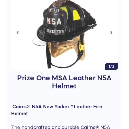
1/2
Prize One MSA Leather N5A
Helmet
Cairns® N5A New Yorker™ Leather Fire
Helmet
The handcrafted and durable Cairns® N5A