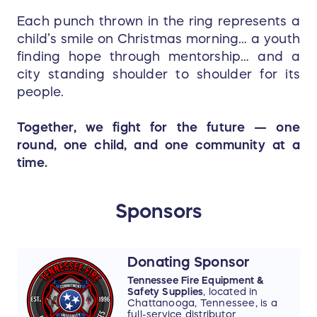
Each punch thrown in the ring represents a
child’s smile on Christmas morning… a youth
finding hope through mentorship… and a
city standing shoulder to shoulder for its
people.
Together, we fight for the future — one
round, one child, and one community at a
time.
Sponsors
Donating Sponsor
Tennessee Fire Equipment &
Safety Supplies
, located in
Chattanooga, Tennessee, is a
full-service distributor