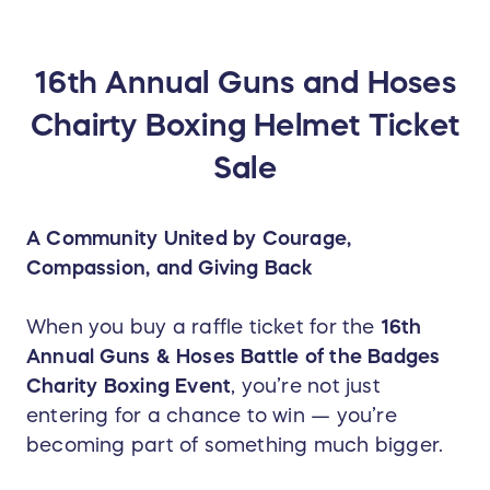
16th Annual Guns and Hoses
Chairty Boxing Helmet Ticket
Sale
A Community United by Courage,
Compassion, and Giving Back
When you buy a raffle ticket for the
16th
Annual Guns & Hoses Battle of the Badges
Charity Boxing Event
, you’re not just
entering for a chance to win — you’re
becoming part of something much bigger.