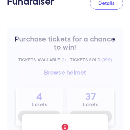
Fundraiser
Details
Purchase tickets for a chance
to win!
TICKETS AVAILABLE
(
1
)
TICKETS SOLD
(
399
)
Browse
helmet
4
37
tickets
tickets
Buy for
$75
Buy for
$26