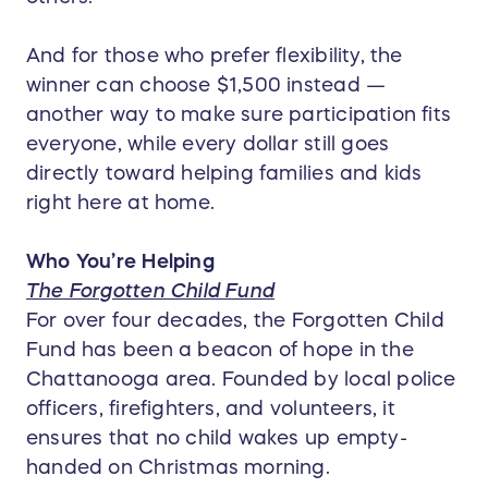
And for those who prefer flexibility, the
winner can choose $1,500 instead —
another way to make sure participation fits
everyone, while every dollar still goes
directly toward helping families and kids
right here at home.
Who You’re Helping
The Forgotten Child Fund
For over four decades, the Forgotten Child
Fund has been a beacon of hope in the
Chattanooga area. Founded by local police
officers, firefighters, and volunteers, it
ensures that no child wakes up empty-
handed on Christmas morning.