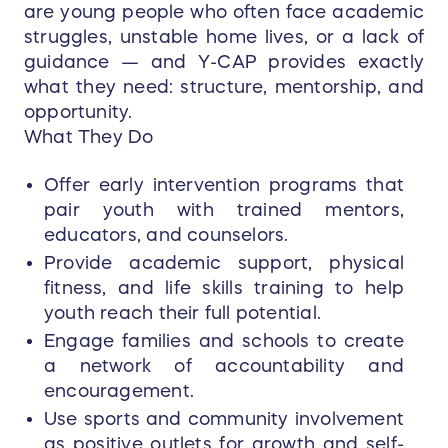
are young people who often face academic
struggles, unstable home lives, or a lack of
guidance — and Y-CAP provides exactly
what they need: structure, mentorship, and
opportunity.
What They Do
Offer early intervention programs that
pair youth with trained mentors,
educators, and counselors.
Provide academic support, physical
fitness, and life skills training to help
youth reach their full potential.
Engage families and schools to create
a network of accountability and
encouragement.
Use sports and community involvement
as positive outlets for growth and self-