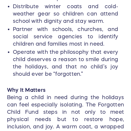
Non-corroding high-temperature glass-
Distribute winter coats and cold-
filled faceshield/goggle hardware
weather gear so children can attend
Engineered impact cap provides
school with dignity and stay warm.
advanced thermal/impact/penetration
Partner with schools, churches, and
protection
social service agencies to identify
Soft black Nomex chinstrap features
children and families most in need.
one-hand quick-release buckle and
Operate with the philosophy that every
postman slide for quick removal and
child deserves a reason to smile during
adjustment
Nomex or PBI/Kevlar earlap for
the holidays, and that no child’s joy
increased neck/ear coverage and
should ever be “forgotten.”
protection
Removable flannel or leather cushion
Why It Matters
liners for washing and upgrading
Being a child in need during the holidays
can feel especially isolating. The Forgotten
Child Fund steps in not only to meet
physical needs but to restore hope,
inclusion, and joy. A warm coat, a wrapped