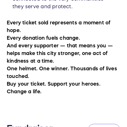
they serve and protect.
Every ticket sold represents a moment of
hope.
Every donation fuels change.
And every supporter — that means you —
helps make this city stronger, one act of
kindness at a time.
One helmet. One winner. Thousands of lives
touched.
Buy your ticket. Support your heroes.
Change a life.