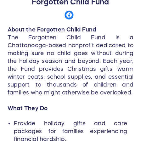
Cancer Support Network (FCSN) adding
Forgotten Child Fund
replaceable soft goods to this iconic fire
helmet helps firefighters better maintain the
character of this leather fire helmet while
About the Forgotten Child Fund
improving safety.
The Forgotten Child Fund is a
Chattanooga-based nonprofit dedicated to
The Bronx Bend and Boston Bend are now
making sure no child goes without during
available on both the MSA Cairns N5A New
the holiday season and beyond. Each year,
Yorker Leather Fire Helmet (OSHA compliant)
the Fund provides Christmas gifts, warm
and the N6A Houston Leather Fire Helmet
(NFPA 1971 compliant).
winter coats, school supplies, and essential
Available in medium (6 3/8" to 7 1/2") and
support to thousands of children and
large (7 5/8" to 8 1/2") sizes
families who might otherwise be overlooked.
Choice of silk-screened 6-inch front
holder (standard configuration) or 6-inch
What They Do
carved brass eagle holder (deluxe
configuration)
Provide holiday gifts and care
Durable leather shell for maximum life
packages for families experiencing
with minimum maintenance
financial hardship.