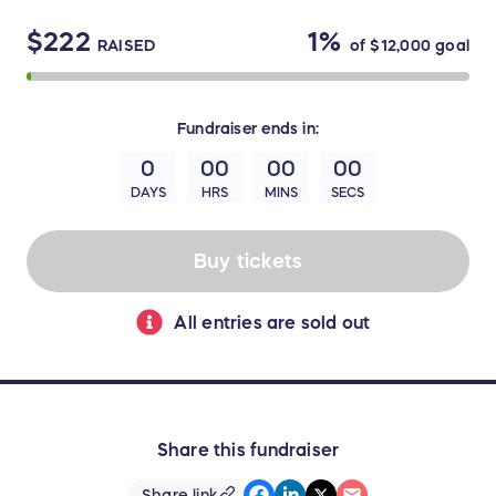
$222
1%
RAISED
of
$12,000
goal
Fundraiser
ends in:
0
00
00
00
DAYS
HRS
MINS
SECS
Buy tickets
All entries are sold out
Share this fundraiser
Share link