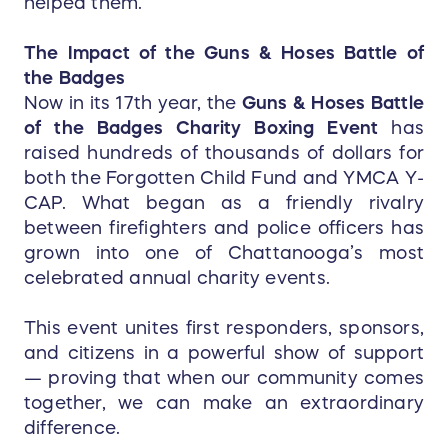
helped them.
The Impact of the Guns & Hoses Battle of
the Badges
Now in its 17th year, the
Guns & Hoses Battle
of the Badges Charity Boxing Event
has
raised hundreds of thousands of dollars for
both the Forgotten Child Fund and YMCA Y-
CAP. What began as a friendly rivalry
between firefighters and police officers has
grown into one of Chattanooga’s most
celebrated annual charity events.
This event unites first responders, sponsors,
and citizens in a powerful show of support
— proving that when our community comes
together, we can make an extraordinary
difference.