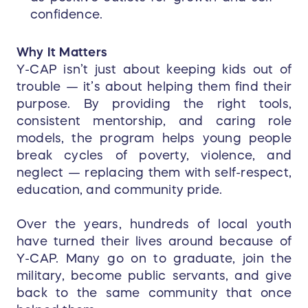
confidence.
Why It Matters
Y-CAP isn’t just about keeping kids out of
trouble — it’s about helping them find their
purpose. By providing the right tools,
consistent mentorship, and caring role
models, the program helps young people
break cycles of poverty, violence, and
neglect — replacing them with self-respect,
education, and community pride.
Over the years, hundreds of local youth
have turned their lives around because of
Y-CAP. Many go on to graduate, join the
military, become public servants, and give
back to the same community that once