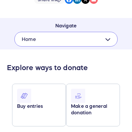
Navigate
Home
Explore ways to donate
Buy entries
Make a general
donation