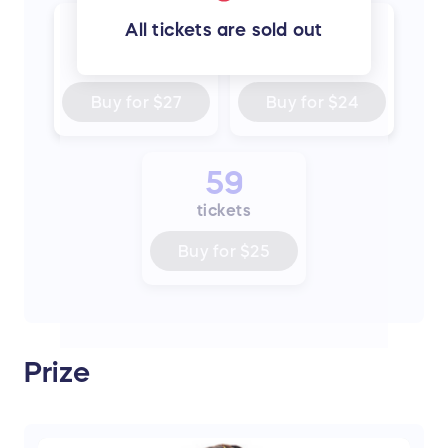
300
500
All tickets are sold out
tickets
tickets
Buy for
$27
Buy for
$24
59
tickets
Buy for
$25
Prize