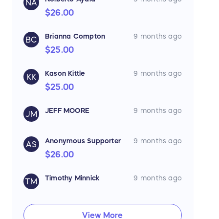
NA
$26.00
They represent some of the
world’s top manufacturers of fire
equipment and aim to provide
Brianna Compton
9 months ago
true value for customers’
BC
dollars.
$25.00
Tennessee Fire Supplies
Located at 5944 Shallowford
Kason Kittle
9 months ago
KK
Road, Suite B in Chattanooga
(office hours Mon–Fri 7 :00 AM–4
$25.00
:00 PM), the showroom is easily
accessible and designed to
serve fire departments and
JEFF MOORE
9 months ago
JM
safety-minded organizations
across Tennessee and the
region.
Anonymous Supporter
9 months ago
AS
$26.00
Timothy Minnick
9 months ago
TM
View More