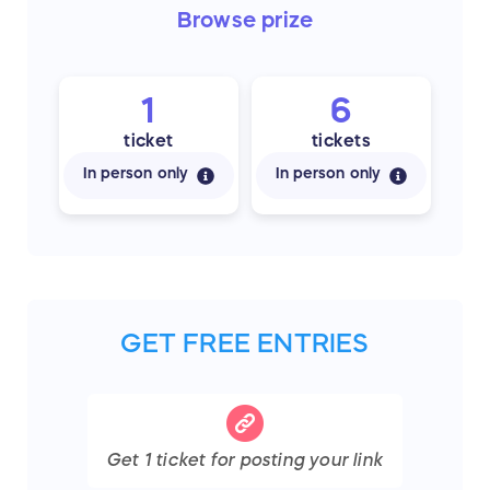
Browse
prize
1
6
ticket
tickets
In person only
In person only
GET FREE ENTRIES
Get
1
ticket
for posting your link