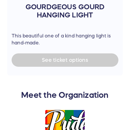
GOURDGEOUS GOURD
HANGING LIGHT
This beautiful one of a kind hanging light is
hand-made.
See
ticket
options
Meet the Organization