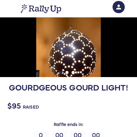
person
Sign in if you have an account with
RallyUp
SIGN IN
GOURDGEOUS GOURD LIGHT!
$95
RAISED
Raffle
ends in:
0
00
00
00