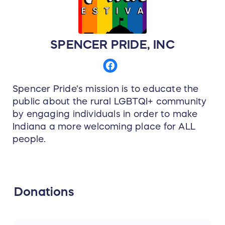
SPENCER PRIDE, INC
Spencer Pride's mission is to educate the
public about the rural LGBTQI+ community
by engaging individuals in order to make
Indiana a more welcoming place for ALL
people.
Donations