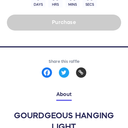
DAYS
HRS
MINS
SECS
Purchase
Share this raffle
About
GOURDGEOUS HANGING
LIGHT