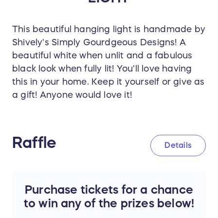
This beautiful hanging light is handmade by
Shively's Simply Gourdgeous Designs! A
beautiful white when unlit and a fabulous
black look when fully lit! You'll love having
this in your home. Keep it yourself or give as
a gift! Anyone would love it!
Raffle
Details
Purchase tickets for a chance
to win any of the prizes below!