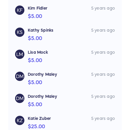
Kim Fidler
5 years ago
KF
$5.00
Kathy Spinks
5 years ago
KS
$5.00
Lisa Mock
5 years ago
LM
$5.00
Dorothy Maley
5 years ago
DM
$5.00
Dorothy Maley
5 years ago
DM
$5.00
Katie Zuber
5 years ago
KZ
$25.00