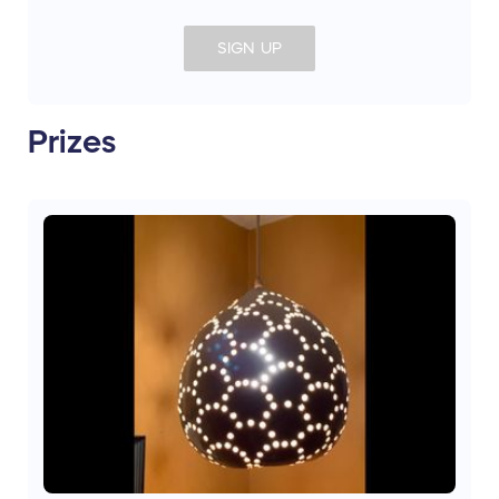
SIGN UP
Prizes