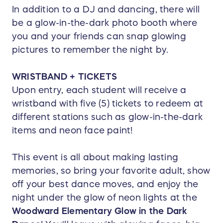
In addition to a DJ and dancing, there will
be a glow-in-the-dark photo booth where
you and your friends can snap glowing
pictures to remember the night by.
WRISTBAND + TICKETS
Upon entry, each student will receive a
wristband with five (5) tickets to redeem at
different stations such as glow-in-the-dark
items and neon face paint!
This event is all about making lasting
memories, so bring your favorite adult, show
off your best dance moves, and enjoy the
night under the glow of neon lights at the
Woodward Elementary Glow in the Dark