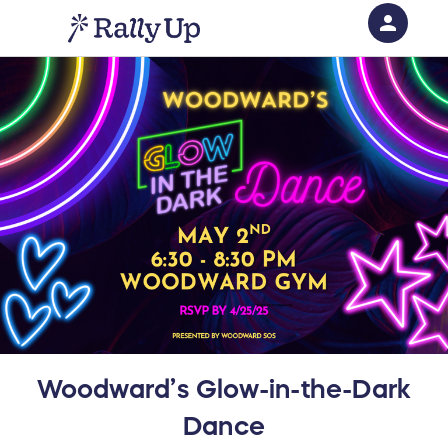
person
Sign in if you have an account with
RallyUp
SIGN IN
Woodward’s Glow-in-the-Dark
Dance