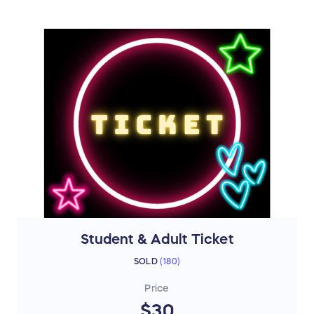
Student & Adult Ticket
SOLD
(
180
)
Price
$30