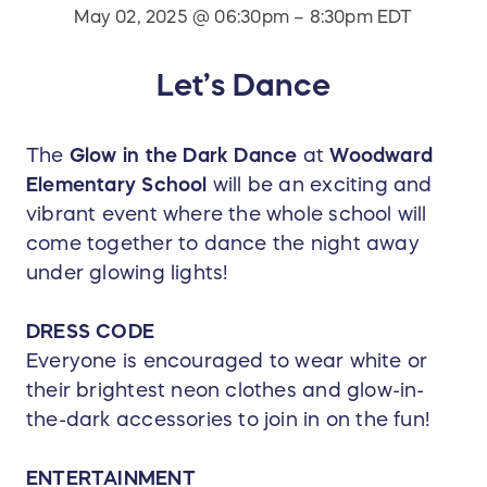
May 02, 2025 @ 06:30pm – 8:30pm EDT
Let’s Dance
The
Glow in the Dark Dance
at
Woodward
Elementary School
will be an exciting and
vibrant event where the whole school will
come together to dance the night away
under glowing lights!
DRESS CODE
Everyone is encouraged to wear white or
their brightest neon clothes and glow-in-
the-dark accessories to join in on the fun!
ENTERTAINMENT