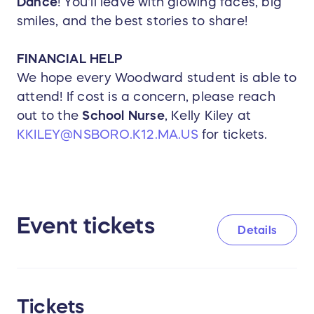
Dance
! You'll leave with glowing faces, big
smiles, and the best stories to share!
FINANCIAL HELP
We hope every Woodward student is able to
attend! If cost is a concern, please reach
out to the
School Nurse
, Kelly Kiley at
KKILEY@NSBORO.K12.MA.US
for tickets.
Event tickets
Details
Tickets