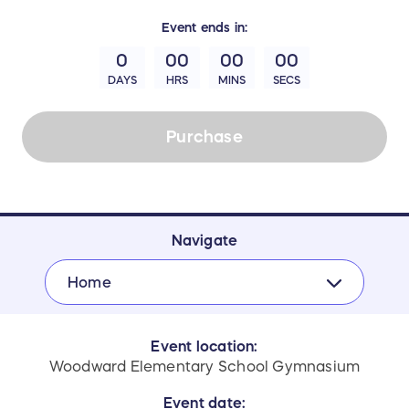
Event
ends in:
0
00
00
00
DAYS
HRS
MINS
SECS
Purchase
Navigate
Home
Event location:
Woodward Elementary School Gymnasium
Event date: