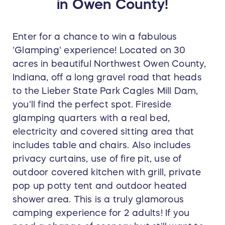
in Owen County!
Enter for a chance to win a fabulous
'Glamping' experience! Located on 30
acres in beautiful Northwest Owen County,
Indiana, off a long gravel road that heads
to the Lieber State Park Cagles Mill Dam,
you'll find the perfect spot. Fireside
glamping quarters with a real bed,
electricity and covered sitting area that
includes table and chairs. Also includes
privacy curtains, use of fire pit, use of
outdoor covered kitchen with grill, private
pop up potty tent and outdoor heated
shower area. This is a truly glamorous
camping experience for 2 adults! If you