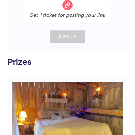
Get
1
ticket
for posting your link
SIGN UP
Prizes