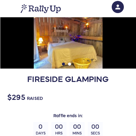
person
Sign in if you have an account with
RallyUp
SIGN IN
FIRESIDE GLAMPING
$295
RAISED
Raffle
ends in:
0
00
00
00
DAYS
HRS
MINS
SECS