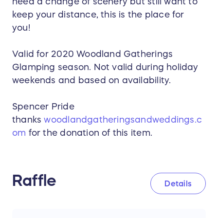
need a change of scenery but still want to
keep your distance, this is the place for
you!
Valid for 2020 Woodland Gatherings
Glamping season. Not valid during holiday
weekends and based on availability.
Spencer Pride
thanks
woodlandgatheringsandweddings.c
om
for the donation of this item.
Raffle
Details