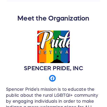
area. This is a truly glamorous camping
experience for 2 adults! If you need a change
of scenery but still want to keep your
Meet the Organization
distance, this is the place for you!
Valid for 2020 Woodland Gatherings
Glamping season. Not valid during holiday
weekends and based on availability.
Spencer Pride thanks
woodlandgatheringsandweddings.com for the
donation of this item.
SPENCER PRIDE, INC
Spencer Pride's mission is to educate the
public about the rural LGBTQI+ community
by engaging individuals in order to make