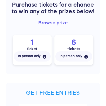
Purchase tickets for a chance
to win any of the prizes below!
Browse
prize
1
6
ticket
tickets
In person only
In person only
GET FREE ENTRIES