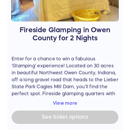
Fireside Glamping in Owen
County for 2 Nights
Enter for a chance to win a fabulous
'Glamping' experience! Located on 30 acres
in beautiful Northwest Owen County, Indiana,
off a long gravel road that heads to the Lieber
State Park Cagles Mill Dam, you'll find the
perfect spot. Fireside glamping quarters with
a real bed, electricity and covered sitting
View more
area that includes table and chairs. Also
includes privacy curtains, use of fire pit, use
See
ticket
options
of outdoor covered kitchen with grill, private
pop up potty tent and outdoor heated shower