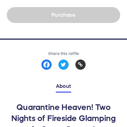
Purchase
Share this raffle
About
Quarantine Heaven! Two
Nights of Fireside Glamping