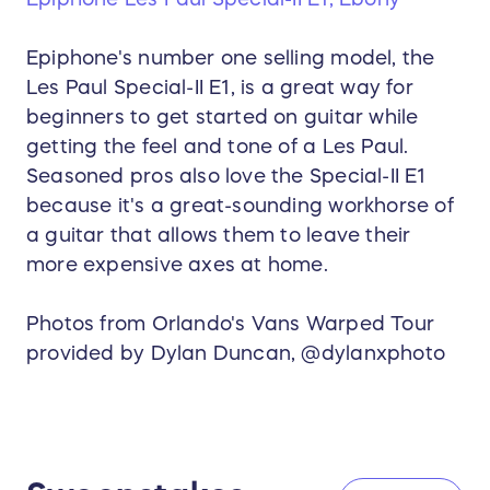
Epiphone's number one selling model, the
Les Paul Special-II E1, is a great way for
beginners to get started on guitar while
getting the feel and tone of a Les Paul.
Seasoned pros also love the Special-II E1
because it's a great-sounding workhorse of
a guitar that allows them to leave their
more expensive axes at home.
Photos from Orlando's Vans Warped Tour
provided by Dylan Duncan, @dylanxphoto