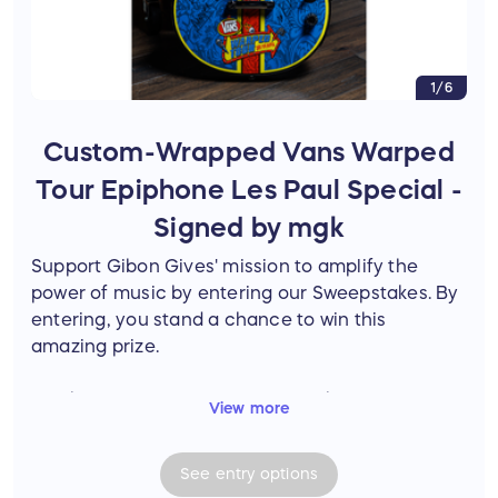
1/6
Custom-Wrapped Vans Warped
Tour Epiphone Les Paul Special -
Signed by mgk
Support Gibon Gives' mission to amplify the
power of music by entering our Sweepstakes. By
entering, you stand a chance to win this
amazing prize.
Epiphone Les Paul Special-II E1, Ebony
View more
Features a custom vinyl wrap celebrating
Vans Warped Tour's 2025 anniversary.
See
entry
options
Signed on-site in Orlando by mgk.