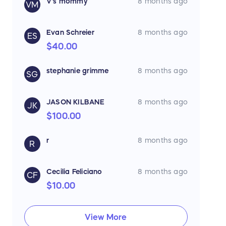
V's mommy
8 months ago
VM
Evan Schreier
8 months ago
ES
$40.00
stephanie grimme
8 months ago
SG
JASON KILBANE
8 months ago
JK
$100.00
r
8 months ago
R
Cecilia Feliciano
8 months ago
CF
$10.00
View More