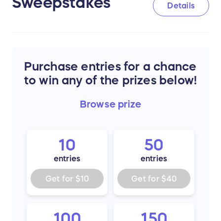
Sweepstakes
Details
Purchase entries for a chance
to win any of the prizes below!
Browse
prize
10
50
entries
entries
Get for
$10
Get for
$40
100
150