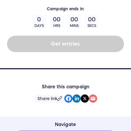
Campaign
ends in:
0
00
00
00
DAYS
HRS
MINS
SECS
Get entries
Share this campaign
Share link
Navigate