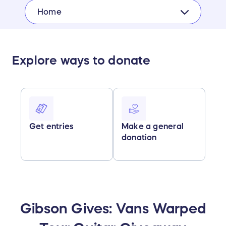
Home
Explore ways to donate
Get entries
Make a general
donation
Gibson Gives: Vans Warped