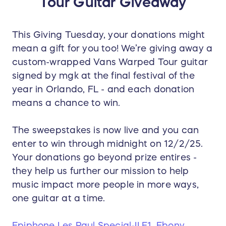
Tour Guitar Giveaway
This Giving Tuesday, your donations might
mean a gift for you too! We’re giving away a
custom-wrapped Vans Warped Tour guitar
signed by mgk at the final festival of the
year in Orlando, FL - and each donation
means a chance to win.
The sweepstakes is now live and you can
enter to win through midnight on 12/2/25.
Your donations go beyond prize entires -
they help us further our mission to help
music impact more people in more ways,
one guitar at a time.
Epiphone Les Paul Special-II E1, Ebony