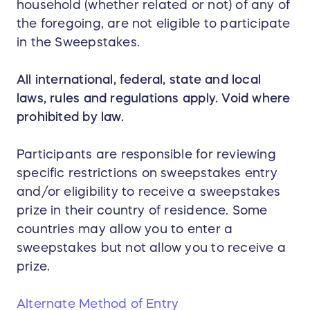
household (whether related or not) of any of
the foregoing, are not eligible to participate
in the Sweepstakes.
All international, federal, state and local
laws, rules and regulations apply. Void where
prohibited by law.
Participants are responsible for reviewing
specific restrictions on sweepstakes entry
and/or eligibility to receive a sweepstakes
prize in their country of residence. Some
countries may allow you to enter a
sweepstakes but not allow you to receive a
prize.
Alternate Method of Entry