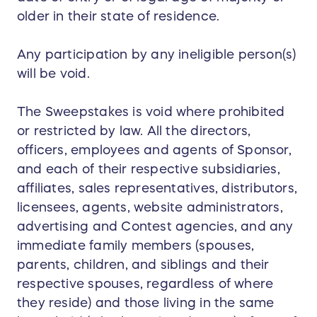
older in their state of residence.
Any participation by any ineligible person(s)
will be void.
The Sweepstakes is void where prohibited
or restricted by law. All the directors,
officers, employees and agents of Sponsor,
and each of their respective subsidiaries,
affiliates, sales representatives, distributors,
licensees, agents, website administrators,
advertising and Contest agencies, and any
immediate family members (spouses,
parents, children, and siblings and their
respective spouses, regardless of where
they reside) and those living in the same