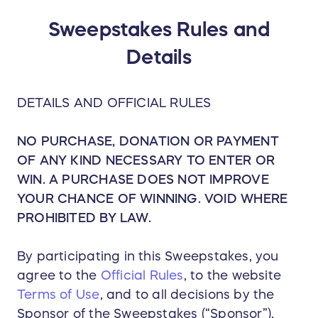
Sweepstakes Rules and
Details
DETAILS AND OFFICIAL RULES
NO PURCHASE, DONATION OR PAYMENT
OF ANY KIND NECESSARY TO ENTER OR
WIN. A PURCHASE DOES NOT IMPROVE
YOUR CHANCE OF WINNING. VOID WHERE
PROHIBITED BY LAW.
By participating in this Sweepstakes, you
agree to the
Official Rules
, to the website
Terms of Use
, and to all decisions by the
Sponsor of the Sweepstakes (“Sponsor”),