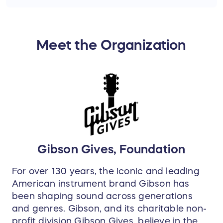
Epiphone's number one selling model, the Les
Paul Special-II E1, is a great way for beginners to
get started on guitar while getting the feel and
Meet the Organization
tone of a Les Paul. Seasoned pros also love the
Special-II E1 because it's a great-sounding
workhorse of a guitar that allows them to leave
their more expensive axes at home.
Gibson Gives, Foundation
For over 130 years, the iconic and leading
American instrument brand Gibson has
been shaping sound across generations
and genres. Gibson, and its charitable non-
profit division Gibson Gives, believe in the