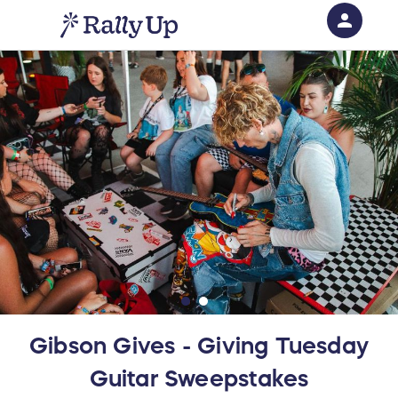
person
Sign in if you have an account with
RallyUp
SIGN IN
Gibson Gives - Giving Tuesday
Guitar Sweepstakes