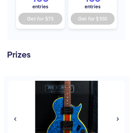
entries
entries
Get for
$75
Get for
$100
Prizes