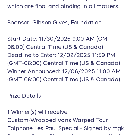
which are final and binding in all matters.
Sponsor: Gibson Gives, Foundation
Start Date: 11/30/2025 9:00 AM (GMT-
06:00) Central Time (US & Canada)
Deadline to Enter: 12/02/2025 11:59 PM
(GMT-06:00) Central Time (US & Canada)
Winner Announced: 12/06/2025 11:00 AM
(GMT-06:00) Central Time (US & Canada)
Prize Details
1 Winner(s) will receive:
Custom-Wrapped Vans Warped Tour
Epiphone Les Paul Special - Signed by mgk