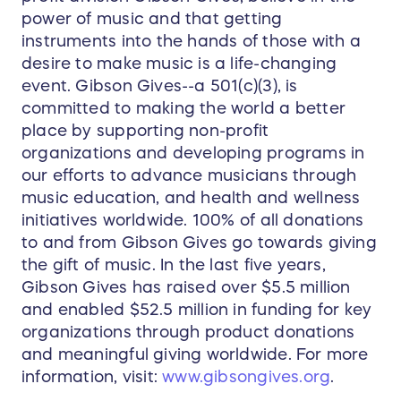
power of music and that getting
instruments into the hands of those with a
desire to make music is a life-changing
event. Gibson Gives--a 501(c)(3), is
committed to making the world a better
place by supporting non-profit
organizations and developing programs in
our efforts to advance musicians through
music education, and health and wellness
initiatives worldwide. 100% of all donations
to and from Gibson Gives go towards giving
the gift of music. In the last five years,
Gibson Gives has raised over $5.5 million
and enabled $52.5 million in funding for key
organizations through product donations
and meaningful giving worldwide. For more
information, visit:
www.gibsongives.org
.