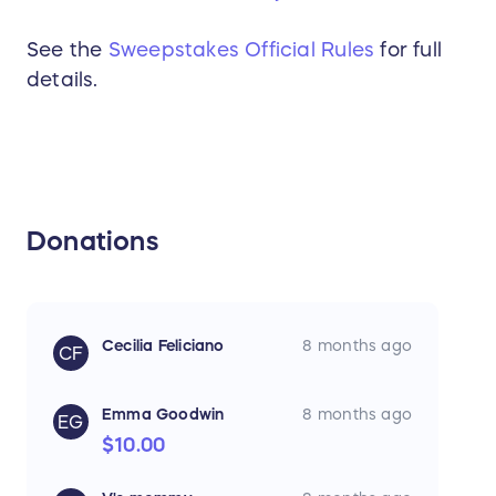
See the
Sweepstakes Official Rules
for full
details.
Donations
Cecilia Feliciano
8 months ago
CF
Emma Goodwin
8 months ago
EG
$10.00