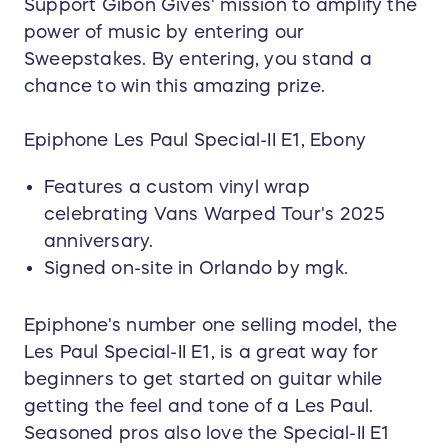
Support Gibon Gives' mission to amplify the
power of music by entering our
Sweepstakes. By entering, you stand a
chance to win this amazing prize.
Epiphone Les Paul Special-II E1, Ebony
Features a custom vinyl wrap
celebrating Vans Warped Tour's 2025
anniversary.
Signed on-site in Orlando by mgk.
Epiphone's number one selling model, the
Les Paul Special-II E1, is a great way for
beginners to get started on guitar while
getting the feel and tone of a Les Paul.
Seasoned pros also love the Special-II E1