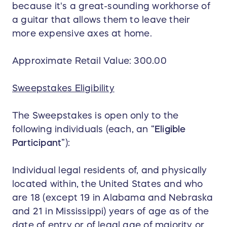
because it's a great-sounding workhorse of
a guitar that allows them to leave their
more expensive axes at home.
Approximate Retail Value: 300.00
Sweepstakes Eligibility
The Sweepstakes is open only to the
following individuals (each, an “
Eligible
Participant
”):
Individual legal residents of, and physically
located within, the United States and who
are 18 (except 19 in Alabama and Nebraska
and 21 in Mississippi) years of age as of the
date of entry or of legal age of majority or