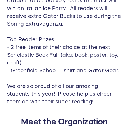
grade that collectively reads the most will
win an Italian Ice Party. All readers will
receive extra Gator Bucks to use during the
Spring Extravaganza.
Top Reader Prizes:
- 2 free items of their choice at the next
Scholastic Book Fair (aka: book, poster, toy,
craft)
- Greenfield School T-shirt and Gator Gear.
We are so proud of all our amazing
students this year! Please help us cheer
them on with their super reading!
Meet the Organization