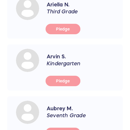
Ariella N.
Third Grade
Pledge
Arvin S.
Kindergarten
Pledge
Aubrey M.
Seventh Grade