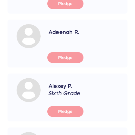
Pledge
Adeenah R.
Pledge
Alexey P.
Sixth Grade
Pledge