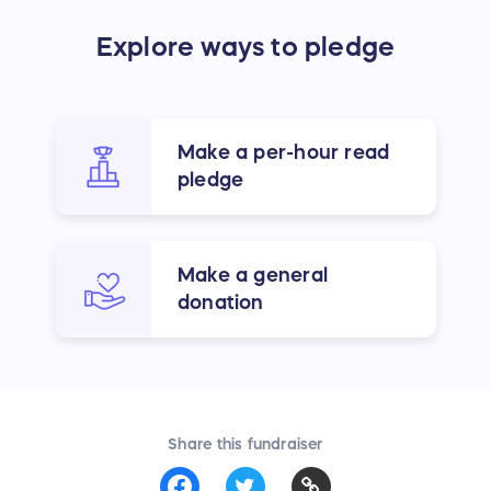
Explore ways to pledge
Make a per-hour read
pledge
Make a general
donation
Share this fundraiser