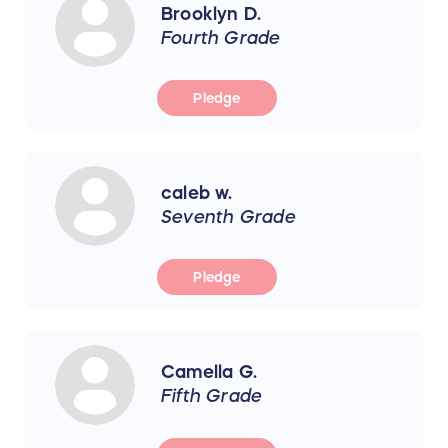
Brooklyn D.
Fourth Grade
Pledge
caleb w.
Seventh Grade
Pledge
Camella G.
Fifth Grade