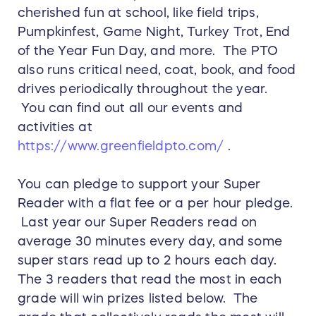
cherished fun at school, like field trips,
Pumpkinfest, Game Night, Turkey Trot, End
of the Year Fun Day, and more. The PTO
also runs critical need, coat, book, and food
drives periodically throughout the year.
You can find out all our events and
activities at
https://www.greenfieldpto.com/
.
You can pledge to support your Super
Reader with a flat fee or a per hour pledge.
Last year our Super Readers read on
average 30 minutes every day, and some
super stars read up to 2 hours each day.
The 3 readers that read the most in each
grade will win prizes listed below. The