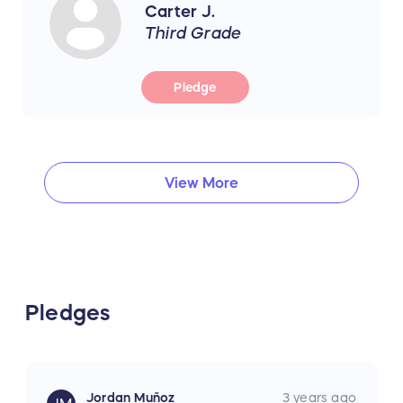
Carter J.
Third Grade
Pledge
View More
Pledges
Jordan Muñoz
3 years ago