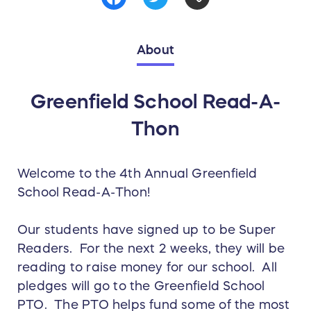
About
Greenfield School Read-A-
Thon
Welcome to the 4th Annual Greenfield
School Read-A-Thon!
Our students have signed up to be Super
Readers. For the next 2 weeks, they will be
reading to raise money for our school. All
pledges will go to the Greenfield School
PTO. The PTO helps fund some of the most