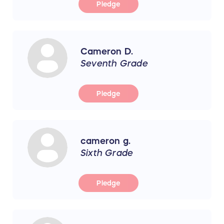
Pledge
Cameron D.
Seventh Grade
Pledge
cameron g.
Sixth Grade
Pledge