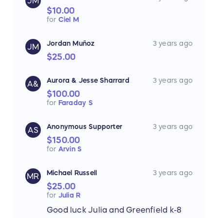
JM
$10.00
for
Ciel M
Jordan Muñoz
3 years ago
JM
$25.00
Aurora & Jesse Sharrard
3 years ago
A&
$100.00
for
Faraday S
Anonymous Supporter
3 years ago
AS
$150.00
for
Arvin S
Michael Russell
3 years ago
MR
$25.00
for
Julia R
Good luck Julia and Greenfield k-8