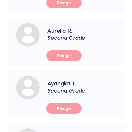
Pledge
Aurelia R.
Second Grade
Pledge
Ayangka T.
Second Grade
Pledge