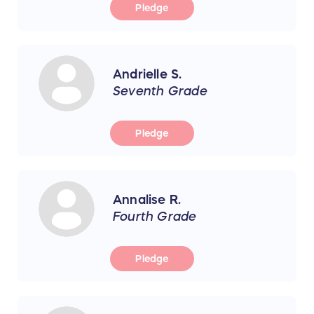
Pledge
Andrielle S.
Seventh Grade
Pledge
Annalise R.
Fourth Grade
Pledge