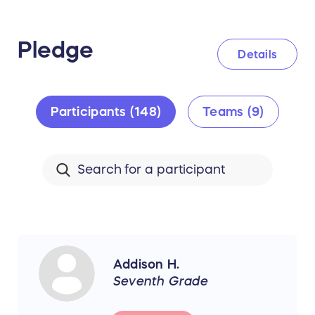
Pledge
Details
Participants (148)
Teams (9)
Addison H.
Seventh Grade