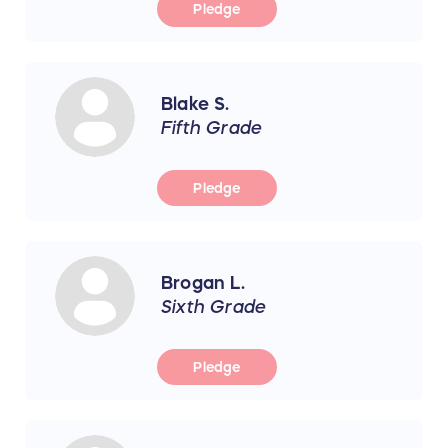
Pledge
Blake S.
Fifth Grade
Pledge
Brogan L.
Sixth Grade
Pledge