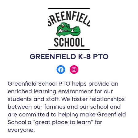
GREENFIELD K-8 PTO
Greenfield School PTO helps provide an
enriched learning environment for our
students and staff. We foster relationships
between our families and our school and
are committed to helping make Greenfield
School a "great place to learn" for
everyone.