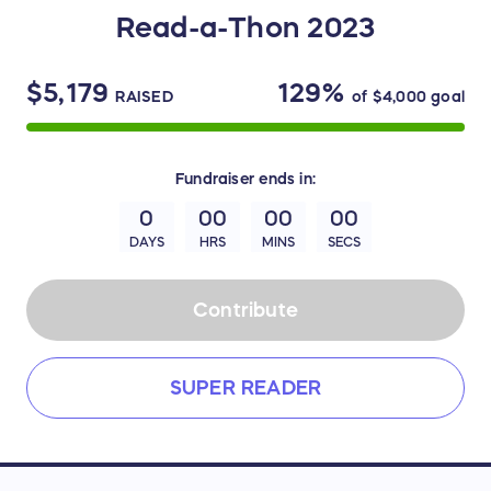
Read-a-Thon 2023
$5,179
129%
RAISED
of
$4,000
goal
Fundraiser
ends in:
0
00
00
00
DAYS
HRS
MINS
SECS
Contribute
SUPER READER