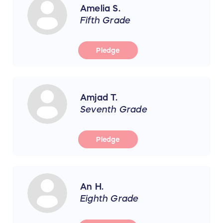
Amelia S.
Fifth Grade
Pledge
Amjad T.
Seventh Grade
Pledge
An H.
Eighth Grade