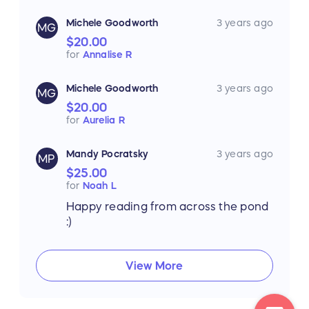
Michele Goodworth
3 years ago
MG
$20.00
for
Annalise R
Michele Goodworth
3 years ago
MG
$20.00
for
Aurelia R
Mandy Pocratsky
3 years ago
MP
$25.00
for
Noah L
Happy reading from across the pond
:)
View More