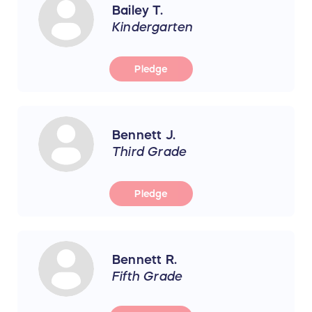
Bailey T.
Kindergarten
Pledge
Bennett J.
Third Grade
Pledge
Bennett R.
Fifth Grade