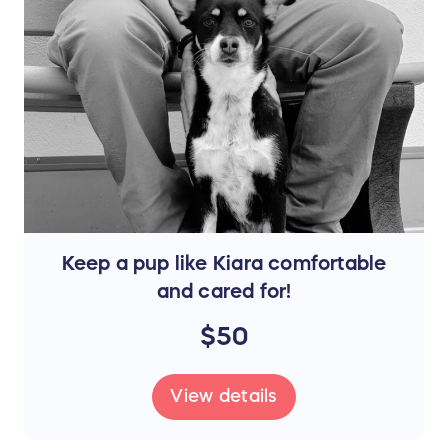
Keep a pup like Kiara comfortable
and cared for!
$50
View details