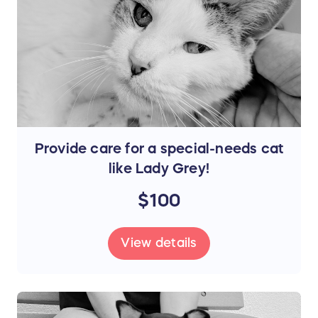
Provide care for a special-needs cat
like Lady Grey!
$100
View details