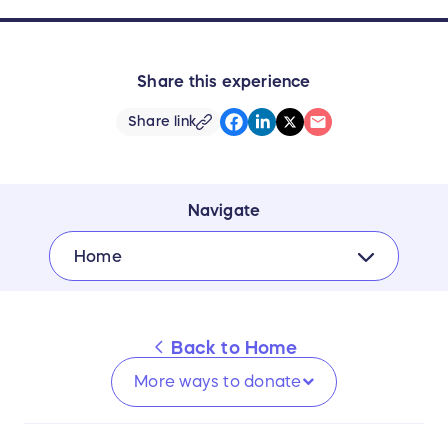
Share this experience
Share link
Navigate
Home
Back to
Home
More ways to
donate