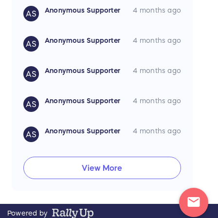
Anonymous Supporter
4 months ago
AS
Anonymous Supporter
4 months ago
AS
Anonymous Supporter
4 months ago
AS
Anonymous Supporter
4 months ago
AS
Anonymous Supporter
4 months ago
AS
View More
mail
Powered by