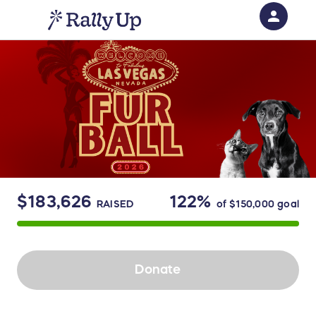
person
Sign in if you have an account with
RallyUp
SIGN IN
$183,626
122%
RAISED
of
$150,000
goal
Donate