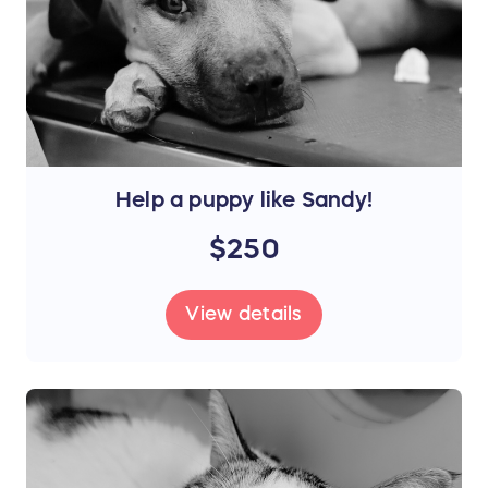
Help a puppy like Sandy!
$250
View details