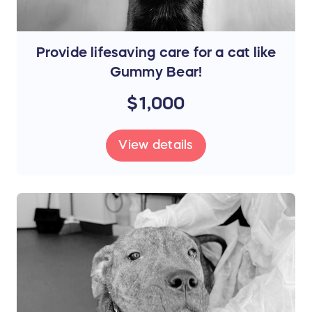
Provide lifesaving care for a cat like
Gummy Bear!
$1,000
View details