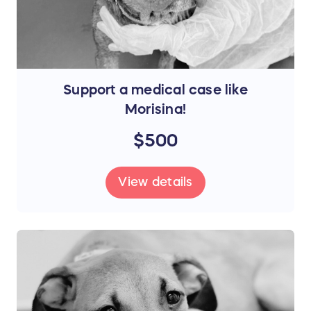
Support a medical case like
Morisina!
$500
View details