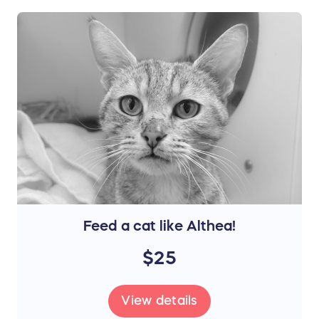
Feed a cat like Althea!
$25
View details