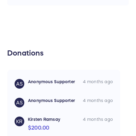
Donations
Anonymous Supporter
4 months ago
AS
Anonymous Supporter
4 months ago
AS
Kirsten Ramsay
4 months ago
KR
$200.00