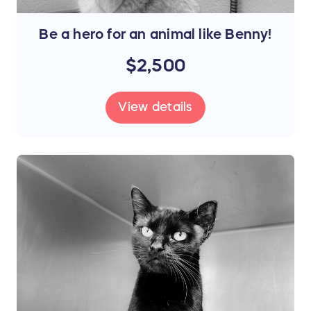
Be a hero for an animal like Benny!
$2,500
View details