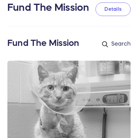
Fund The Mission
Details
Fund The Mission