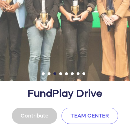
FundPlay Drive
Contribute
TEAM CENTER