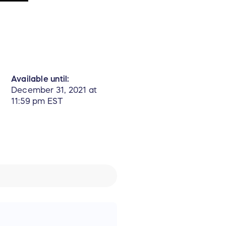
Available until:
December 31, 2021 at
11:59 pm EST