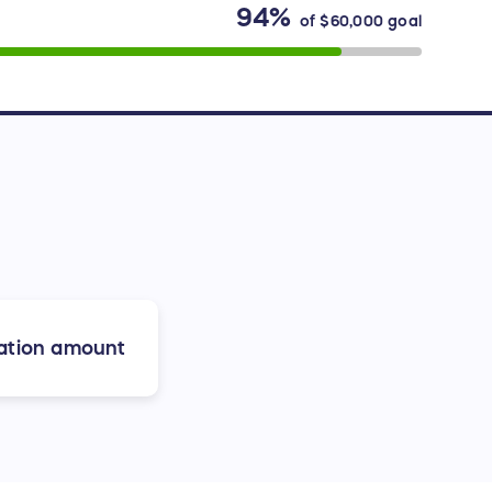
94%
of
$60,000
goal
ation amount