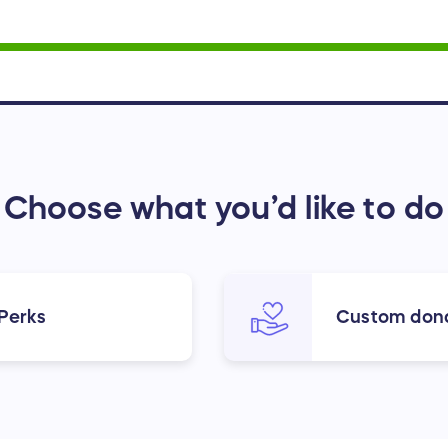
Choose what you’d like to do
 Perks
Custom don