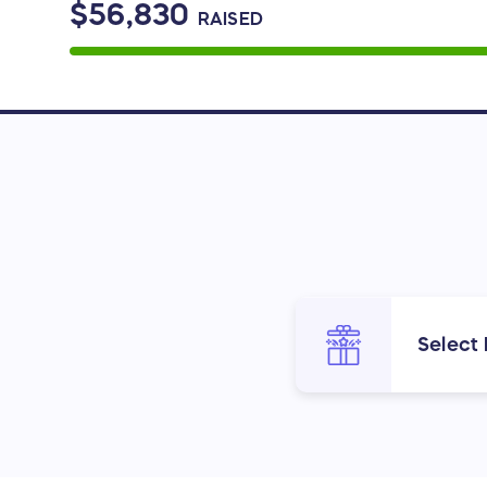
$56,830
RAISED
Select