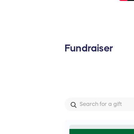
Fundraiser