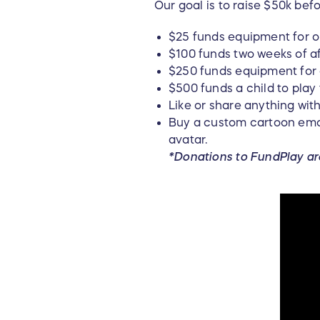
Our goal is to raise $50k bef
$25 funds equipment for o
$100 funds two weeks of af
$250 funds equipment for o
$500 funds a child to play
Like or share anything wi
Buy a custom cartoon emoj
avatar.
*Donations to FundPlay ar