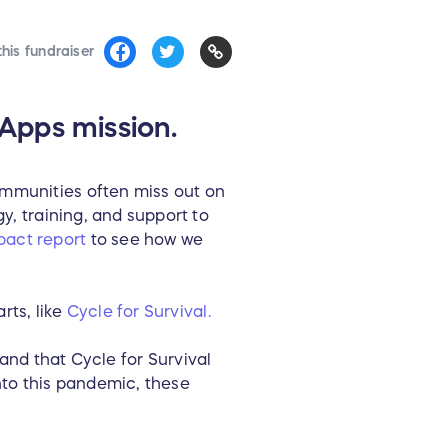
his fundraiser
Apps mission.
ommunities often miss out on
y, training, and support to
pact report
to see how we
rts, like
Cycle for Survival.
 and that Cycle for Survival
nto this pandemic, these