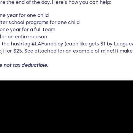
ore the end of the day. Here’s how you can help:
ne year for one child
ter school programs for one child
ne year for a full team
 for an entire season
th the hashtag #LAFundplay (each like gets $1 by Leagu
i for $25. See attached for an example of mine! It make
e not tax deductible.