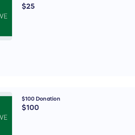
$25
$100 Donation
$100