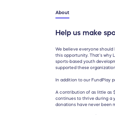
About
Help us make spo
We believe everyone should b
this opportunity. That’s wh
sports-based youth developm
supported these organization
In addition to our FundPlay 
A contribution of as little as
continues to thrive during a 
donations have never been 