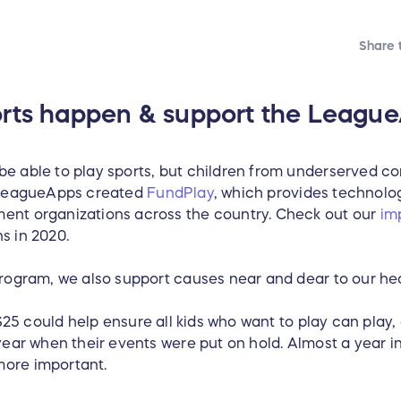
Share t
rts happen & support the League
e able to play sports, but children from underserved c
y LeagueApps created
FundPlay
, which provides technolog
ent organizations across the country. Check out our
im
s in 2020.
program, we also support causes near and dear to our hea
 $25 could help ensure all kids who want to play can play,
year when their events were put on hold. Almost a year i
more important.