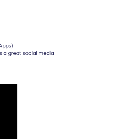
eApps)
s a great social media