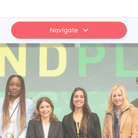
Navigate