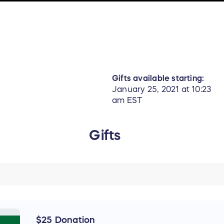
Gifts available starting:
January 25, 2021 at 10:23
am EST
Gifts
$25 Donation