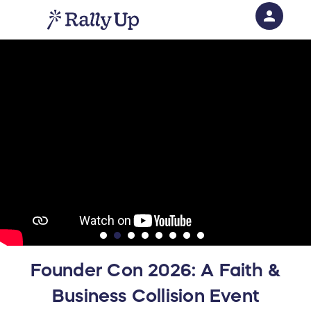
person
Sign in if you have an account with
RallyUp
SIGN IN
Founder Con 2026: A Faith &
Business Collision Event