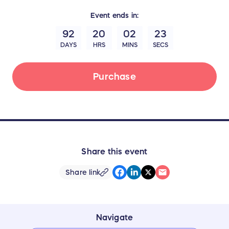
Event
ends in:
92
20
02
22
DAYS
HRS
MINS
SECS
Purchase
Share this event
Share link
Navigate