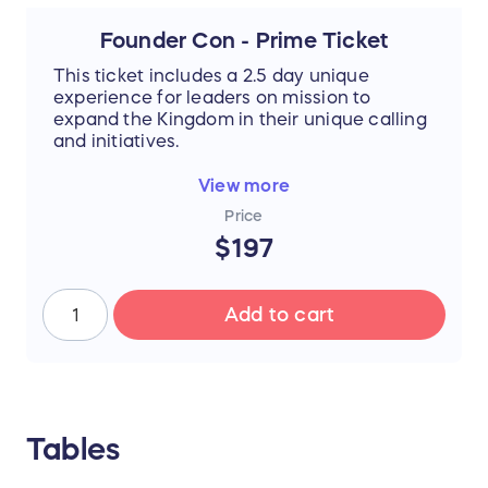
Founder Con - Prime Ticket
This ticket includes a 2.5 day unique
experience for leaders on mission to
expand the Kingdom in their unique calling
and initiatives.
PRIME SEATING in auditorium style seating,
View more
not floor round tables. Still an amazing
Price
experience and full access to main stage
$197
and arena.
This is the messenger movement!
Add to cart
Attendee testimonial:
"Words can’t describe it! You cannot deny
God is real - there were so many moments
through that conference that I felt Him,
heard Him, knew Him. And the people that I
Tables
connected with, the exercises we did...it
didn’t click in my mind how big this event