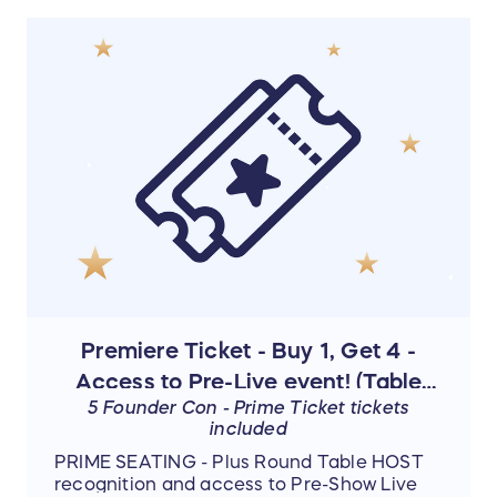
was! Everyone was so loving, caring,
sharing. I experienced deliverance and
healing! And I can't imagine what the next
one will set me up for...but for now...I've got a
mission to fulfill."
- Michelle
Premiere Ticket - Buy 1, Get 4 -
Access to Pre-Live event! (Table
5 Founder Con - Prime Ticket tickets
Host)
included
PRIME SEATING - Plus Round Table HOST
recognition and access to Pre-Show Live