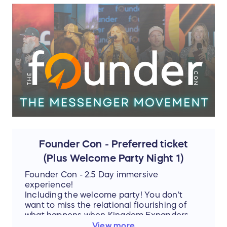
Founder Con - Preferred ticket
(Plus Welcome Party Night 1)
Founder Con - 2.5 Day immersive
experience!
Including the welcome party! You don't
want to miss the relational flourishing of
what happens when Kingdom Expanders
are in the room.
View more