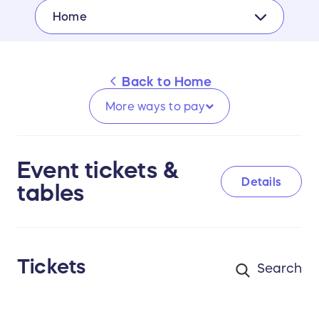
Home
Back to
Home
More ways to
pay
Event tickets &
Details
tables
Tickets