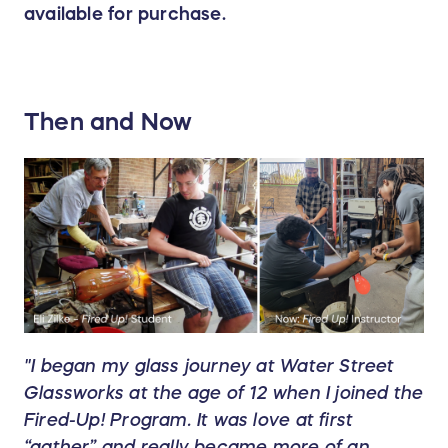
available for purchase.
Then and Now
"I began my glass journey at Water Street
Glassworks at the age of 12 when I joined the
Fired-Up! Program. It was love at first
“gather” and really became more of an