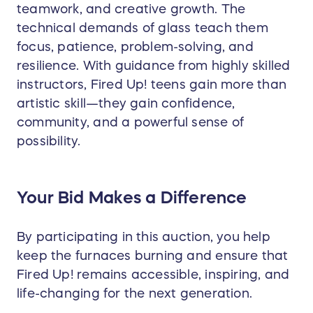
teamwork, and creative growth. The
technical demands of glass teach them
focus, patience, problem-solving, and
resilience. With guidance from highly skilled
instructors, Fired Up! teens gain more than
artistic skill—they gain confidence,
community, and a powerful sense of
possibility.
Y
our Bid Makes a Difference
By participating in this auction, you help
keep the furnaces burning and ensure that
Fired Up! remains accessible, inspiring, and
life-changing for the next generation.