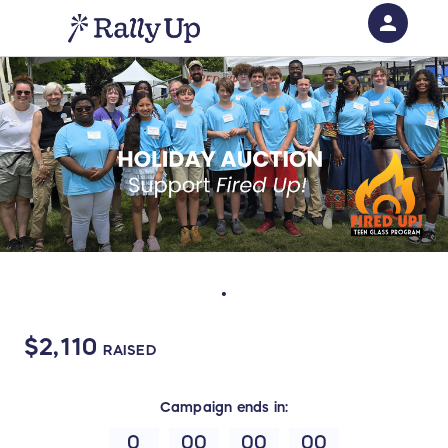
person
Sign in if you have an account with
RallyUp
SIGN IN
.
$2,110
RAISED
Campaign
ends in:
0
00
00
00