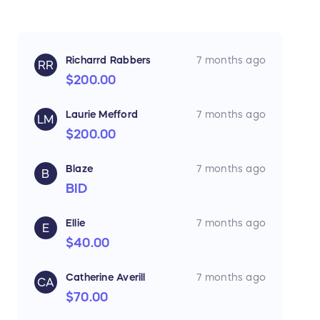
Richarrd Rabbers
7 months ago
RR
$200.00
Laurie Mefford
7 months ago
LM
$200.00
Blaze
7 months ago
B
BID
Ellie
7 months ago
E
$40.00
Catherine Averill
7 months ago
CA
$70.00