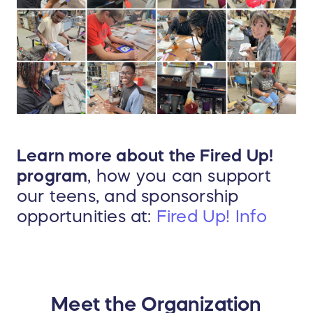
Learn more about the Fired Up!
program
, how you can support
our teens, and sponsorship
opportunities at:
Fired Up! Info
Meet the Organization