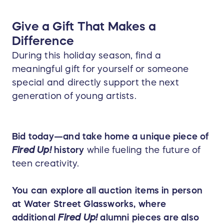
Give a Gift That Makes a
Difference
During this holiday season, find a
meaningful gift for yourself or someone
special and directly support the next
generation of young artists.
Bid today—and take home a unique piece of
Fired Up!
history
while fueling the future of
teen creativity.
You can explore all auction items in person
at Water Street Glassworks, where
additional
Fired Up!
alumni pieces are also