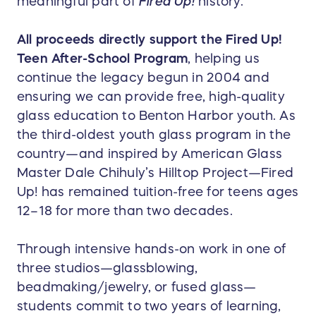
meaningful part of
Fired Up!
history.
All proceeds directly support the Fired Up!
Teen After-School Program
, helping us
continue the legacy begun in 2004 and
ensuring we can provide free, high-quality
glass education to Benton Harbor youth. As
the third-oldest youth glass program in the
country—and inspired by American Glass
Master Dale Chihuly’s Hilltop Project—Fired
Up! has remained tuition-free for teens ages
12–18 for more than two decades.
Through intensive hands-on work in one of
three studios—glassblowing,
beadmaking/jewelry, or fused glass—
students commit to two years of learning,