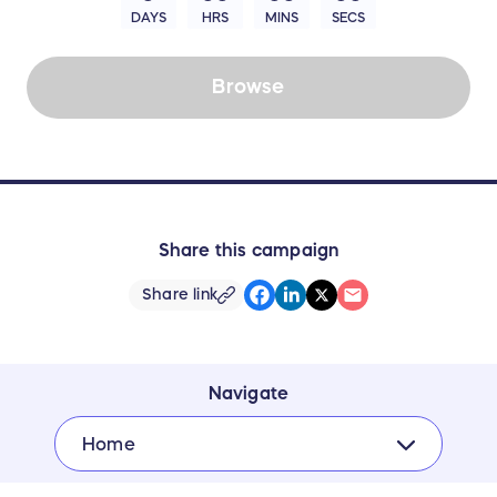
DAYS
HRS
MINS
SECS
Browse
Share this campaign
Share link
Navigate
Home