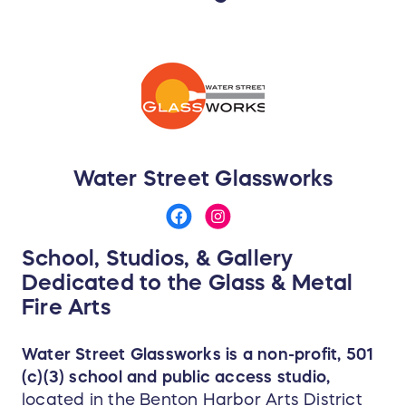
Water Street Glassworks
School, Studios, & Gallery
Dedicated to the Glass & Metal
Fire Arts
Water Street Glassworks is a non-profit, 501
(c)(3) school and public access studio,
located in the Benton Harbor Arts District