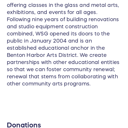
offering classes in the glass and metal arts,
exhibitions, and events for all ages.
Following nine years of building renovations
and studio equipment construction
combined, WSG opened its doors to the
public in January 2004 and is an
established educational anchor in the
Benton Harbor Arts District. We create
partnerships with other educational entities
so that we can foster community renewal;
renewal that stems from collaborating with
other community arts programs.
Donations