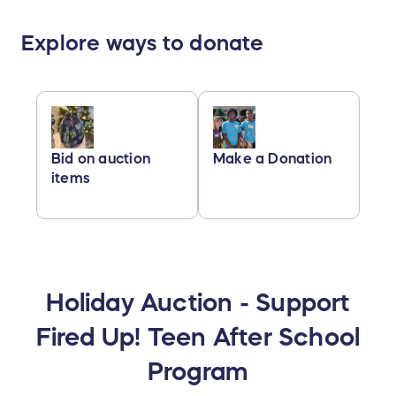
Explore ways to donate
Bid on auction
Make a Donation
items
Holiday Auction - Support
Fired Up! Teen After School
Program