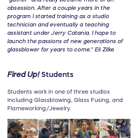
obsession. After a couple years in the
program I started training as a studio
technician and eventually a teaching
assistant under Jerry Catania. I hope to
launch the passions of new generations of
glassblower for years to come." Eli Zilke
Fired Up!
Students
Students work in one of three studios
including Glassblowing, Glass Fusing, and
Flameworking/Jewelry.