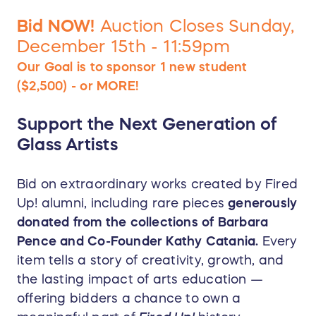
Bid NOW!
Auction Closes Sunday,
December 15th - 11:59pm
Our Goal is to sponsor 1 new student
($2,500) - or MORE!
Support the Next Generation of
Glass Artists
Bid on extraordinary works created by Fired
Up! alumni, including rare pieces
generously
donated from the collections of Barbara
Pence and Co-Founder Kathy Catania.
Every
item tells a story of creativity, growth, and
the lasting impact of arts education —
offering bidders a chance to own a