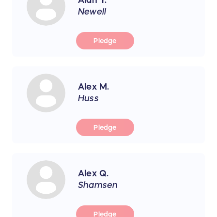
Newell
Pledge
Alex M.
Huss
Pledge
Alex Q.
Shamsen
Pledge