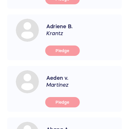
Adriene B.
Krantz
Pledge
Aeden v.
Martinez
Pledge