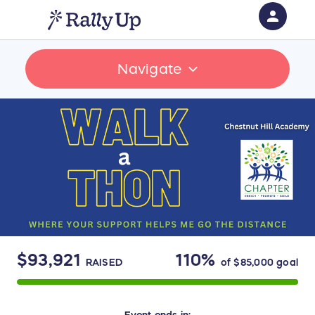
person
Sign in if you have an account with
Navigate
RallyUp
SIGN IN
$93,921
110%
RAISED
of
$85,000
goal
Event
ends in: