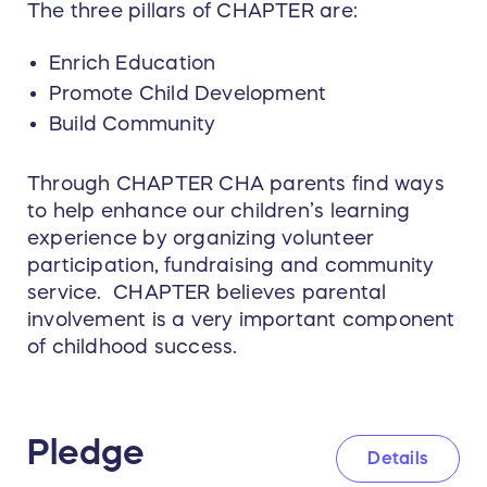
The three pillars of CHAPTER are:
Enrich Education
Promote Child Development
Build Community
Through CHAPTER CHA parents find ways
to help enhance our children’s learning
experience by organizing volunteer
participation, fundraising and community
service. CHAPTER believes parental
involvement is a very important component
of childhood success.
Pledge
Details