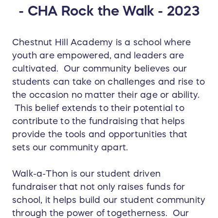
- CHA Rock the Walk - 2023
Chestnut Hill Academy is a school where
youth are empowered, and leaders are
cultivated. Our community believes our
students can take on challenges and rise to
the occasion no matter their age or ability.
This belief extends to their potential to
contribute to the fundraising that helps
provide the tools and opportunities that
sets our community apart.
Walk-a-Thon is our student driven
fundraiser that not only raises funds for
school, it helps build our student community
through the power of togetherness. Our