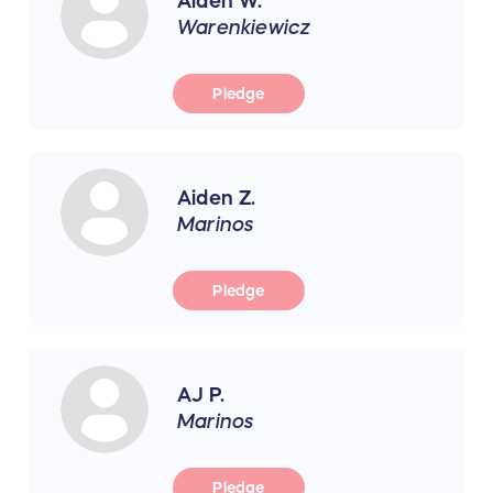
Aiden W.
Warenkiewicz
Pledge
Aiden Z.
Marinos
Pledge
AJ P.
Marinos
Pledge