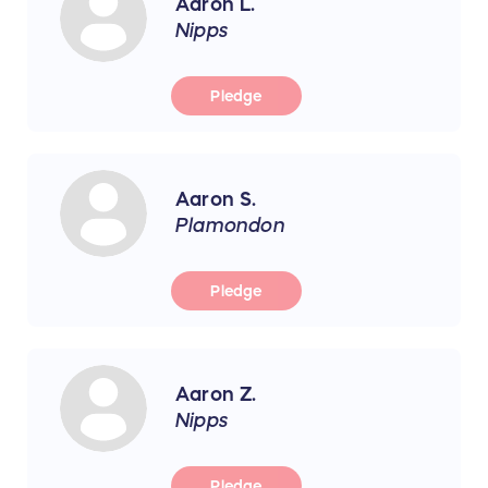
Aaron L.
Nipps
Pledge
Aaron S.
Plamondon
Pledge
Aaron Z.
Nipps
Pledge