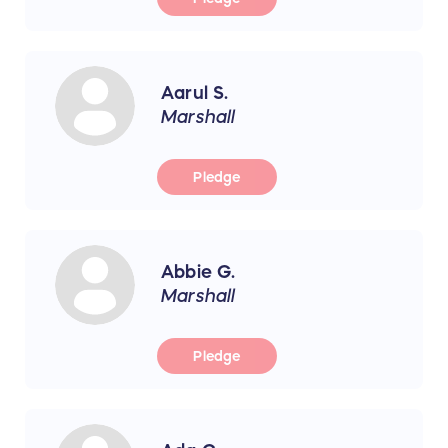
Aarul S.
Marshall
Pledge
Abbie G.
Marshall
Pledge