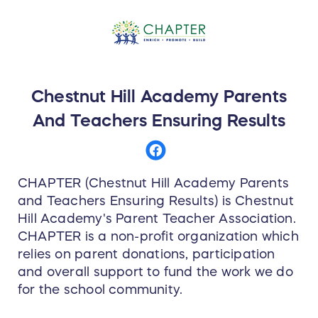
Chestnut Hill Academy Parents
And Teachers Ensuring Results
CHAPTER (Chestnut Hill Academy Parents
and Teachers Ensuring Results) is Chestnut
Hill Academy's Parent Teacher Association.
CHAPTER is a non-profit organization which
relies on parent donations, participation
and overall support to fund the work we do
for the school community.