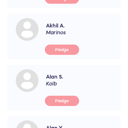
Akhil A.
Marinos
Pledge
Alan S.
Kolb
Pledge
Alan Y.