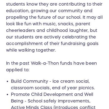
students know they are contributing to their
education, growing our community and
propelling the future of our school. It may all
look like fun with music, snacks, parent
cheerleaders and childhood laughter, but
our students are actively celebrating the
accomplishment of their fundraising goals
while walking together.
In the past Walk-a-Thon funds have been
applied to:
Build Community - Ice cream social,
classroom socials, end of year picnics.
Promote Child Development and Well
Being - School safely improvements,
Active Minds Class (introduces conflict