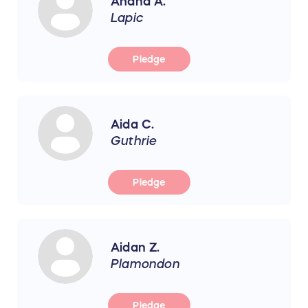
Ahana A.
Lapic
Pledge
Aida C.
Guthrie
Pledge
Aidan Z.
Plamondon
Pledge