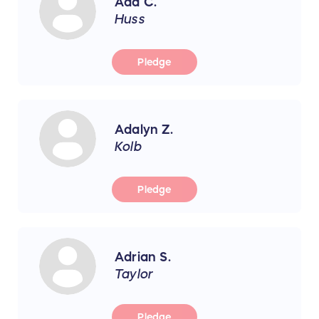
Ada C.
Huss
Pledge
Adalyn Z.
Kolb
Pledge
Adrian S.
Taylor
Pledge