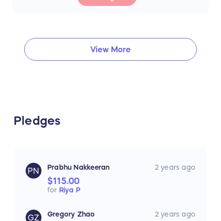
View More
Pledges
Prabhu Nakkeeran
2 years ago
PN
$115.00
for
Riya P
Gregory Zhao
2 years ago
GZ