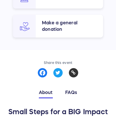
Make a general
donation
Share this event
About
FAQs
Small Steps for a BIG Impact