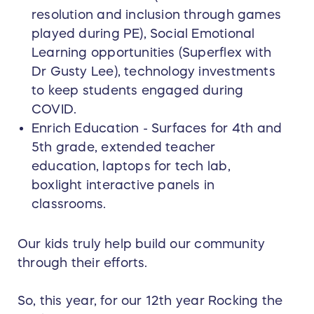
resolution and inclusion through games
played during PE), Social Emotional
Learning opportunities (Superflex with
Dr Gusty Lee), technology investments
to keep students engaged during
COVID.
Enrich Education - Surfaces for 4th and
5th grade, extended teacher
education, laptops for tech lab,
boxlight interactive panels in
classrooms.
Our kids truly help build our community
through their efforts.
So, this year, for our 12th year Rocking the