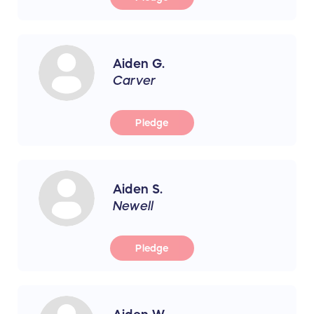
Aiden G.
Carver
Pledge
Aiden S.
Newell
Pledge