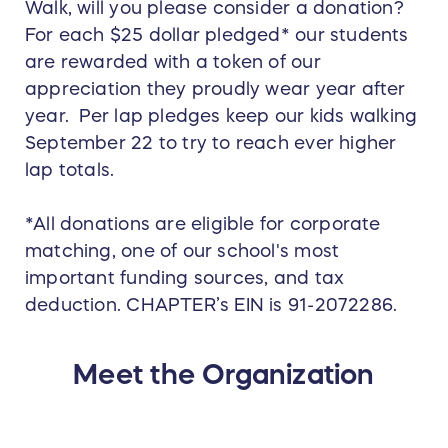
Walk, will you please consider a donation?
For each $25 dollar pledged* our students
are rewarded with a token of our
appreciation they proudly wear year after
year. Per lap pledges keep our kids walking
September 22 to try to reach ever higher
lap totals.
*All donations are eligible for corporate
matching, one of our school's most
important funding sources, and tax
deduction. CHAPTER’s EIN is 91-2072286.
Meet the Organization