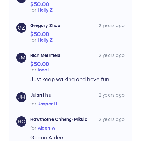
$50.00
for
Holly Z
Gregory Zhao
2 years ago
GZ
$50.00
for
Holly Z
Rich Merrifield
2 years ago
RM
$50.00
for
Ione L
Just keep walking and have fun!
Julan Hsu
2 years ago
JH
for
Jasper H
Hawthorne Chheng-Mikula
2 years ago
HC
for
Aiden W
Goooo Aiden!