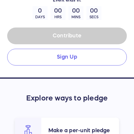
0
00
00
00
DAYS
HRS
MINS
SECS
Contribute
Sign Up
Explore ways to pledge
Make a per-unit pledge