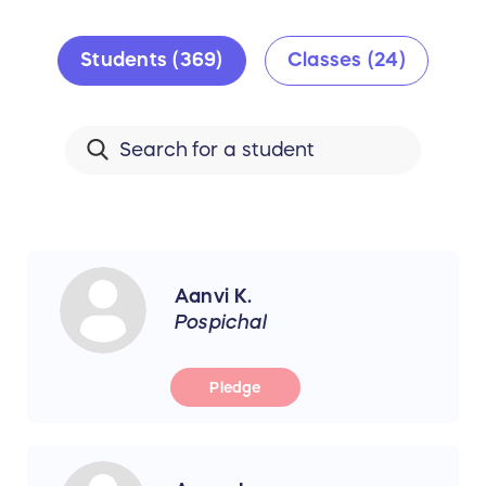
Students (369)
Classes (24)
Aanvi K.
Pospichal
Pledge