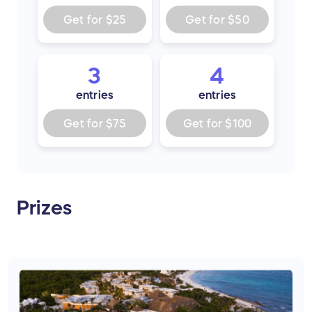
Get for
$25
Get for
$50
3
4
entries
entries
Get for
$75
Get for
$100
Prizes