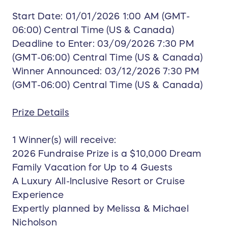
restaurants
Start Date: 01/01/2026 1:00 AM (GMT-
All beverages (alcoholic & non-alcoholic)
06:00) Central Time (US & Canada)
Daily activities, entertainment, and non-
Deadline to Enter: 03/09/2026 7:30 PM
motorized water sports
(GMT-06:00) Central Time (US & Canada)
Trip length varies depending on seasonality and
Winner Announced: 03/12/2026 7:30 PM
pricing at time of booking (typically 4–6 nights).
(GMT-06:00) Central Time (US & Canada)
🚢 Ocean Cruise Vacation
If choosing a cruise, the package may include:
Stateroom for up to 4 guests
Prize Details
All meals in included dining venues
Entertainment & onboard activities
1 Winner(s) will receive:
Cruise taxes, fees, and port charges
2026 Fundraise Prize is a $10,000 Dream
Pre-paid gratuities for the stateroom
Family Vacation for Up to 4 Guests
Onboard Wi-Fi package (base tier) when
A Luxury All-Inclusive Resort or Cruise
available
Experience
Choice of cruise lines based on availability
and pricing (Royal Caribbean, Norwegian,
Expertly planned by Melissa & Michael
Carnival, Virgin Voyages for adults 18+ only,
Nicholson