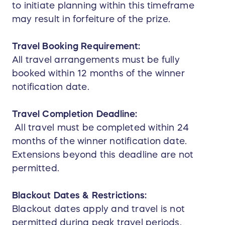
to initiate planning within this timeframe
may result in forfeiture of the prize.
Travel Booking Requirement:
All travel arrangements must be fully
booked within 12 months of the winner
notification date.
Travel Completion Deadline:
All travel must be completed within 24
months of the winner notification date.
Extensions beyond this deadline are not
permitted.
Blackout Dates & Restrictions:
Blackout dates apply and travel is not
permitted during peak travel periods,