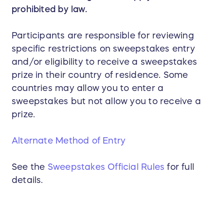
prohibited by law.
Participants are responsible for reviewing
specific restrictions on sweepstakes entry
and/or eligibility to receive a sweepstakes
prize in their country of residence. Some
countries may allow you to enter a
sweepstakes but not allow you to receive a
prize.
Alternate Method of Entry
See the
Sweepstakes Official Rules
for full
details.