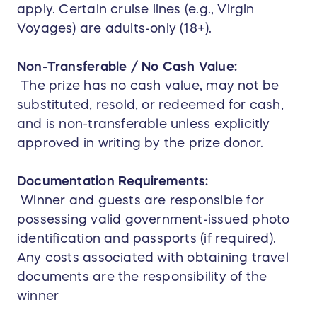
apply. Certain cruise lines (e.g., Virgin
Voyages) are adults-only (18+).
Non-Transferable / No Cash Value:
The prize has no cash value, may not be
substituted, resold, or redeemed for cash,
and is non-transferable unless explicitly
approved in writing by the prize donor.
Documentation Requirements:
Winner and guests are responsible for
possessing valid government-issued photo
identification and passports (if required).
Any costs associated with obtaining travel
documents are the responsibility of the
winner