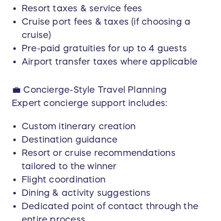
Documentation Requirements:
Resort taxes & service fees
Winner and guests are responsible for
Cruise port fees & taxes (if choosing a
possessing valid government-issued photo
cruise)
identification and passports (if required). Any
costs associated with obtaining travel
Pre-paid gratuities for up to 4 guests
documents are the responsibility of the winner
Airport transfer taxes where applicable
💼 Concierge-Style Travel Planning
Expert concierge support includes:
Custom itinerary creation
Destination guidance
Resort or cruise recommendations
tailored to the winner
Flight coordination
Dining & activity suggestions
Dedicated point of contact through the
entire process