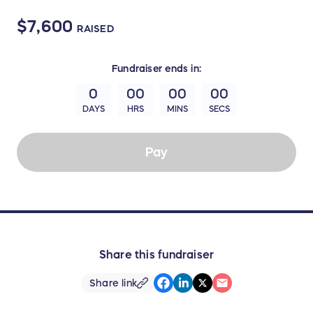
$7,600
RAISED
Fundraiser
ends in:
0
00
00
00
DAYS
HRS
MINS
SECS
Pay
Share this fundraiser
Share link