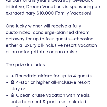
As part of this year’s Getaway Giveback
initiative, Dream Vacations is sponsoring an
extraordinary $10,000 Family Vacation!
One lucky winner will receive a fully
customized, concierge-planned dream
getaway for up to four guests—choosing
either a luxury all-inclusive resort vacation
or an unforgettable ocean cruise.
The prize includes:
✈️ Roundtrip airfare for up to 4 guests
🏨 4-star or higher all-inclusive resort
stay or
🚢 Ocean cruise vacation with meals,
entertainment & port fees included