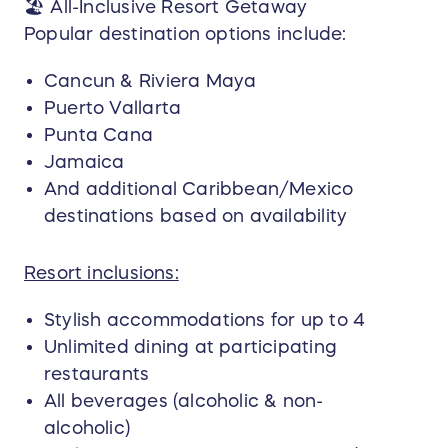
🏖️ All-Inclusive Resort Getaway
Booking Deadline:
Popular destination options include:
The winner must contact Dream Vacations /
BLTvacations.com and begin trip planning within
Cancun & Riviera Maya
90 days of winner notification. Failure to initiate
Puerto Vallarta
planning within this timeframe may result in
Punta Cana
forfeiture of the prize.
Jamaica
Travel Booking Requirement:
And additional Caribbean/Mexico
All travel arrangements must be fully booked
destinations based on availability
within 12 months of the winner notification date.
Resort inclusions:
Travel Completion Deadline:
All travel must be completed within 24 months
Stylish accommodations for up to 4
of the winner notification date. Extensions
Unlimited dining at participating
beyond this deadline are not permitted.
restaurants
Blackout Dates & Restrictions:
All beverages (alcoholic & non-
Blackout dates apply and travel is not permitted
alcoholic)
during peak travel periods, including but not