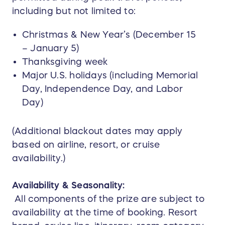
including but not limited to:
Christmas & New Year’s (December 15
– January 5)
Thanksgiving week
Major U.S. holidays (including Memorial
Day, Independence Day, and Labor
Day)
(Additional blackout dates may apply
based on airline, resort, or cruise
availability.)
Availability & Seasonality:
All components of the prize are subject to
availability at the time of booking. Resort