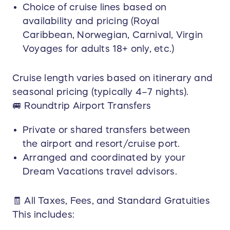
Choice of cruise lines based on
If the selected travel dates, destination, resort,
availability and pricing (Royal
or cruise exceed this value, the winner may pay
the difference out-of-pocket. Optional upgrades
Caribbean, Norwegian, Carnival, Virgin
(room category, flight class, excursions,
Voyages for adults 18+ only, etc.)
insurance, etc.) are the responsibility of the
winner.
Cruise length varies based on itinerary and
Guest & Age Restrictions:
seasonal pricing (typically 4–7 nights).
The prize is valid for up to four (4) guests
🚐 Roundtrip Airport Transfers
traveling together. Cruise line age policies apply.
Certain cruise lines (e.g., Virgin Voyages) are
Private or shared transfers between
adults-only (18+).
the airport and resort/cruise port.
Non-Transferable / No Cash Value:
Arranged and coordinated by your
The prize has no cash value, may not be
Dream Vacations travel advisors.
substituted, resold, or redeemed for cash, and is
non-transferable unless explicitly approved in
🧾 All Taxes, Fees, and Standard Gratuities
writing by the prize donor.
This includes: