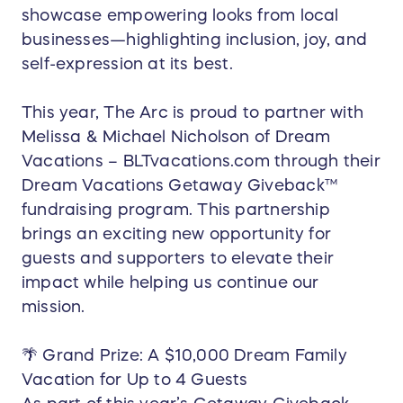
showcase empowering looks from local
businesses—highlighting inclusion, joy, and
self-expression at its best.
This year, The Arc is proud to partner with
Melissa & Michael Nicholson of Dream
Vacations – BLTvacations.com through their
Dream Vacations Getaway Giveback™
fundraising program. This partnership
brings an exciting new opportunity for
guests and supporters to elevate their
impact while helping us continue our
mission.
🌴 Grand Prize: A $10,000 Dream Family
Vacation for Up to 4 Guests