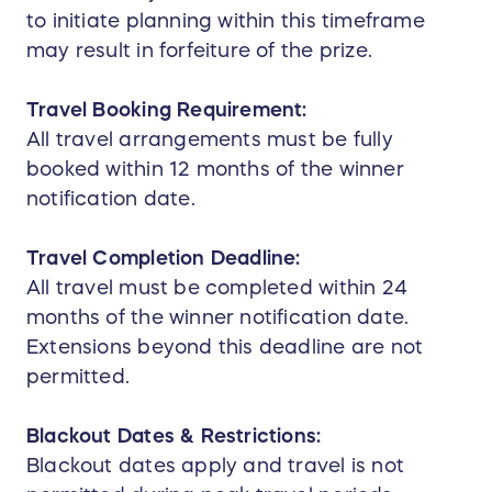
to initiate planning within this timeframe
may result in forfeiture of the prize.
Travel Booking Requirement:
All travel arrangements must be fully
booked within 12 months of the winner
notification date.
Travel Completion Deadline:
All travel must be completed within 24
months of the winner notification date.
Extensions beyond this deadline are not
permitted.
Blackout Dates & Restrictions:
Blackout dates apply and travel is not