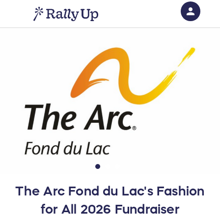
person
Sign in if you have an account with
RallyUp
SIGN IN
The Arc Fond du Lac's Fashion
for All 2026 Fundraiser