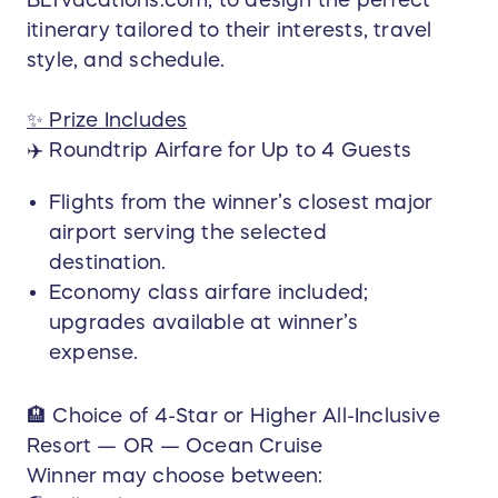
Destination guidance
itinerary tailored to their interests, travel
Resort or cruise recommendations tailored
style, and schedule.
to the winner
Flight coordination
✨ Prize Includes
Dining & activity suggestions
✈️ Roundtrip Airfare for Up to 4 Guests
Dedicated point of contact through the
entire process
Flights from the winner’s closest major
Your vacation will be planned by Melissa &
airport serving the selected
Michael Nicholson, experienced and trusted
destination.
professionals who ensure your trip is seamless,
Economy class airfare included;
personalized, and unforgettable.
upgrades available at winner’s
expense.
📅 Travel Terms
This premium vacation package—valued up to
$10,000—provides a worry-free travel
🏨 Choice of 4-Star or Higher All-Inclusive
experience, allowing the winner to build
Resort — OR — Ocean Cruise
unforgettable memories with their loved ones.
Winner may choose between: