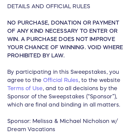
Flights from the winner’s closest major
DETAILS AND OFFICIAL RULES
airport serving the selected destination.
Economy class airfare included; upgrades
NO PURCHASE, DONATION OR PAYMENT
available at winner’s expense.
OF ANY KIND NECESSARY TO ENTER OR
🏨 Choice of 4-Star or Higher All-Inclusive Resort
WIN. A PURCHASE DOES NOT IMPROVE
— OR — Ocean Cruise
YOUR CHANCE OF WINNING. VOID WHERE
Winner may choose between:
PROHIBITED BY LAW.
🏖️ All-Inclusive Resort Getaway
Popular destination options include:
Cancun & Riviera Maya
By participating in this Sweepstakes, you
Puerto Vallarta
agree to the
Official Rules
, to the website
Punta Cana
Terms of Use
, and to all decisions by the
Jamaica
Sponsor of the Sweepstakes (“Sponsor”),
And additional Caribbean/Mexico
which are final and binding in all matters.
destinations based on availability
Resort inclusions:
Sponsor: Melissa & Michael Nicholson w/
Stylish accommodations for up to 4
Dream Vacations
Unlimited dining at participating