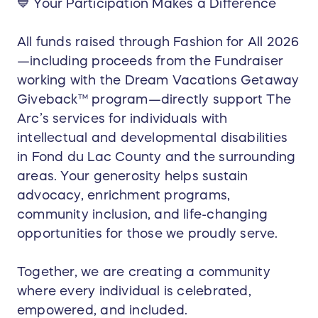
💙 Your Participation Makes a Difference
All funds raised through Fashion for All 2026
—including proceeds from the Fundraiser
working with the Dream Vacations Getaway
Giveback™ program—directly support The
Arc’s services for individuals with
intellectual and developmental disabilities
in Fond du Lac County and the surrounding
areas. Your generosity helps sustain
advocacy, enrichment programs,
community inclusion, and life-changing
opportunities for those we proudly serve.
Together, we are creating a community
where every individual is celebrated,
empowered, and included.