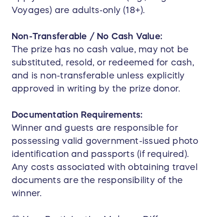
Voyages) are adults-only (18+).
Non-Transferable / No Cash Value:
The prize has no cash value, may not be
substituted, resold, or redeemed for cash,
and is non-transferable unless explicitly
approved in writing by the prize donor.
Documentation Requirements:
Winner and guests are responsible for
possessing valid government-issued photo
identification and passports (if required).
Any costs associated with obtaining travel
documents are the responsibility of the
winner.