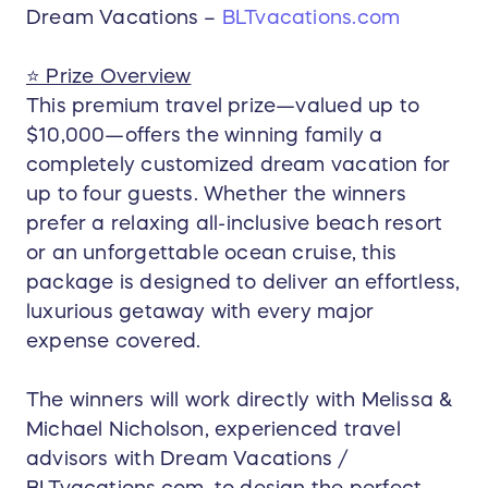
etc.)
Dream Vacations –
BLTvacations.com
Cruise length varies based on itinerary and
seasonal pricing (typically 4–7 nights).
⭐ Prize Overview
🚐 Roundtrip Airport Transfers
This premium travel prize—valued up to
Private or shared transfers between the
$10,000—offers the winning family a
airport and resort/cruise port.
completely customized dream vacation for
Arranged and coordinated by your Dream
up to four guests. Whether the winners
Vacations travel advisors.
prefer a relaxing all-inclusive beach resort
🧾 All Taxes, Fees, and Standard Gratuities
or an unforgettable ocean cruise, this
This includes:
package is designed to deliver an effortless,
Resort taxes & service fees
luxurious getaway with every major
Cruise port fees & taxes (if choosing a
expense covered.
cruise)
Pre-paid gratuities for up to 4 guests
Airport transfer taxes where applicable
The winners will work directly with Melissa &
Michael Nicholson, experienced travel
💼 Concierge-Style Travel Planning
advisors with Dream Vacations /
Expert concierge support includes:
Custom itinerary creation
BLTvacations.com, to design the perfect