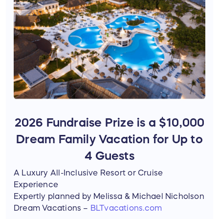
2026 Fundraise Prize is a $10,000
Dream Family Vacation for Up to
4 Guests
A Luxury All-Inclusive Resort or Cruise
Experience
Expertly planned by Melissa & Michael Nicholson
Dream Vacations –
BLTvacations.com