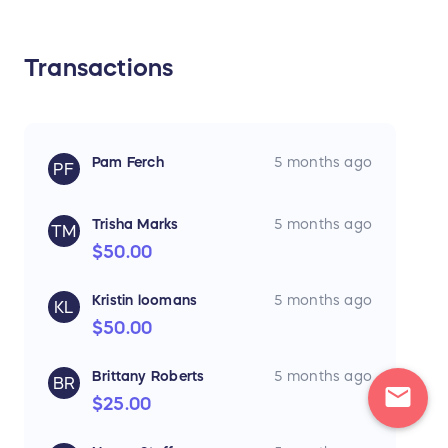
Transactions
Pam Ferch
5 months ago
PF
Trisha Marks
5 months ago
TM
$50.00
Kristin loomans
5 months ago
KL
$50.00
Brittany Roberts
5 months ago
BR
mail
$25.00