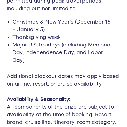
permitted during peak travel periods,
including but not limited to:
Christmas & New Year’s (December 15
– January 5)
Thanksgiving week
Major U.S. holidays (including Memorial
Day, Independence Day, and Labor
Day)
Additional blackout dates may apply based
on airline, resort, or cruise availability.
Availability & Seasonality:
All components of the prize are subject to
availability at the time of booking. Resort
brand, cruise line, itinerary, room category,