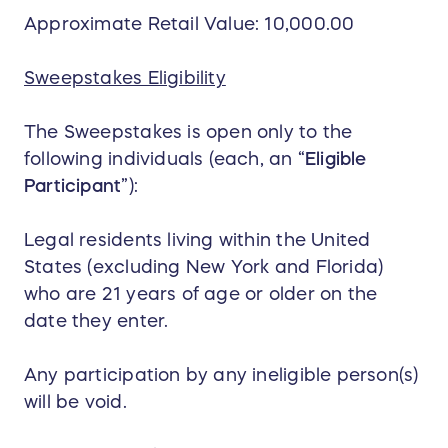
Approximate Retail Value: 10,000.00
Sweepstakes Eligibility
The Sweepstakes is open only to the
following individuals (each, an “
Eligible
Participant
”):
Legal residents living within the United
States (excluding New York and Florida)
who are 21 years of age or older on the
date they enter.
Any participation by any ineligible person(s)
will be void.