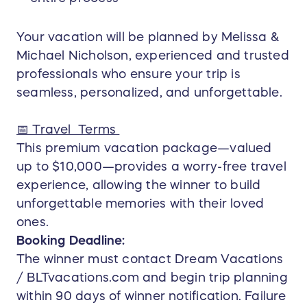
Your vacation will be planned by Melissa &
Michael Nicholson, experienced and trusted
professionals who ensure your trip is
seamless, personalized, and unforgettable.
📅 Travel Terms
This premium vacation package—valued
up to $10,000—provides a worry-free travel
experience, allowing the winner to build
unforgettable memories with their loved
ones.
Booking Deadline:
The winner must contact Dream Vacations
/ BLTvacations.com and begin trip planning
within 90 days of winner notification. Failure