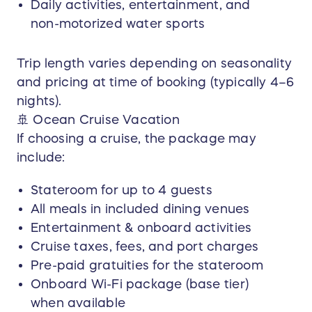
Daily activities, entertainment, and
limited to:
non-motorized water sports
Christmas & New Year’s (December 15 –
January 5)
Trip length varies depending on seasonality
Thanksgiving week
and pricing at time of booking (typically 4–6
Major U.S. holidays (including Memorial Day,
Independence Day, and Labor Day)
nights).
🚢 Ocean Cruise Vacation
(Additional blackout dates may apply based on
If choosing a cruise, the package may
airline, resort, or cruise availability.)
include:
Availability & Seasonality:
Stateroom for up to 4 guests
All components of the prize are subject to
availability at the time of booking. Resort brand,
All meals in included dining venues
cruise line, itinerary, room category, and trip
Entertainment & onboard activities
length are determined based on seasonal
Cruise taxes, fees, and port charges
pricing and availability within the $10,000
Pre-paid gratuities for the stateroom
maximum prize value.
Onboard Wi-Fi package (base tier)
Prize Value & Upgrades:
when available
The total prize value is capped at $10,000 USD.