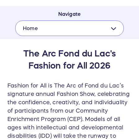
Navigate
Home
The Arc Fond du Lac's
Fashion for All 2026
Fashion for All is The Arc of Fond du Lac’s
signature annual Fashion Show, celebrating
the confidence, creativity, and individuality
of participants from our Community
Enrichment Program (CEP). Models of all
ages with intellectual and developmental
disabilities (IDD) will take the runway to