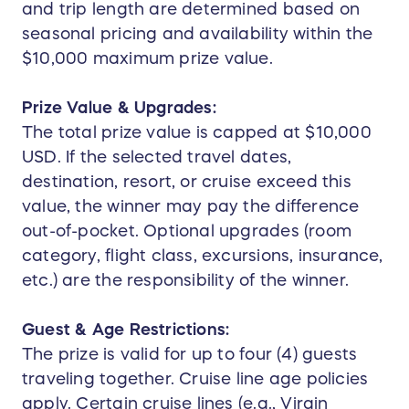
and trip length are determined based on
seasonal pricing and availability within the
$10,000 maximum prize value.
Prize Value & Upgrades:
The total prize value is capped at $10,000
USD. If the selected travel dates,
destination, resort, or cruise exceed this
value, the winner may pay the difference
out-of-pocket. Optional upgrades (room
category, flight class, excursions, insurance,
etc.) are the responsibility of the winner.
Guest & Age Restrictions:
The prize is valid for up to four (4) guests
traveling together. Cruise line age policies
apply. Certain cruise lines (e.g., Virgin