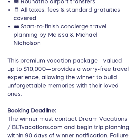
🚐 Roundtrip airport transfers
🧾 All taxes, fees & standard gratuities
covered
💼 Start-to-finish concierge travel
planning by Melissa & Michael
Nicholson
This premium vacation package—valued
up to $10,000—provides a worry-free travel
experience, allowing the winner to build
unforgettable memories with their loved
ones.
Booking Deadline:
The winner must contact Dream Vacations
/ BLTvacations.com and begin trip planning
within 90 days of winner notification. Failure