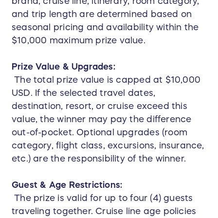
brand, cruise line, itinerary, room category,
and trip length are determined based on
seasonal pricing and availability within the
$10,000 maximum prize value.
Prize Value & Upgrades:
The total prize value is capped at $10,000
USD. If the selected travel dates,
destination, resort, or cruise exceed this
value, the winner may pay the difference
out-of-pocket. Optional upgrades (room
category, flight class, excursions, insurance,
etc.) are the responsibility of the winner.
Guest & Age Restrictions:
The prize is valid for up to four (4) guests
traveling together. Cruise line age policies