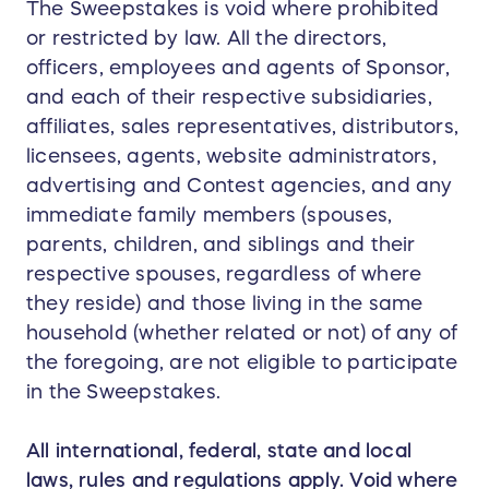
The Sweepstakes is void where prohibited
or restricted by law. All the directors,
officers, employees and agents of Sponsor,
and each of their respective subsidiaries,
affiliates, sales representatives, distributors,
licensees, agents, website administrators,
advertising and Contest agencies, and any
immediate family members (spouses,
parents, children, and siblings and their
respective spouses, regardless of where
they reside) and those living in the same
household (whether related or not) of any of
the foregoing, are not eligible to participate
in the Sweepstakes.
All international, federal, state and local
laws, rules and regulations apply. Void where