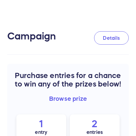
Campaign
Details
Purchase entries for a chance
to win any of the prizes below!
Browse
prize
1
2
entry
entries