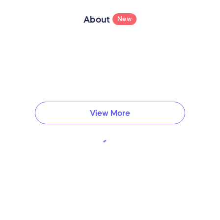
About
New
View More