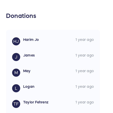
Donations
Harim Jo
1 year ago
HJ
James
1 year ago
J
May
1 year ago
M
Logan
1 year ago
L
Taylor Fehrenz
1 year ago
TF