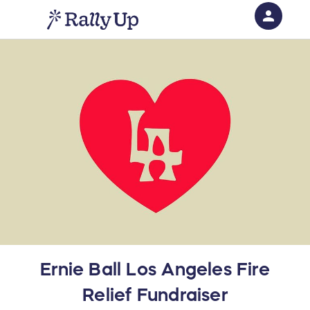
person
Sign in if you have an account with
RallyUp
SIGN IN
Ernie Ball Los Angeles Fire
Relief Fundraiser