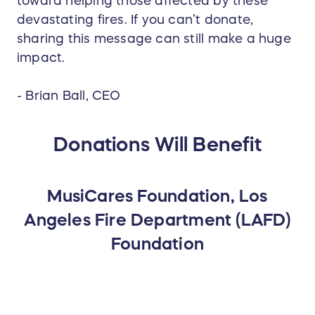
toward helping those affected by these
devastating fires. If you can’t donate,
sharing this message can still make a huge
impact.
- Brian Ball, CEO
Donations Will Benefit
MusiCares Foundation, Los
Angeles Fire Department (LAFD)
Foundation