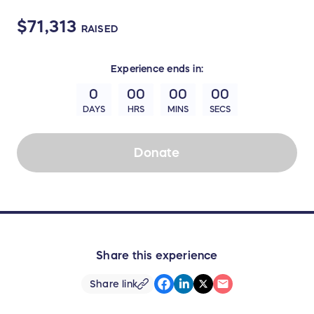
$71,313
RAISED
Experience
ends in:
0
00
00
00
DAYS
HRS
MINS
SECS
Donate
Share this experience
Share link