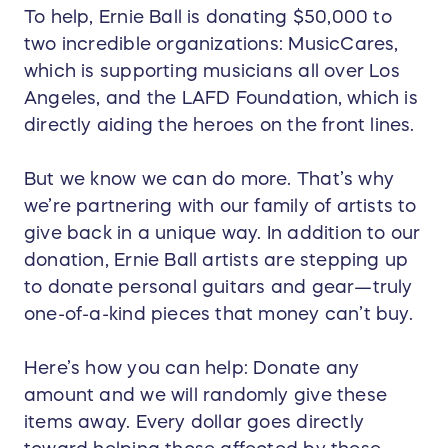
To help, Ernie Ball is donating $50,000 to
two incredible organizations: MusicCares,
which is supporting musicians all over Los
Angeles, and the LAFD Foundation, which is
directly aiding the heroes on the front lines.
But we know we can do more. That’s why
we’re partnering with our family of artists to
give back in a unique way. In addition to our
donation, Ernie Ball artists are stepping up
to donate personal guitars and gear—truly
one-of-a-kind pieces that money can’t buy.
Here’s how you can help: Donate any
amount and we will randomly give these
items away. Every dollar goes directly