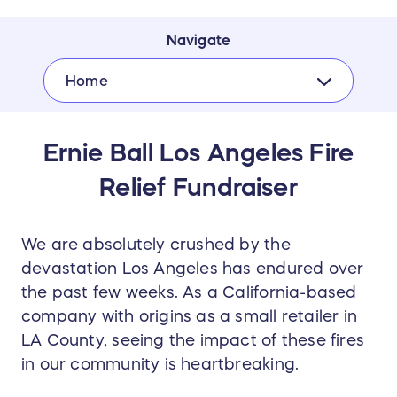
Navigate
Home
Ernie Ball Los Angeles Fire
Relief Fundraiser
We are absolutely crushed by the
devastation Los Angeles has endured over
the past few weeks. As a California-based
company with origins as a small retailer in
LA County, seeing the impact of these fires
in our community is heartbreaking.