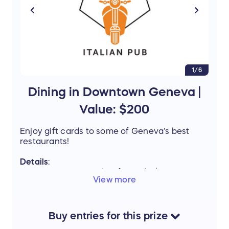
1/6
Dining in Downtown Geneva |
Value: $200
Enjoy gift cards to some of Geneva's best
restaurants!
Details
:
Ella's Italian Pub
Gift Card - $50
View more
The Burger Local
Gift Card - $50
Barrel + Rye
Gift Card - $50
Preservation
/
Atlas Chicken Shack
Gift
Card (can be used at either location) -
Buy
entries
for this
prize
$25