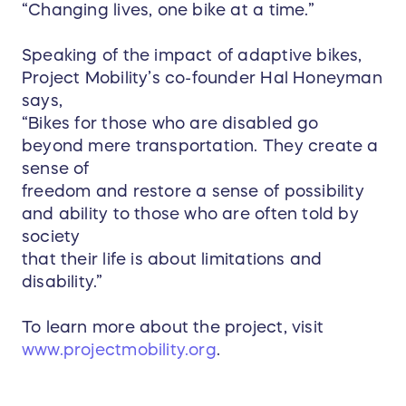
“Changing lives, one bike at a time.”
Speaking of the impact of adaptive bikes,
Project Mobility’s co-founder Hal Honeyman
says,
“Bikes for those who are disabled go
beyond mere transportation. They create a
sense of
freedom and restore a sense of possibility
and ability to those who are often told by
society
that their life is about limitations and
disability.”
To learn more about the project, visit
www.projectmobility.org
.