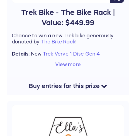
Trek Bike - The Bike Rack |
Value: $449.99
Chance to win a new Trek bike generously
donated by
The Bike Rack
!
Details
: New
Trek Verve 1 Disc Gen 4
Winner will come into The Bike Rack to
View more
be fit for the correct size for their new
Trek Verve 1 Disc Gen 4
If the size is not available or winner
wishes to upgrade to a different bike the
Buy
entries
for this
prize
value of the bike ($449.99) it can be
applied to a different bike. Winner pays
the difference. Tax not included.
Value:
$449.99
Support the mission of Project Mobility by
entering our Raffle and stand a chance to win
this amazing prize.