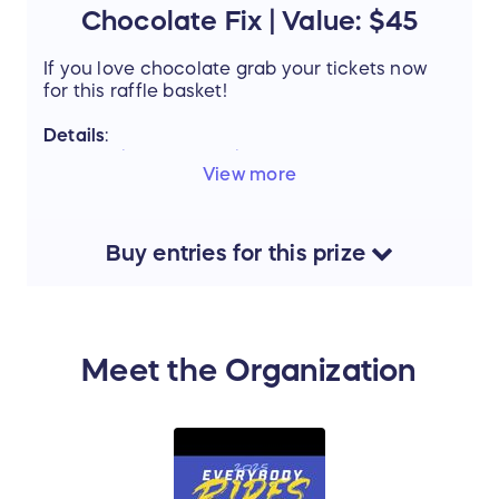
Chocolate Fix | Value: $45
If you love chocolate grab your tickets now
for this raffle basket!
Details
:
Graham's Fine Chocolate & Ice Cream
-
View more
Chocolate Basket
V
alue:
$45
Buy
entries
for this
prize
Support the mission of Project Mobility by
entering our Raffle and stand a chance to win
this amazing prize.
Meet the Organization