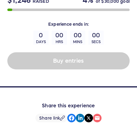
$1,246
4%
RAISED
of
$30,000
goal
Experience
ends in:
0
00
00
00
DAYS
HRS
MINS
SECS
Buy entries
Share this experience
Share link