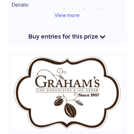
Details:
Kiki's Korner
Winfield - Gift Card $100
View more
V
alue:
$100
Support the mission of Project Mobility by
Buy
entries
for this
prize
entering our Raffle and stand a chance to win
this amazing prize.