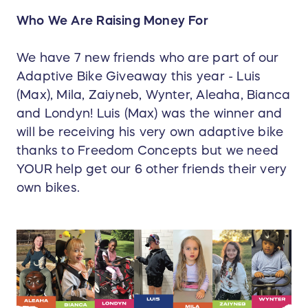
Who We Are Raising Money For
We have 7 new friends who are part of our
Adaptive Bike Giveaway this year - Luis
(Max), Mila, Zaiyneb, Wynter, Aleaha, Bianca
and Londyn! Luis (Max) was the winner and
will be receiving his very own adaptive bike
thanks to Freedom Concepts but we need
YOUR help get our 6 other friends their very
own bikes.