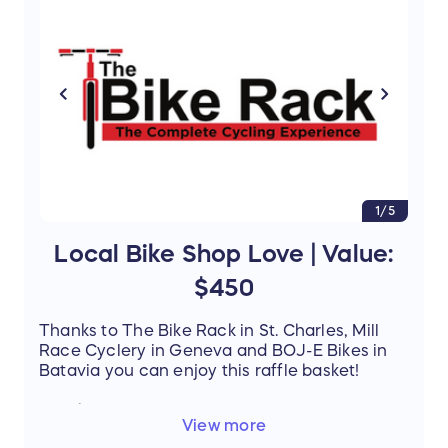
entering our Raffle and stand a chance to win
this amazing prize.
1/5
Local Bike Shop Love | Value:
$450
Thanks to The Bike Rack in St. Charles, Mill
Race Cyclery in Geneva and BOJ-E Bikes in
Batavia you can enjoy this raffle basket!
Details
:
View more
The Bike Rack
- Showers Pass VelEau 42