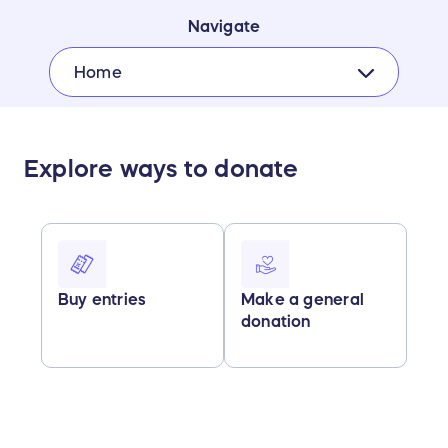
Navigate
Home
Explore ways to donate
Buy entries
Make a general
donation