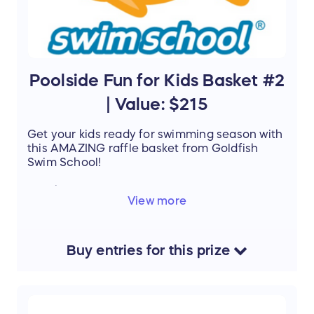
Poolside Fun for Kids Basket #2
| Value: $215
Get your kids ready for swimming season with
this AMAZING raffle basket from Goldfish
Swim School!
Details
:
View more
Goldfish Swim School
1 week jump start $160
Registration fees $25
Pairs of Goggles $15
Buy
entries
for this
prize
Towels $15
V
alue:
$215
Support the mission of Project Mobility by