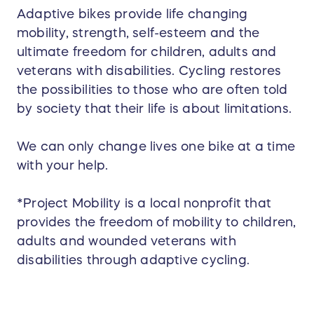
Adaptive bikes provide life changing
mobility, strength, self-esteem and the
ultimate freedom for children, adults and
veterans with disabilities. Cycling restores
the possibilities to those who are often told
by society that their life is about limitations.
We can only change lives one bike at a time
with your help.
*Project Mobility is a local nonprofit that
provides the freedom of mobility to children,
adults and wounded veterans with
disabilities through adaptive cycling.