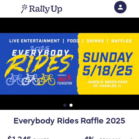
person
Sign in if you have an account with
RallyUp
SIGN IN
Everybody Rides Raffle 2025