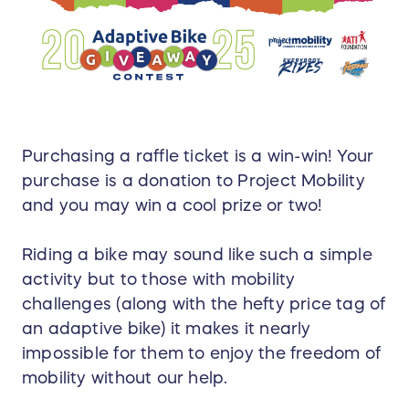
Purchasing a raffle ticket is a win-win! Your
purchase is a donation to Project Mobility
and you may win a cool prize or two!
Riding a bike may sound like such a simple
activity but to those with mobility
challenges (along with the hefty price tag of
an adaptive bike) it makes it nearly
impossible for them to enjoy the freedom of
mobility without our help.