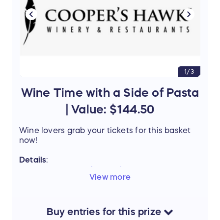
this amazing prize.
1/3
Wine Time with a Side of Pasta
| Value: $144.50
Wine lovers grab your tickets for this basket
now!
Details
:
Coopers Hawk - St. Charles
Lux tasting
View more
for 4 - $60 Value
Olive Garden
- Gift Card $50
Acquaviva Winery
- Prairie Star 2021
Wine $15.95 value (
click here for wine
Buy
entries
for this
prize
description
) & Marquette 2020 Wine