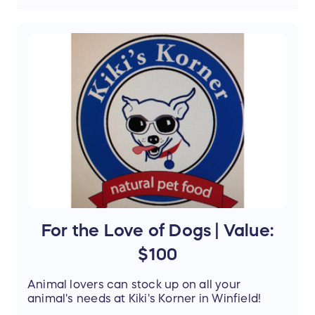
$18.95 value (
click here for wine
description
)
V
alue:
$144.50
Support the mission of Project Mobility by
entering our Raffle and stand a chance to win
this amazing prize.
For the Love of Dogs | Value:
$100
Animal lovers can stock up on all your
animal's needs at Kiki's Korner in Winfield!