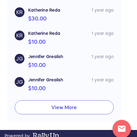
Katherine Reda
1 year ago
KR
$30.00
Katherine Reda
1 year ago
KR
$10.00
Jennifer Grealish
1 year ago
JG
$10.00
Jennifer Grealish
1 year ago
JG
$10.00
View More
mail
Powered by