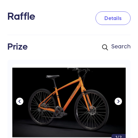
Raffle
Details
Prize
1/2