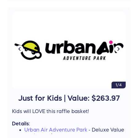
Livia Italian Eatery
Gift Card - $25
Value
: $200
Support the mission of Project Mobility by
entering our Raffle and stand a chance to win
this amazing prize!
1/4
Just for Kids | Value: $263.97
Kids will LOVE this raffle basket!
Details
:
Urban Air Adventure Park
- Deluxe Value
Package - $125