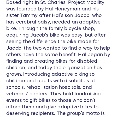
Based right in St. Charles, Project Mobility
was founded by Hal Honeyman and his
sister Tammy after Hal’s son Jacob, who
has cerebral palsy, needed an adaptive
bike. Through the family bicycle shop,
acquiring Jacob’s bike was easy, but after
seeing the difference the bike made for
Jacob, the two wanted to find a way to help
others have the same benefit. Hal began by
finding and creating bikes for disabled
children, and today the organization has
grown, introducing adaptive biking to
children and adults with disabilities at
schools, rehabilitation hospitals, and
veterans’ centers. They hold fundraising
events to gift bikes to those who can’t
afford them and give adaptive bikes to
deserving recipients. The group’s motto is