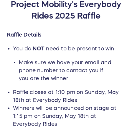
Project Mobility's Everybody
Rides 2025 Raffle
Raffle Details
You do
NOT
need to be present to win
Make sure we have your email and
phone number to contact you if
you are the winner
Raffle closes at 1:10 pm on Sunday, May
18th at Everybody Rides
Winners will be announced on stage at
1:15 pm on Sunday, May 18th at
Everybody Rides