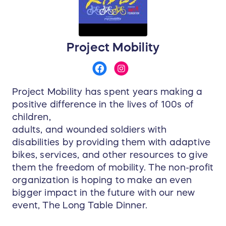
Project Mobility
Project Mobility has spent years making a
positive difference in the lives of 100s of
children,
adults, and wounded soldiers with
disabilities by providing them with adaptive
bikes, services, and other resources to give
them the freedom of mobility. The non-profit
organization is hoping to make an even
bigger impact in the future with our new
event, The Long Table Dinner.