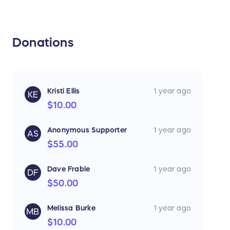
Donations
Kristi Ellis
1 year ago
KE
$10.00
Anonymous Supporter
1 year ago
AS
$55.00
Dave Frable
1 year ago
DF
$50.00
Melissa Burke
1 year ago
MB
$10.00