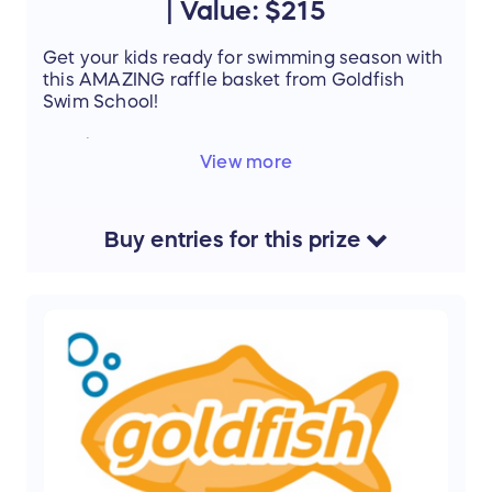
| Value: $215
Get your kids ready for swimming season with
this AMAZING raffle basket from Goldfish
Swim School!
Details
:
View more
Goldfish Swim School
1 week jump start $160
Registration fees $25
Pairs of Goggles $15
Buy
entries
for this
prize
Towels $15
V
alue:
$215
Support the mission of Project Mobility by
entering our Raffle and stand a chance to win
this amazing prize.