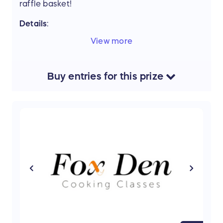
raffle basket!
Details
:
Elements Massage
Downtown Geneva - 1
View more
Hour Massage $129
Crystal Life Technology
- Gift Card $25
V
alue:
$154
Buy
entries
for this
prize
Support the mission of Project Mobility by
entering our Raffle and stand a chance to win
this amazing prize.