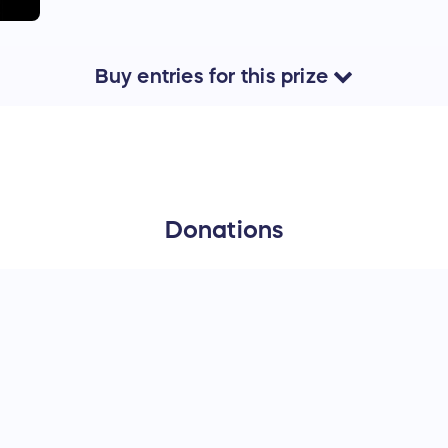
Buy
entries
for this
prize
Donations