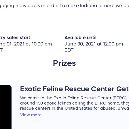
aging individuals in order to make Indiana a more welc
ry sales start:
Available until:
ne 01, 2021 at 10:00 am
June 30, 2021 at 12:00 pm
T
EDT
Prizes
Exotic Feline Rescue Center G
Welcome to the Exotic Feline Rescue Center (EFRC) in
around 150 exotic felines calling the EFRC home, they
rescue centers in the United States for abused, unw
felines.
View more