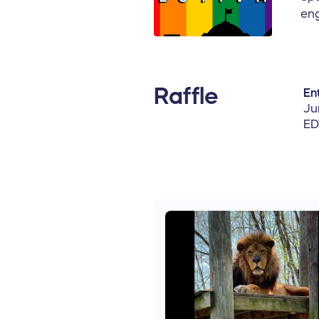
eng
Raffle
Ent
Ju
ED