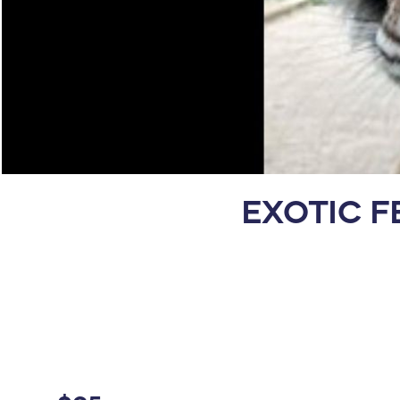
EXOTIC F