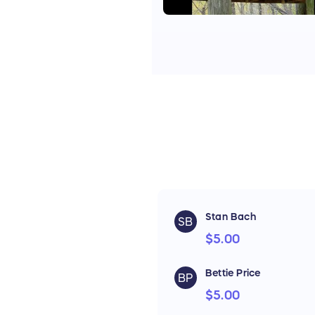
Stan Bach
SB
$5.00
Bettie Price
BP
$5.00