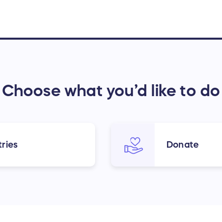
Choose what you’d like to do
ries
Donate