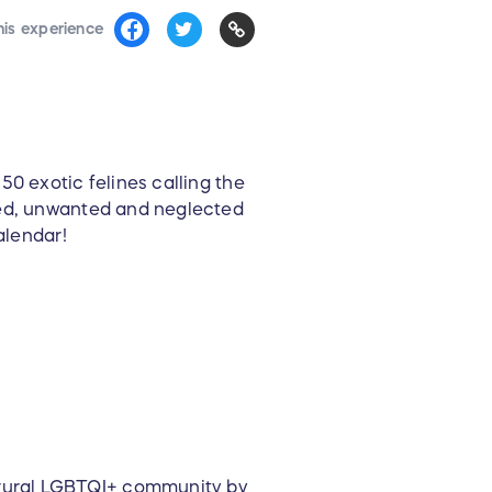
his experience
0 exotic felines calling the
sed, unwanted and neglected
alendar!
e rural LGBTQI+ community by