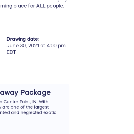
oming place for ALL people.
Drawing date:
June 30, 2021 at 4:00 pm
EDT
etaway Package
 Center Point, IN. With
 are one of the largest
anted and neglected exotic