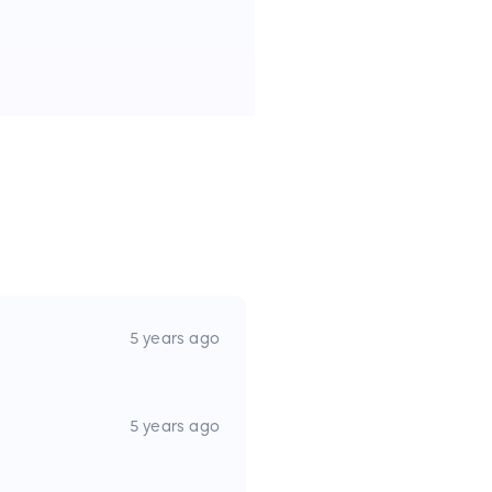
5 years ago
5 years ago