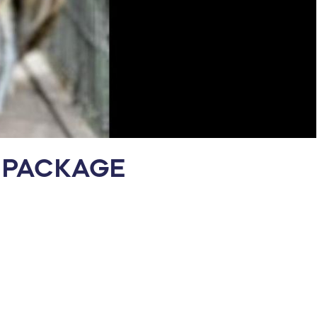
Y PACKAGE