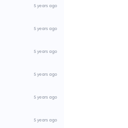
5 years ago
5 years ago
5 years ago
5 years ago
5 years ago
5 years ago