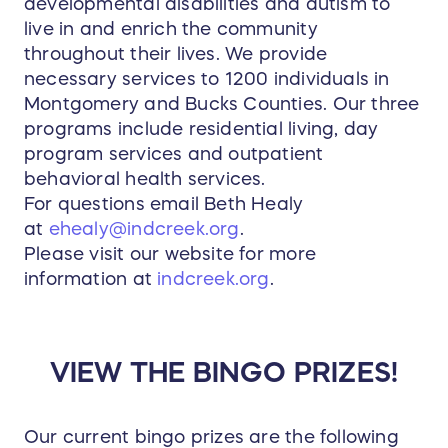
developmental disabilities and autism to
live in and enrich the community
throughout their lives. We provide
necessary services to 1200 individuals in
Montgomery and Bucks Counties. Our three
programs include residential living, day
program services and outpatient
behavioral health services.
For questions email Beth Healy
at
ehealy@indcreek.org
.
Please visit our website for more
information at
indcreek.org
.
VIEW THE BINGO PRIZES!
Our current bingo prizes are the following