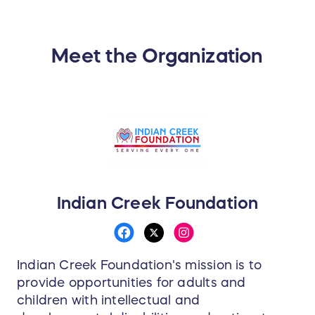
Meet the Organization
Indian Creek Foundation
Indian Creek Foundation's mission is to
provide opportunities for adults and
children with intellectual and