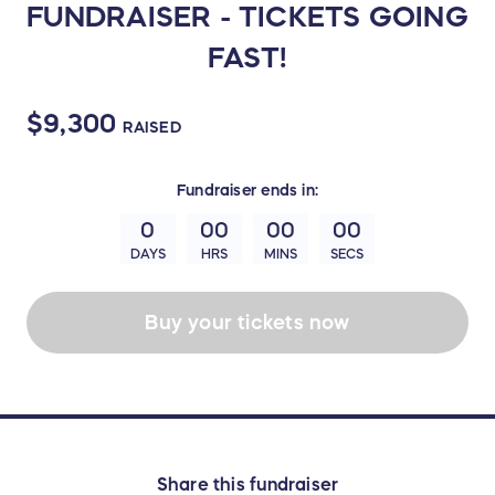
FUNDRAISER - TICKETS GOING
FAST!
$9,300
RAISED
Fundraiser
ends in:
0
00
00
00
DAYS
HRS
MINS
SECS
Buy your tickets now
Share this fundraiser