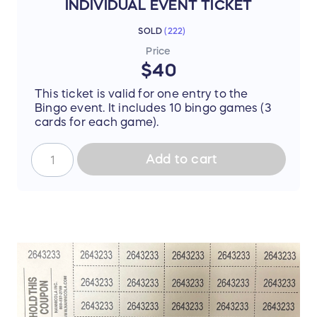
INDIVIDUAL EVENT TICKET
SOLD
(
222
)
Price
$40
This ticket is valid for one entry to the
Bingo event. It includes 10 bingo games (3
cards for each game).
Add to cart