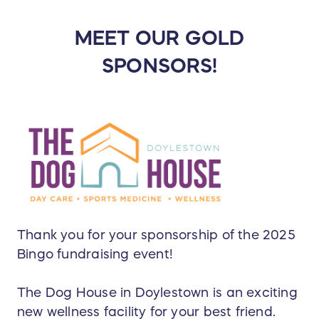
MEET OUR GOLD
SPONSORS!
Thank you for your sponsorship of the 2025
Bingo fundraising event!
The Dog House in Doylestown is an exciting
new wellness facility for your best friend.