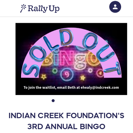
person
Sign in if you have an account with
RallyUp
SIGN IN
INDIAN CREEK FOUNDATION'S
3RD ANNUAL BINGO