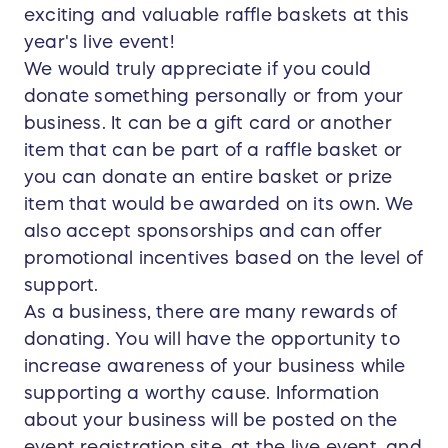
exciting and valuable raffle baskets at this
year's live event!
We would truly appreciate if you could
donate something personally or from your
business. It can be a gift card or another
item that can be part of a raffle basket or
you can donate an entire basket or prize
item that would be awarded on its own. We
also accept sponsorships and can offer
promotional incentives based on the level of
support.
As a business, there are many rewards of
donating. You will have the opportunity to
increase awareness of your business while
supporting a worthy cause. Information
about your business will be posted on the
event registration site, at the live event, and