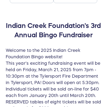
Indian Creek Foundation's 3rd
Annual Bingo Fundraiser
Welcome to the 2025 Indian Creek
Foundation Bingo website!
This year's exciting fundraising event will be
held on Friday, March 21, 2025 from 7pm -
10:30pm at the Tylersport Fire Department
in Tylersport, PA! Doors will open at 5:30pm.
Individual tickets will be sold on-line for $40
each from January 20th until March 20th.
RESERVED tables of eight tickets will be sold