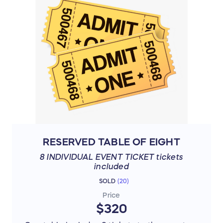
RESERVED TABLE OF EIGHT
8 INDIVIDUAL EVENT TICKET tickets
included
SOLD
(
20
)
Price
$320