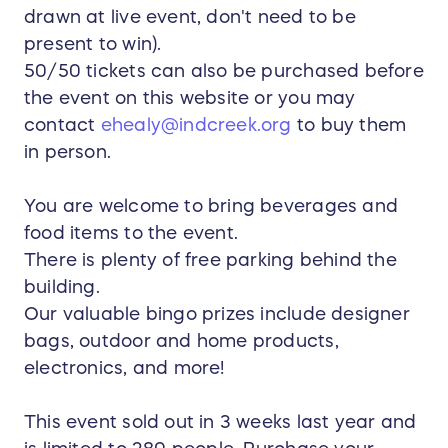
drawn at live event, don't need to be
present to win).
50/50 tickets can also be purchased before
the event on this website or you may
contact
ehealy@indcreek.org
to buy them
in person.
You are welcome to bring beverages and
food items to the event.
There is plenty of free parking behind the
building.
Our valuable bingo prizes include designer
bags, outdoor and home products,
electronics, and more!
This event sold out in 3 weeks last year and