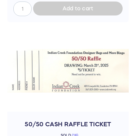
Add to cart
50/50 CASH RAFFLE TICKET
SOLD
(
16
)