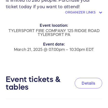
is limited to 280 people. Purchase your
ticket today if you want to attend!
ORGANIZER LINKS
Event location:
TYLERSPORT FIRE COMPANY 125 RIDGE ROAD
TYLERSPORT PA
Event date:
March 21, 2025 @ 07:00pm – 10:30pm EDT
Event tickets &
Details
tables