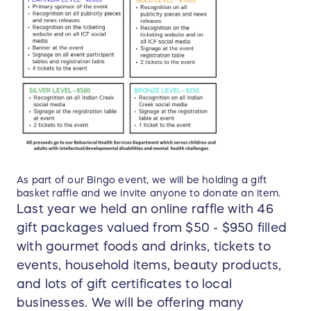
As part of our Bingo event, we will be holding a gift
basket raffle and we invite anyone to donate an item.
Last year we held an online raffle with 46
gift packages valued from $50 - $950 filled
with gourmet foods and drinks, tickets to
events, household items, beauty products,
and lots of gift certificates to local
businesses. We will be offering many