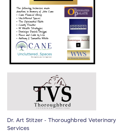
Dr. Art Stitzer - Thoroughbred Veterinary
Services