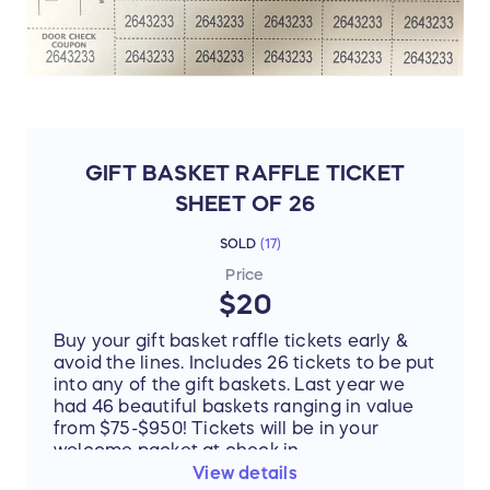
GIFT BASKET RAFFLE TICKET
SHEET OF 26
SOLD
(
17
)
Price
$20
Buy your gift basket raffle tickets early &
avoid the lines. Includes 26 tickets to be put
into any of the gift baskets. Last year we
had 46 beautiful baskets ranging in value
from $75-$950! Tickets will be in your
welcome packet at check in.
View details