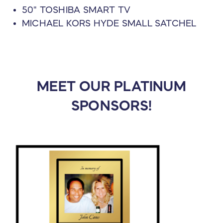
50" TOSHIBA SMART TV
MICHAEL KORS HYDE SMALL SATCHEL
MEET OUR PLATINUM
SPONSORS!