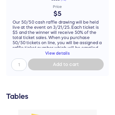
Price
$5
Our 50/50 cash raffle drawing will be held
live at the event on 3/21/25. Each ticket is
$5 and the winner will receive 50% of the
total ticket sales. When you purchase
50/50 tickets on line, you will be assigned a
raffle ticket number which will be emailed
to you and then added to the drawing.
View details
Tickets will also be sold at the live event.
You do not need to be present to win.
Add to cart
Please include your email address and
phone number for the raffle. You will be
notified if you win.
Tables