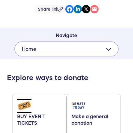
Share link
Navigate
Home
Explore ways to donate
BUY EVENT
Make a general
TICKETS
donation