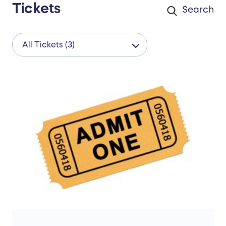
Tickets