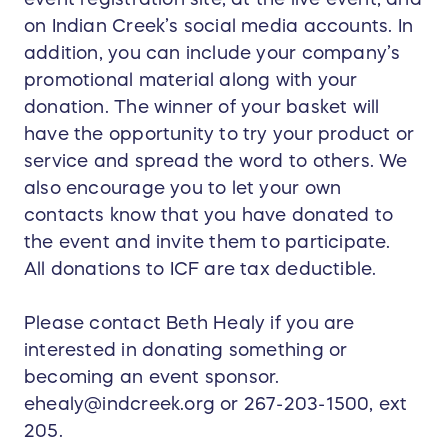
on Indian Creek’s social media accounts. In
addition, you can include your company’s
promotional material along with your
donation. The winner of your basket will
have the opportunity to try your product or
service and spread the word to others. We
also encourage you to let your own
contacts know that you have donated to
the event and invite them to participate.
All donations to ICF are tax deductible.
Please contact Beth Healy if you are
interested in donating something or
becoming an event sponsor.
ehealy@indcreek.org or 267-203-1500, ext
205.