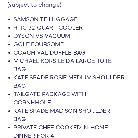
(subject to change):
SAMSONITE LUGGAGE
RTIC 32 QUART COOLER
DYSON V8 VACUUM
GOLF FOURSOME
COACH VAL DUFFLE BAG
MICHAEL KORS LEIDA LARGE TOTE
BAG
KATE SPADE ROSIE MEDIUM SHOULDER
BAG
TAILGATE PACKAGE WITH
CORNHHOLE
KATE SPADE MADISON SHOULDER
BAG
PRIVATE CHEF COOKED IN-HOME
DINNER FOR 4