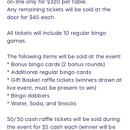
on-line only for $320 per table.
Any remaining tickets will be sold at the
door for $45 each.
All tickets will include 10 regular bingo
games.
The following items will be sold at the event:
* Bonus bingo cards (2 bonus rounds)
* Additional regular bingo cards
* Gift Basket raffle tickets (winners drawn at
live event, must be present to win)
* Bingo dabbers
* Water, Soda, and Snacks
50/50 cash raffle tickets will be sold during
the event for $5 cash each (winner will be