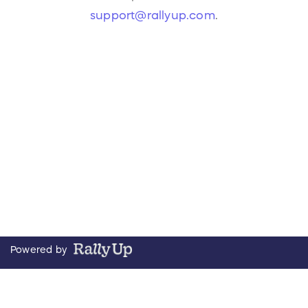
support@rallyup.com
.
Powered by