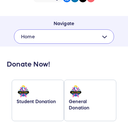
Navigate
Home
Donate Now!
Student Donation
General
Donation