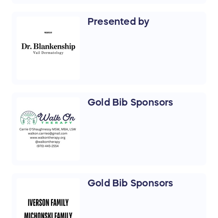
Presented by
Gold Bib Sponsors
Gold Bib Sponsors