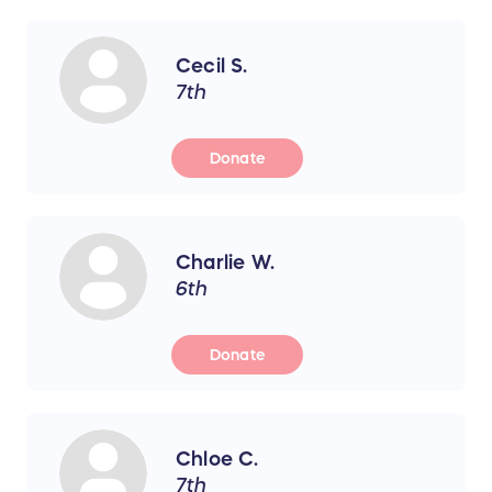
Cecil S.
7th
Donate
Charlie W.
6th
Donate
Chloe C.
7th