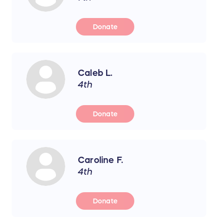
Donate
Caleb L.
4th
Donate
Caroline F.
4th
Donate