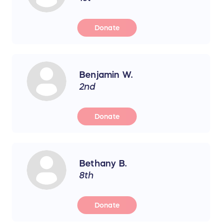
Donate
Benjamin W.
2nd
Donate
Bethany B.
8th
Donate