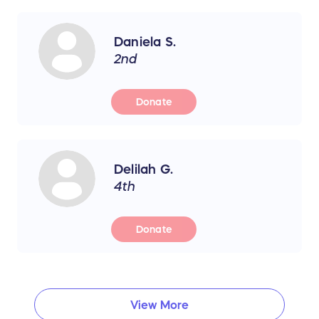
Daniela S.
2nd
Donate
Delilah G.
4th
Donate
View More