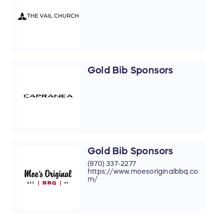
Gold Bib Sponsors
Gold Bib Sponsors
(970) 337-2277
https://www.moesoriginalbbq.co
m/