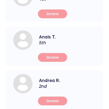
Donate
Anais T.
5th
Donate
Andrea R.
2nd
Donate