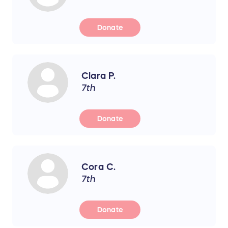
Donate
Clara P.
7th
Donate
Cora C.
7th
Donate