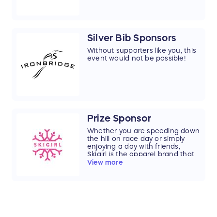
Silver Bib Sponsors
Without supporters like you, this
event would not be possible!
Prize Sponsor
Whether you are speeding down
the hill on race day or simply
enjoying a day with friends,
Skigirl is the apparel brand that
lets you live your passion and
View more
show the world that you love life,
and the hill.