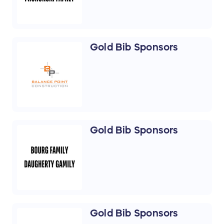
Gold Bib Sponsors
Gold Bib Sponsors
Gold Bib Sponsors