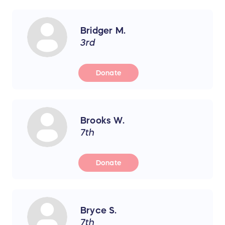
Bridger M.
3rd
Donate
Brooks W.
7th
Donate
Bryce S.
7th