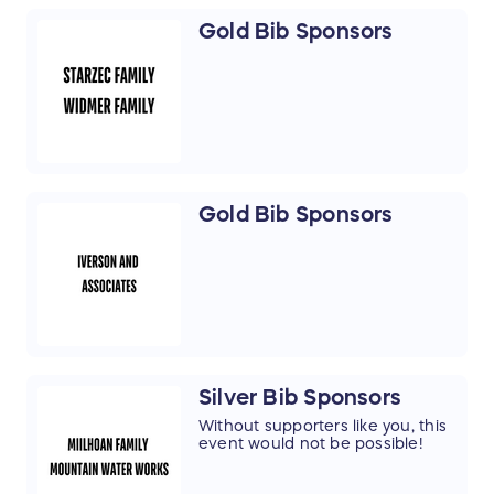
Gold Bib Sponsors
Gold Bib Sponsors
Silver Bib Sponsors
Without supporters like you, this
event would not be possible!