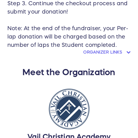
Step 3. Continue the checkout process and
submit your donation!
Note: At the end of the fundraiser, your Per-
lap donation will be charged based on the
number of laps the Student completed.
ORGANIZER LINKS
Meet the Organization
Vail Christian Academy