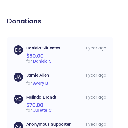
Donations
Daniela Sifuentes
1 year ago
DS
$50.00
for
Daniela S
Jamie Allen
1 year ago
JA
for
Avery B
Melinda Brandt
1 year ago
MB
$70.00
for
Juliette C
Anonymous Supporter
1 year ago
AS