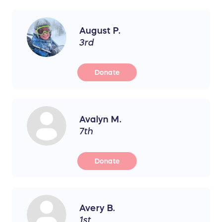
August P.
3rd
Donate
Avalyn M.
7th
Donate
Avery B.
1st