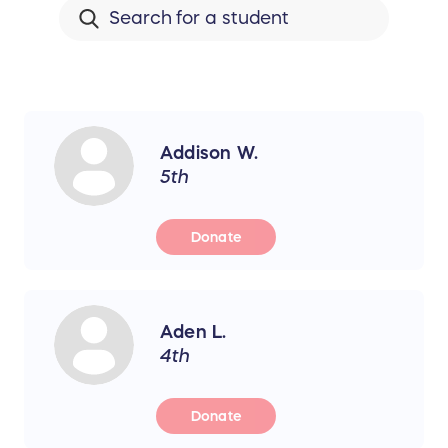
Addison W.
5th
Donate
Aden L.
4th
Donate