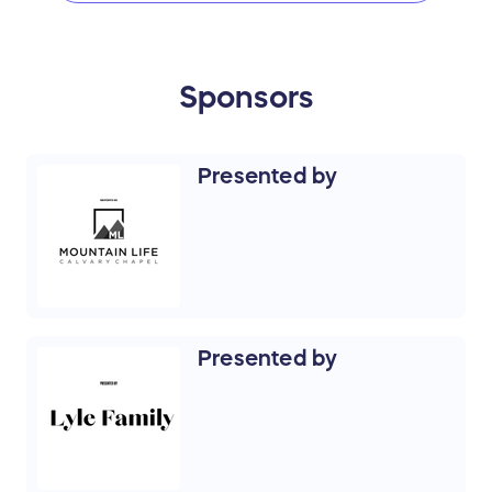
Sponsors
Presented by
Presented by