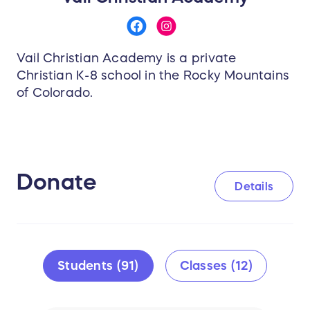
Vail Christian Academy is a private
Christian K-8 school in the Rocky Mountains
of Colorado.
Donate
Details
Students (91)
Classes (12)