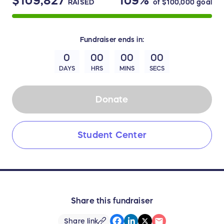
$109,827
109%
RAISED
of
$100,000
goal
Fundraiser
ends in:
0
00
00
00
DAYS
HRS
MINS
SECS
Donate
Student Center
Share this fundraiser
Share link