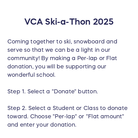
VCA Ski-a-Thon 2025
Coming together to ski, snowboard and
serve so that we can be a light in our
community! By making a Per-lap or Flat
donation, you will be supporting our
wonderful school.
Step 1. Select a "Donate" button.
Step 2. Select a Student or Class to donate
toward. Choose "Per-lap" or "Flat amount"
and enter your donation.