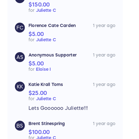
$150.00
for
Juliette C
Florence Cate Carden
1 year ago
FC
$5.00
for
Juliette C
Anonymous Supporter
1 year ago
AS
$5.00
for
Eloise I
Katie Krall Toms
1 year ago
KK
$25.00
for
Juliette C
Lets Goooooo Juliette!!!
Brent Stinespring
1 year ago
BS
$100.00
for
Juliette C