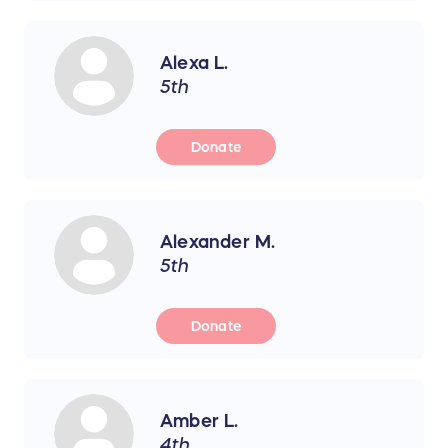
Alexa L.
5th
Donate
Alexander M.
5th
Donate
Amber L.
4th