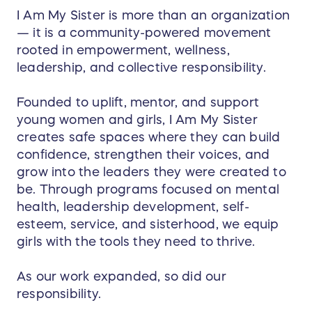
I Am My Sister is more than an organization
— it is a community-powered movement
rooted in empowerment, wellness,
leadership, and collective responsibility.
Founded to uplift, mentor, and support
young women and girls, I Am My Sister
creates safe spaces where they can build
confidence, strengthen their voices, and
grow into the leaders they were created to
be. Through programs focused on mental
health, leadership development, self-
esteem, service, and sisterhood, we equip
girls with the tools they need to thrive.
As our work expanded, so did our
responsibility.