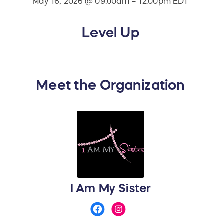
May 16, 2026 @ 09:00am – 12:00pm EDT
Level Up
Meet the Organization
I Am My Sister