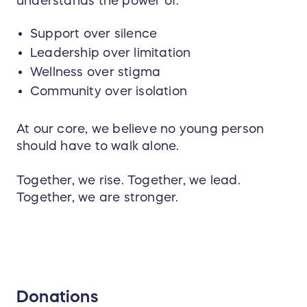
understands the power of:
Support over silence
Leadership over limitation
Wellness over stigma
Community over isolation
At our core, we believe no young person
should have to walk alone.
Together, we rise. Together, we lead.
Together, we are stronger.
Donations