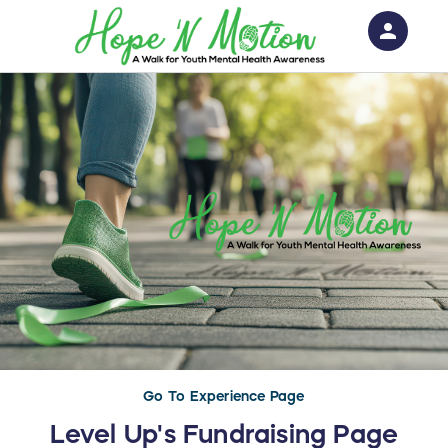
person
Sign in if you have an account with
RallyUp
SIGN IN
Go To Experience Page
Level Up's Fundraising Page