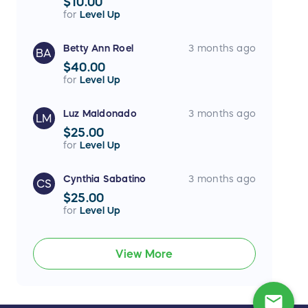
$10.00
for
Level Up
Betty Ann Roel
3 months ago
BA
$40.00
for
Level Up
Luz Maldonado
3 months ago
LM
$25.00
for
Level Up
Cynthia Sabatino
3 months ago
CS
$25.00
for
Level Up
View More
mail