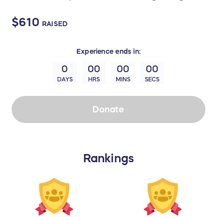
$610
RAISED
Experience
ends in:
0
00
00
00
DAYS
HRS
MINS
SECS
Donate
Rankings