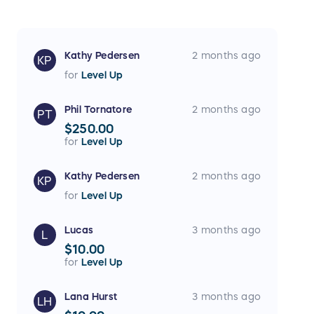
Kathy Pedersen
2 months ago
KP
for
Level Up
Phil Tornatore
2 months ago
PT
$250.00
for
Level Up
Kathy Pedersen
2 months ago
KP
for
Level Up
Lucas
3 months ago
L
$10.00
for
Level Up
Lana Hurst
3 months ago
LH