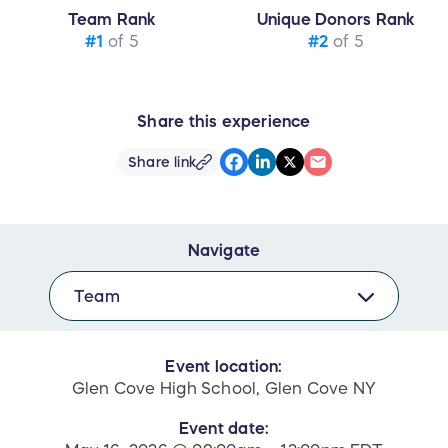
Team Rank
Unique Donors Rank
#1
of 5
#2
of 5
Share this experience
Share link
Navigate
Team
Event location:
Glen Cove High School, Glen Cove NY
Event date: