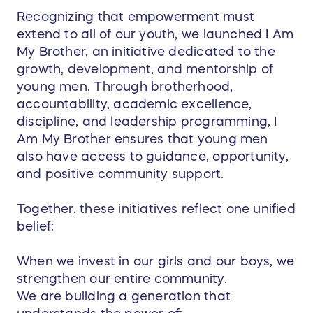
Recognizing that empowerment must
extend to all of our youth, we launched I Am
My Brother, an initiative dedicated to the
growth, development, and mentorship of
young men. Through brotherhood,
accountability, academic excellence,
discipline, and leadership programming, I
Am My Brother ensures that young men
also have access to guidance, opportunity,
and positive community support.
Together, these initiatives reflect one unified
belief:
When we invest in our girls and our boys, we
strengthen our entire community.
We are building a generation that