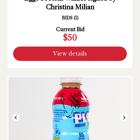
Christina Milian
BIDS
(
1
)
Current Bid
$50
View details