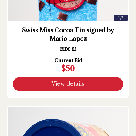
1/2
Swiss Miss Cocoa Tin signed by
Mario Lopez
BIDS
(
1
)
Current Bid
$50
View details