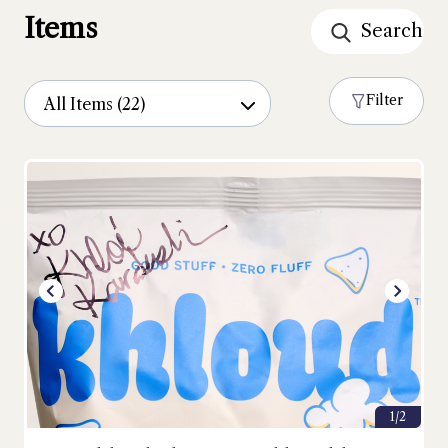
Items
Filter
1/2