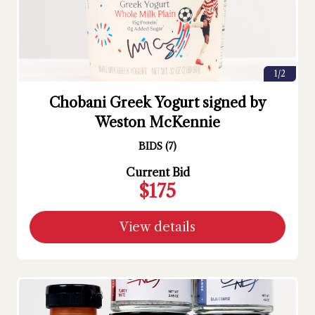
1/2
Chobani Greek Yogurt signed by
Weston McKennie
BIDS
(
7
)
Current Bid
$175
View details