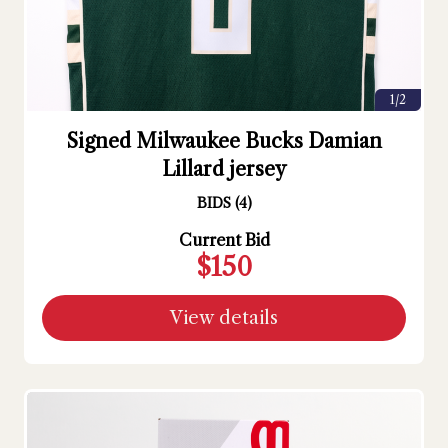
1/2
Signed Milwaukee Bucks Damian
Lillard jersey
BIDS
(
4
)
Current Bid
$150
View details