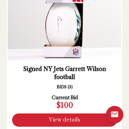
Signed NY Jets Garrett Wilson
football
BIDS
(
3
)
Current Bid
$100
mail
View details