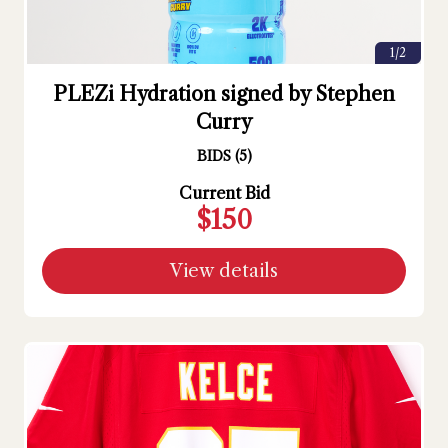
1/2
PLEZi Hydration signed by Stephen
Curry
BIDS
(
5
)
Current Bid
$150
View details