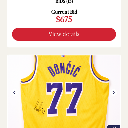
BIDS
(
15
)
Current Bid
$675
View details