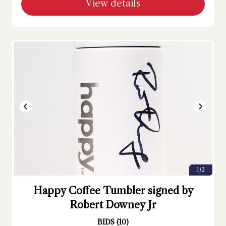
View details
1/2
Happy Coffee Tumbler signed by
Robert Downey Jr
BIDS
(
10
)