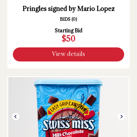
Pringles signed by Mario Lopez
BIDS
(
0
)
Starting Bid
$50
View details