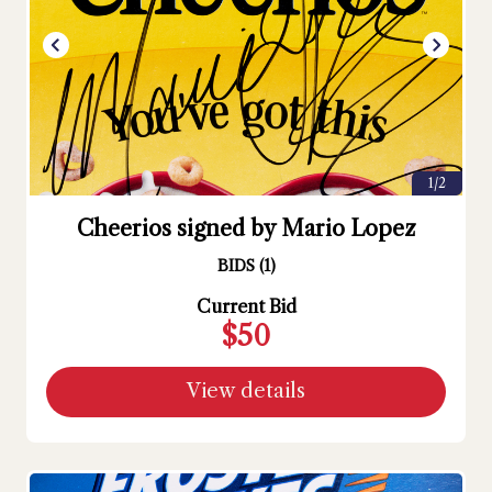
1/2
Cheerios signed by Mario Lopez
BIDS
(
1
)
Current Bid
$50
View details