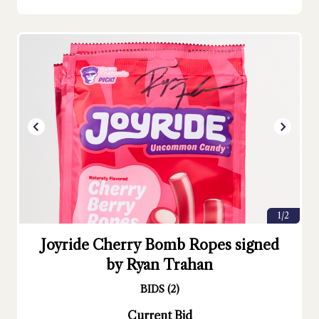
1/2
Joyride Cherry Bomb Ropes signed
by Ryan Trahan
BIDS
(
2
)
Current Bid