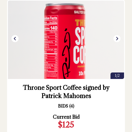
1/2
Throne Sport Coffee signed by
Patrick Mahomes
BIDS
(
4
)
Current Bid
$125