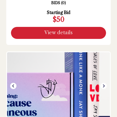
BIDS
(
0
)
Starting Bid
$50
View details