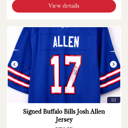
View details
1/2
Signed Buffalo Bills Josh Allen
Jersey