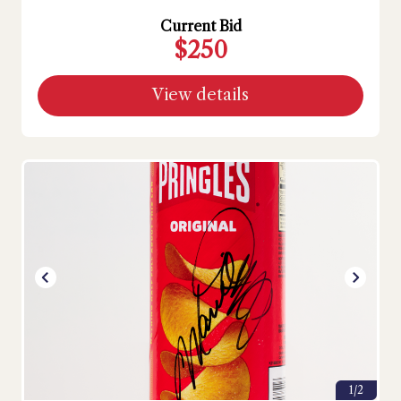
Current Bid
$250
View details
1/2