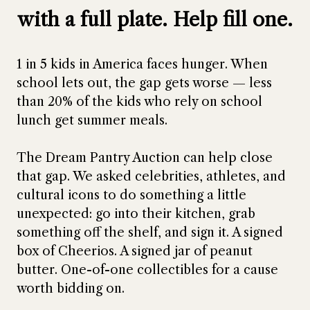
with a full plate. Help fill one.
1 in 5 kids in America faces hunger. When
school lets out, the gap gets worse — less
than 20% of the kids who rely on school
lunch get summer meals.
The Dream Pantry Auction can help close
that gap. We asked celebrities, athletes, and
cultural icons to do something a little
unexpected: go into their kitchen, grab
something off the shelf, and sign it. A signed
box of Cheerios. A signed jar of peanut
butter. One-of-one collectibles for a cause
worth bidding on.