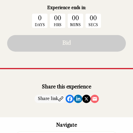
Experience
ends in:
0
00
00
00
DAYS
HRS
MINS
SECS
Bid
Share this experience
Share link
Navigate