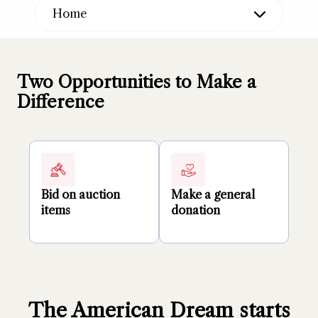
Home
Two Opportunities to Make a
Difference
Bid on auction
Make a general
items
donation
The American Dream starts