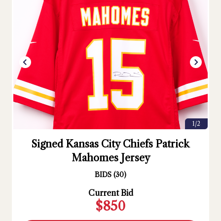
1/2
Signed Kansas City Chiefs Patrick
Mahomes Jersey
BIDS
(
30
)
Current Bid
$850