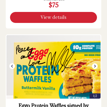
$75
View details
1/2
Eggo Protein Waffles signed by