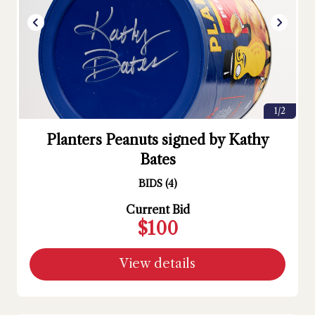
1/2
Planters Peanuts signed by Kathy
Bates
BIDS
(
4
)
Current Bid
$100
View details