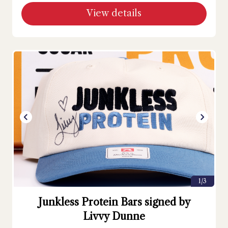
View details
1/3
Junkless Protein Bars signed by
Livvy Dunne