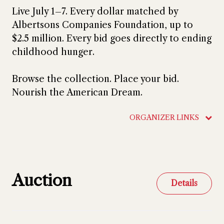
Live July 1–7. Every dollar matched by
Albertsons Companies Foundation, up to
$2.5 million. Every bid goes directly to ending
childhood hunger.
Browse the collection. Place your bid.
Nourish the American Dream.
ORGANIZER LINKS
Auction
Details