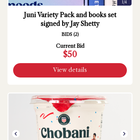
1/4
Juni Variety Pack and books set
signed by Jay Shetty
BIDS
(
2
)
Current Bid
$50
View details