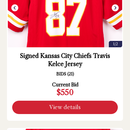
1/2
Signed Kansas City Chiefs Travis
Kelce Jersey
BIDS
(
21
)
Current Bid
$550
View details