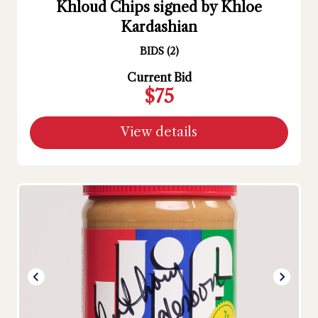
Khloud Chips signed by Khloe
Kardashian
BIDS
(
2
)
Current Bid
$75
View details