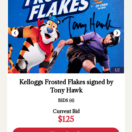
1/2
Kelloggs Frosted Flakes signed by
Tony Hawk
BIDS
(
4
)
Current Bid
$125