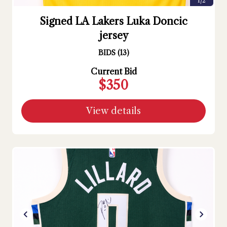
1/2
Signed LA Lakers Luka Doncic
jersey
BIDS
(
13
)
Current Bid
$350
View details