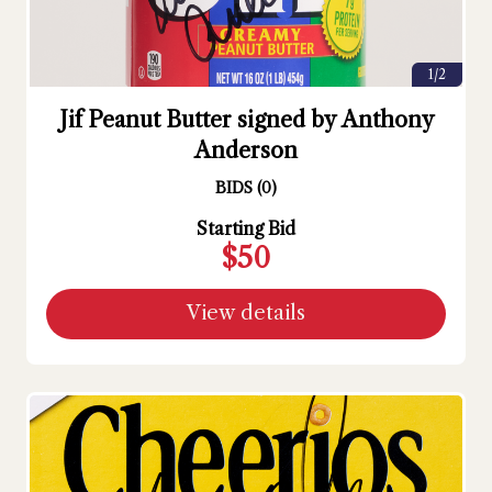
1/2
Jif Peanut Butter signed by Anthony
Anderson
BIDS
(
0
)
Starting Bid
$50
View details