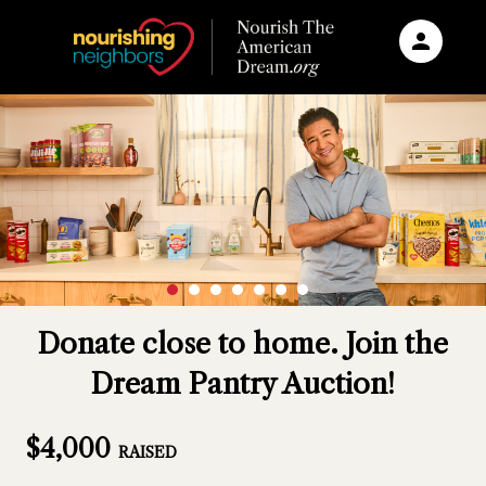
person
Sign in if you have an account with
RallyUp
SIGN IN
Donate close to home. Join the
Dream Pantry Auction!
$4,000
RAISED