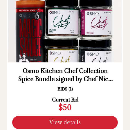
Osmo Kitchen Chef Collection
Spice Bundle signed by Chef Nick
DiGiovanni
BIDS
(
1
)
Current Bid
$50
View details