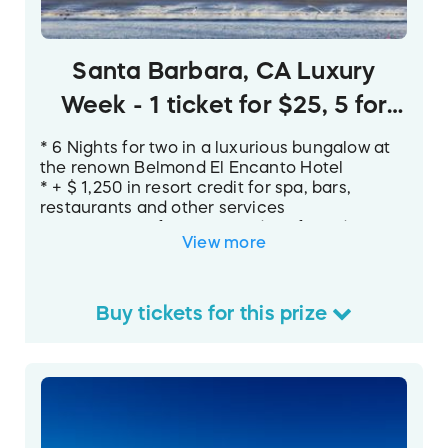
Santa Barbara, CA Luxury
Week - 1 ticket for $25, 5 for
$100
* 6 Nights for two in a luxurious bungalow at
the renown Belmond El Encanto Hotel
* + $ 1,250 in resort credit for spa, bars,
restaurants and other services
* Private use of a Tesla Model S for 3 days
View more
* Dining certificates for 4 of Santa Barbara’s
best restaurants.
* Gift certificates for a multitude of exciting
local activities - tennis club/swimming,
Buy
tickets
for this
prize
sailing, tours, and more!
Your luxury week in Santa Barbara is
highlighted by six nights for two in a cozy
bungalow at the
Belmond El Encanto
, Santa
Barbara’s only Forbes Five-Star resort. It sits