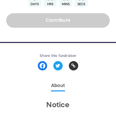
DAYS
HRS
MINS
SECS
Contribute
Share this fundraiser
About
Notice