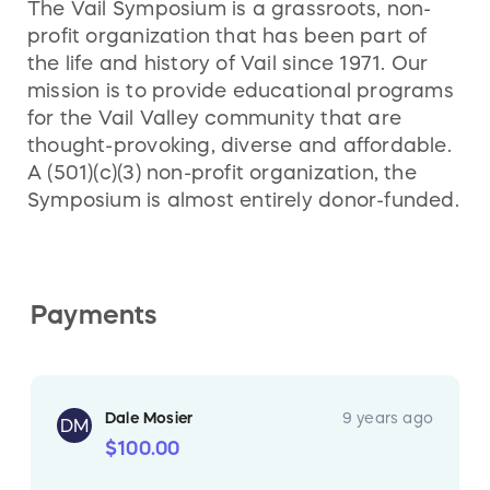
The Vail Symposium is a grassroots, non-
since 1901.
http://www.minturnsaloon.com/
profit organization that has been part of
the life and history of Vail since 1971. Our
mission is to provide educational programs
for the Vail Valley community that are
thought-provoking, diverse and affordable.
A (501)(c)(3) non-profit organization, the
Symposium is almost entirely donor-funded.
Payments
Dale Mosier
9 years ago
DM
$100.00