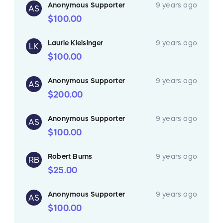
Anonymous Supporter
9 years ago
AS
$100.00
Laurie Kleisinger
9 years ago
LK
$100.00
Anonymous Supporter
9 years ago
AS
$200.00
Anonymous Supporter
9 years ago
AS
$100.00
Robert Burns
9 years ago
RB
$25.00
Anonymous Supporter
9 years ago
AS
$100.00