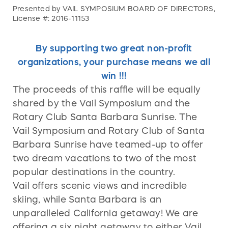
Presented by VAIL SYMPOSIUM BOARD OF DIRECTORS,
License #: 2016-11153
By supporting two great non-profit
organizations, your purchase means we all
win !!!
The proceeds of this raffle will be equally
shared by the Vail Symposium and the
Rotary Club Santa Barbara Sunrise. The
Vail Symposium and Rotary Club of Santa
Barbara Sunrise have teamed-up to offer
two dream vacations to two of the most
popular destinations in the country.
Vail offers scenic views and incredible
skiing, while Santa Barbara is an
unparalleled California getaway! We are
offering a six night getaway to either Vail,