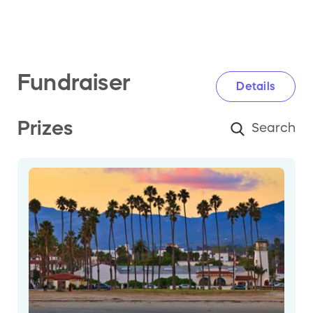
Fundraiser
Details
Prizes