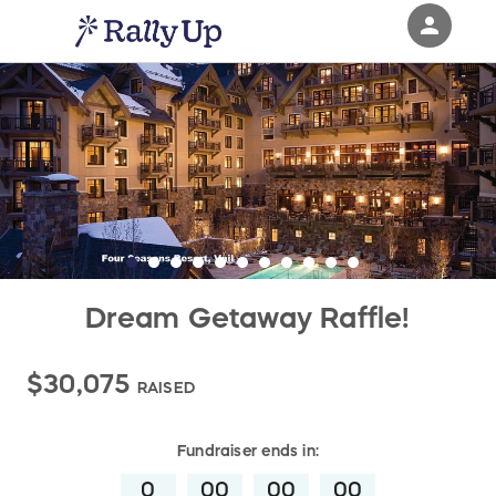
person
Sign in if you have an account with
RallyUp
SIGN IN
Dream Getaway Raffle!
$30,075
RAISED
Fundraiser
ends in:
0
00
00
00