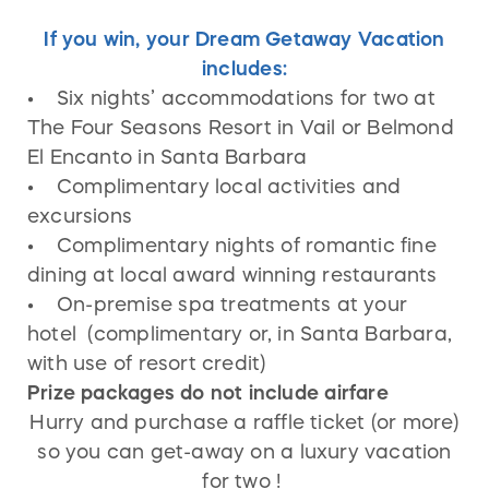
If you win, your Dream Getaway Vacation
includes:
• Six nights’ accommodations for two at
The Four Seasons Resort in Vail or Belmond
El Encanto in Santa Barbara
• Complimentary local activities and
excursions
• Complimentary nights of romantic fine
dining at local award winning restaurants
• On-premise spa treatments at your
hotel (complimentary or, in Santa Barbara,
with use of resort credit)
Prize packages do not include airfare
Hurry and purchase a raffle ticket (or more)
so you can get-away on a luxury vacation
for two !