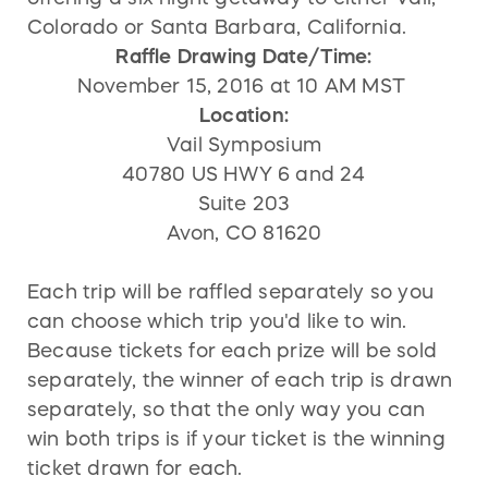
Colorado or Santa Barbara, California.
Raffle Drawing Date/Time:
November 15, 2016 at 10 AM MST
Location:
Vail Symposium
40780 US HWY 6 and 24
Suite 203
Avon, CO 81620
Each trip will be raffled separately so you
can choose which trip you'd like to win.
Because tickets for each prize will be sold
separately, the winner of each trip is drawn
separately, so that the only way you can
win both trips is if your ticket is the winning
ticket drawn for each.