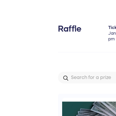
Raffle
Tick
Jan
pm