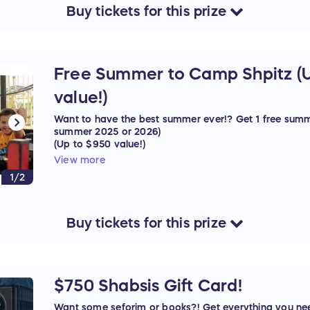
Buy
tickets
for this
prize
Free Summer to Camp Shpitz (
value!)
Want to have the best summer ever!? Get 1 free summ
summer 2025 or 2026)
(Up to $950 value!)
View more
Sponsored by: Camp Shpitz
1/2
Buy
tickets
for this
prize
$750 Shabsis Gift Card!
Want some seforim or books?! Get everything you ne