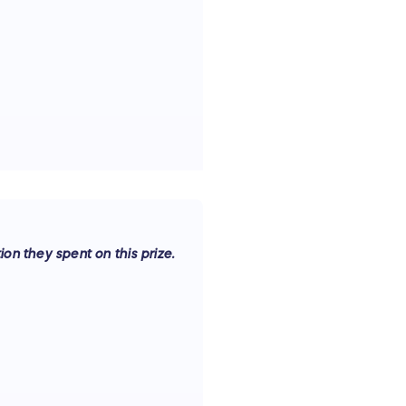
ion they spent on this prize.