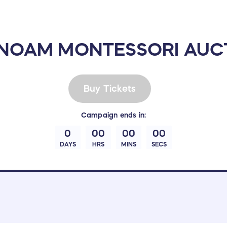
 NOAM MONTESSORI AUCT
Buy Tickets
Campaign
ends in:
0
00
00
00
DAYS
HRS
MINS
SECS