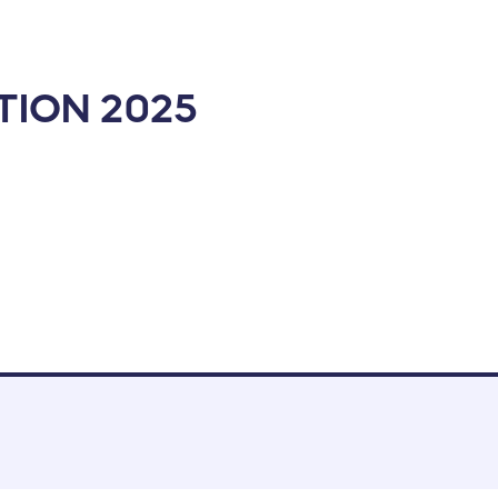
ION 2025