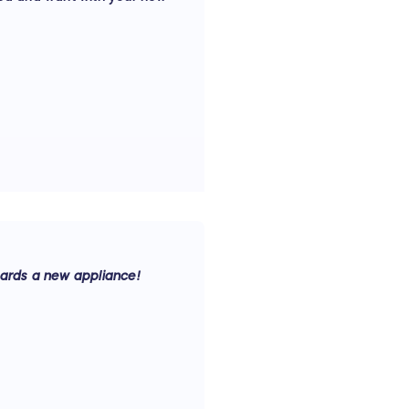
ards a new appliance!