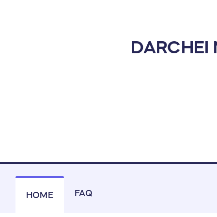
DARCHEI
FAQ
HOME