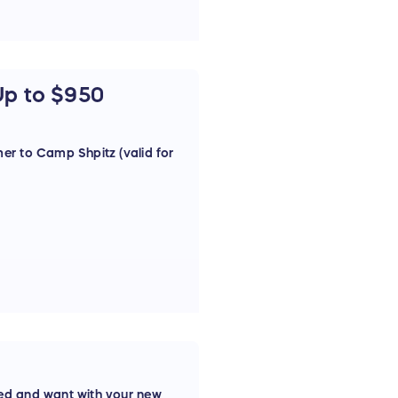
Up to $950
er to Camp Shpitz (valid for
ed and want with your new