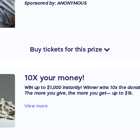
Sponsored by: ANONYMOUS
Buy
tickets
for this
prize
10X your money!
WIN up to $1,000 instantly! Winner wins 10x the donat
The more you give, the more you get— up to $1k.
Sponsored by: ANONYMOUS
View more