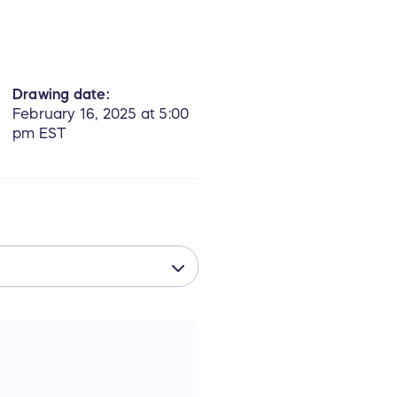
Drawing date:
February 16, 2025 at 5:00
pm EST