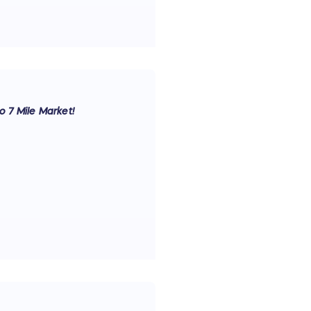
to 7 Mile Market!