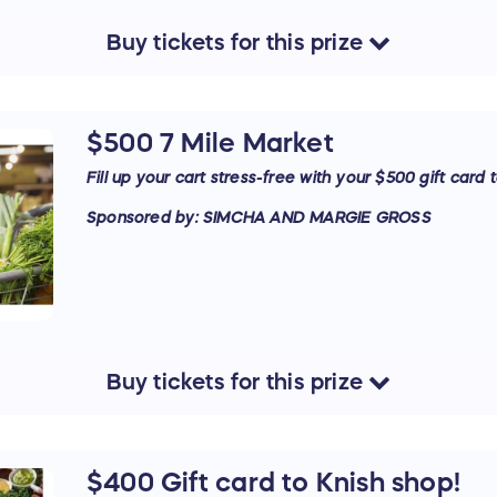
Buy
tickets
for this
prize
$500 7 Mile Market
Fill up your cart stress-free with your $500 gift card 
Sponsored by: SIMCHA AND MARGIE GROSS
Buy
tickets
for this
prize
$400 Gift card to Knish shop!