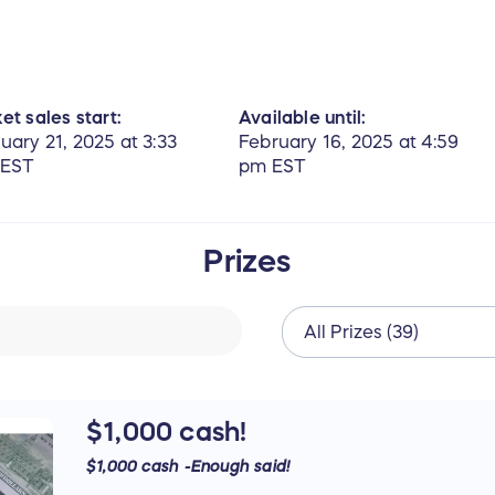
et sales start:
Available until:
uary 21, 2025 at 3:33
February 16, 2025 at 4:59
 EST
pm EST
Prizes
$1,000 cash!
$1,000 cash -Enough said!