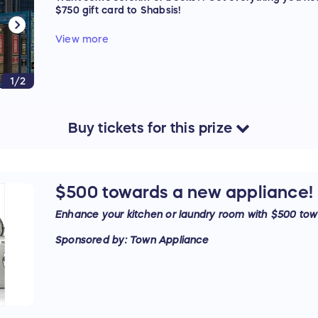
$750 gift card to Shabsis!
Sponsored by: Shabsis
View more
1/2
Buy
tickets
for this
prize
$500 towards a new appliance!
Enhance your kitchen or laundry room with $500 tow
Sponsored by: Town Appliance