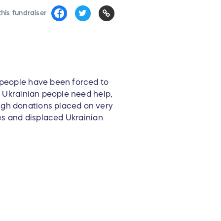
his fundraiser
n people have been forced to
e Ukrainian people need help,
ugh donations placed on very
ees and displaced Ukrainian