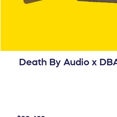
Death By Audio x DBA