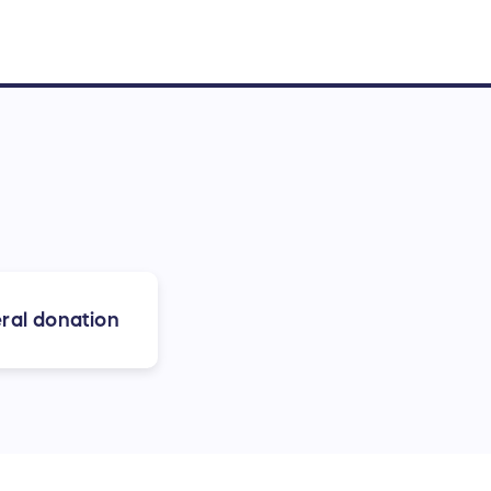
ral donation