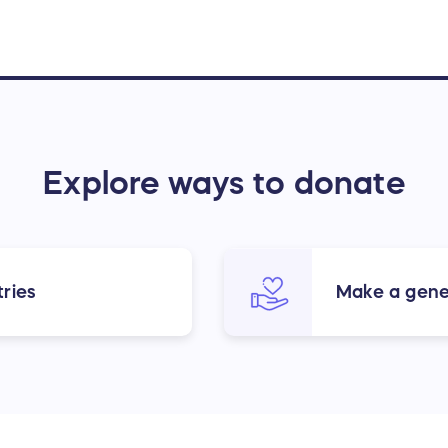
Explore ways to donate
ries
Make a gene