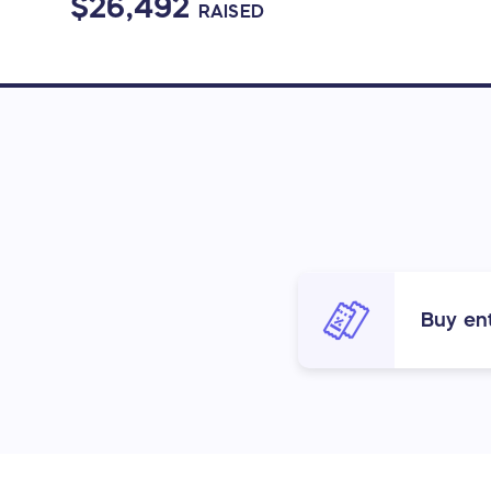
$26,492
RAISED
Buy ent