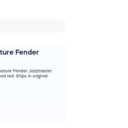
ture Fender
nature Fender Jazzmaster
d red. Ships in original