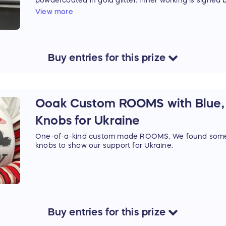
powdercoated in gold glitter. Inner working is signed b
of being built.
View more
Buy
entries
for this
prize
Ooak Custom ROOMS with Blue, 
Knobs for Ukraine
One-of-a-kind custom made ROOMS. We found some p
knobs to show our support for Ukraine.
Buy
entries
for this
prize