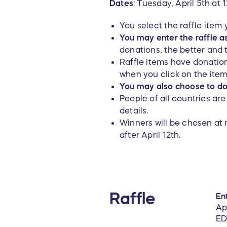
Dates
: Tuesday, April 5th at
You select the raffle item
You may enter the raffle a
donations, the better and 
Raffle items have donation
when you click on the ite
You may also choose to don
People of all countries ar
details.
Winners will be chosen at 
after April 12th.
Raffle
Ent
Ap
ED