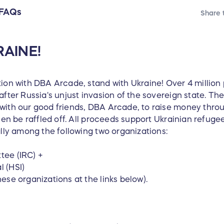
FAQs
Share t
AINE!
tion with DBA Arcade, stand with Ukraine! Over 4 millio
after Russia's unjust invasion of the sovereign state. Th
with our good friends, DBA Arcade, to raise money thro
then be raffled off. All proceeds support Ukrainian refug
ally among the following two organizations:
tee (IRC) +
 (HSI)
ese organizations at the links below).