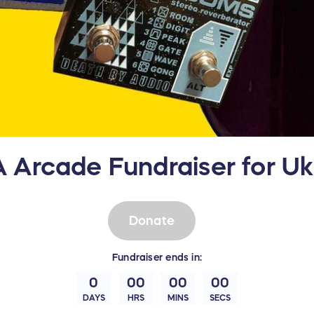
 Arcade Fundraiser for Ukr
Donate
Fundraiser
ends in:
0
00
00
00
DAYS
HRS
MINS
SECS