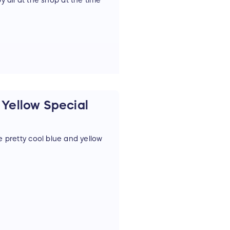
y all at the shop at the time
Yellow Special
retty cool blue and yellow