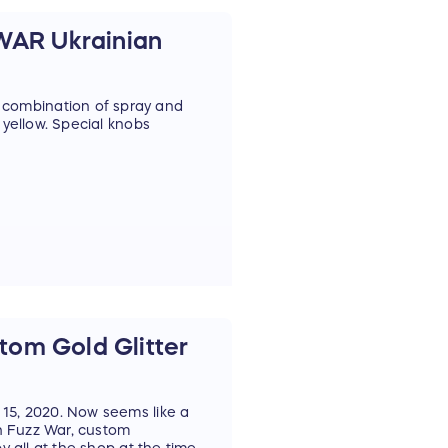
AR Ukrainian
combination of spray and
 yellow. Special knobs
om Gold Glitter
 15, 2020. Now seems like a
th Fuzz War, custom