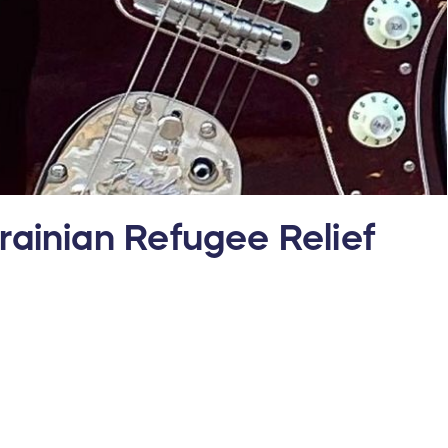
ainian Refugee Relief