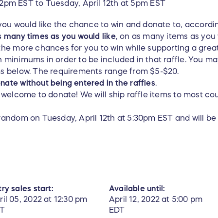
 12pm EST to Tuesday, April 12th at 5pm EST
 you would like the chance to win and donate to, accordi
s many times as you would like
, on as many items as you
the more chances for you to win while supporting a grea
 minimums in order to be included in that raffle. You m
ms below. The requirements range from $5-$20.
ate without being entered in the raffles
.
e welcome to donate! We will ship raffle items to most co
random on Tuesday, April 12th at 5:30pm EST and will be 
ry sales start:
Available until:
ril 05, 2022 at 12:30 pm
April 12, 2022 at 5:00 pm
T
EDT