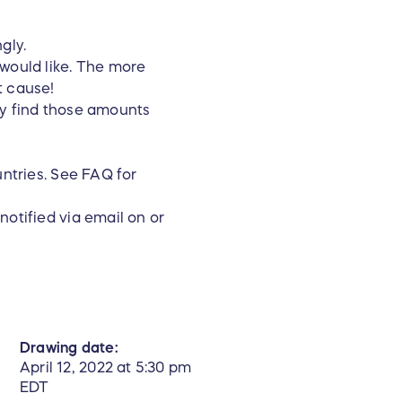
ngly.
 would like. The more
t cause!
ay find those amounts
untries. See FAQ for
notified via email on or
Drawing date:
April 12, 2022 at 5:30 pm
EDT