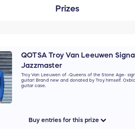
Prizes
QOTSA Troy Van Leeuwen Signa
Jazzmaster
Troy Van Leeuwen of -Queens of the Stone Age- sig
guitar! Brand new and donated by Troy himself. Oxbloo
guitar case.
Buy
entries
for this
prize