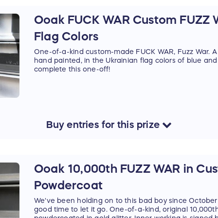
Ooak FUCK WAR Custom FUZZ W
Flag Colors
One-of-a-kind custom-made FUCK WAR, Fuzz War. A 
hand painted, in the Ukrainian flag colors of blue and
complete this one-off!
Buy
entries
for this
prize
Ooak 10,000th FUZZ WAR in Cust
Powdercoat
We've been holding on to this bad boy since October
good time to let it go. One-of-a-kind, original 10,000