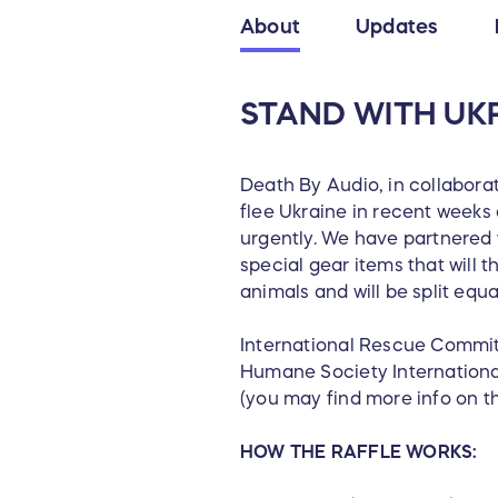
About
Updates
STAND WITH UKR
Death By Audio, in collabora
flee Ukraine in recent weeks 
urgently. We have partnered 
special gear items that will 
animals and will be split equ
International Rescue Commit
Humane Society International
(you may find more info on th
HOW THE RAFFLE WORKS: