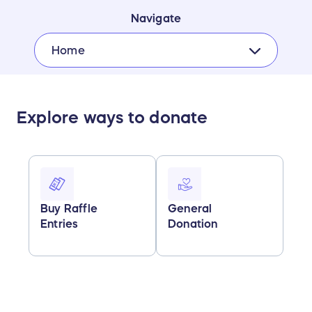
Navigate
Home
Explore ways to donate
Buy Raffle
General
Entries
Donation