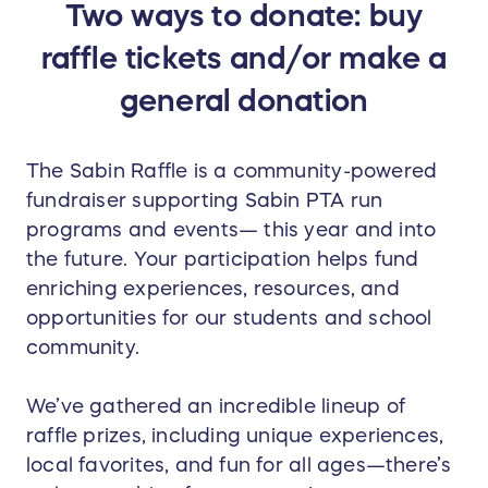
Two ways to donate: buy
raffle tickets and/or make a
general donation
The Sabin Raffle is a community-powered
fundraiser supporting Sabin PTA run
programs and events— this year and into
the future. Your participation helps fund
enriching experiences, resources, and
opportunities for our students and school
community.
We’ve gathered an incredible lineup of
raffle prizes, including unique experiences,
local favorites, and fun for all ages—there’s