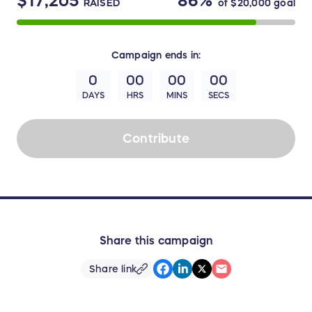
$17,205
86%
RAISED
of
$20,000
goal
Campaign
ends in:
0
00
00
00
DAYS
HRS
MINS
SECS
Contribute
Share this campaign
Share link