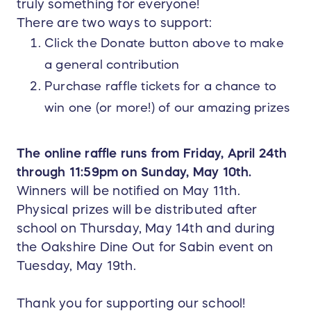
truly something for everyone!
There are two ways to support:
Click the Donate button above to make
a general contribution
Purchase raffle tickets for a chance to
win one (or more!) of our amazing prizes
The online raffle runs from Friday, April 24th
through 11:59pm on Sunday, May 10th.
Winners will be notified on May 11th.
Physical prizes will be distributed after
school on Thursday, May 14th and during
the Oakshire Dine Out for Sabin event on
Tuesday, May 19th.
Thank you for supporting our school!