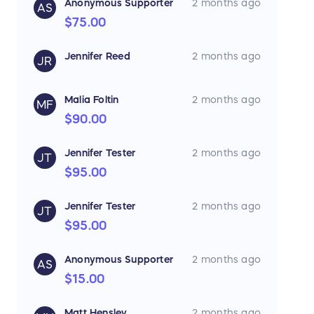
Anonymous Supporter
2 months ago
AS
$75.00
Jennifer Reed
2 months ago
JR
Malia Foltin
2 months ago
MF
$90.00
Jennifer Tester
2 months ago
JT
$95.00
Jennifer Tester
2 months ago
JT
$95.00
Anonymous Supporter
2 months ago
AS
$15.00
Matt Hensley
2 months ago