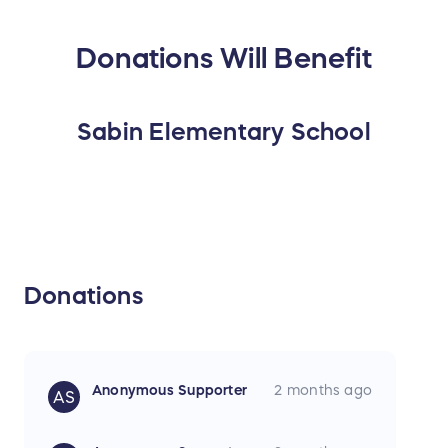
Donations Will Benefit
Sabin Elementary School
Donations
Anonymous Supporter
2 months ago
AS