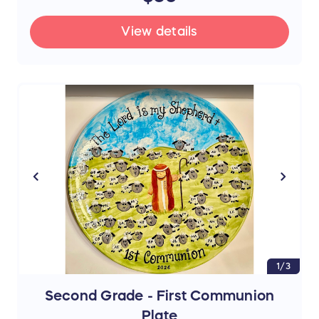
View details
1/3
Second Grade - First Communion
Plate