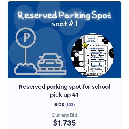
Reserved parking spot for school
pick up #1
BIDS
(
103
)
Current Bid
$1,735