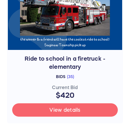
Ride to school in a firetruck -
elementary
BIDS
(
35
)
Current Bid
$420
View details