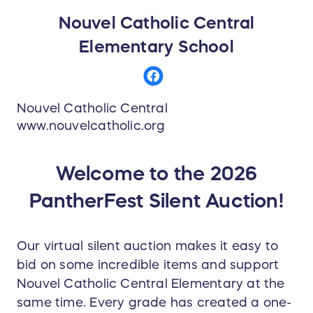
Nouvel Catholic Central
Elementary School
Nouvel Catholic Central
www.nouvelcatholic.org
Welcome to the 2026
PantherFest Silent Auction!
Our virtual silent auction makes it easy to
bid on some incredible items and support
Nouvel Catholic Central Elementary at the
same time. Every grade has created a one-