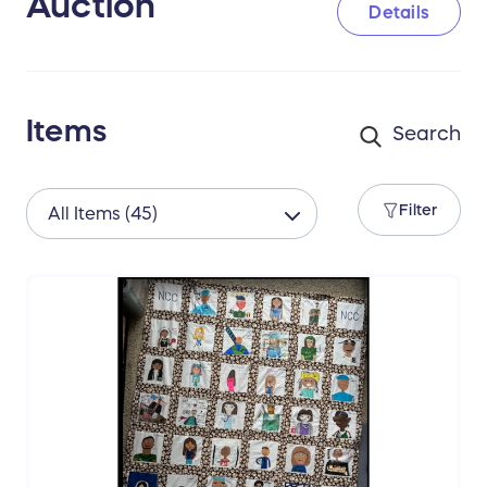
Auction
Details
Thank you to all of our generous donors
that helped make this auction possible, and
to you our generous bidders who will make
this a success!
Items
Filter