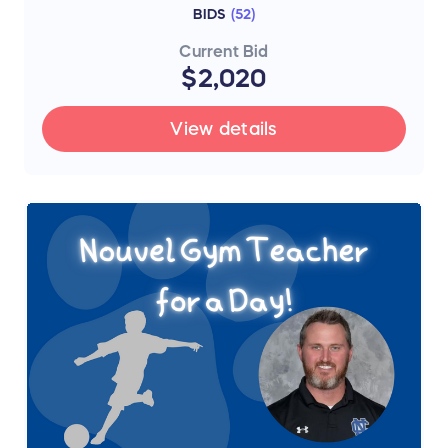
BIDS
(
52
)
Current Bid
$2,020
View details