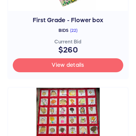
First Grade - Flower box
BIDS
(
22
)
Current Bid
$260
View details