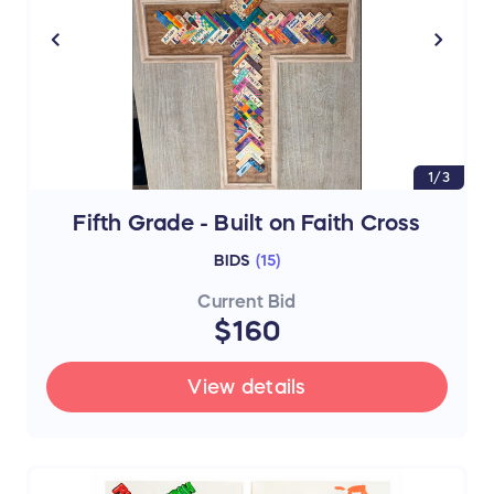
1/3
Fifth Grade - Built on Faith Cross
BIDS
(
15
)
Current Bid
$160
View details