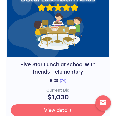
Five Star Lunch at school with
friends - elementary
BIDS
(
74
)
Current Bid
$1,030
mail
View details