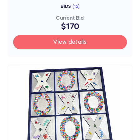
BIDS
(
15
)
Current Bid
$170
View details