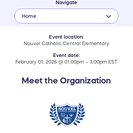
Navigate
Home
Event location:
Nouvel Catholic Central Elementary
Event date:
February 01, 2026 @ 01:00pm – 3:00pm EST
Meet the Organization