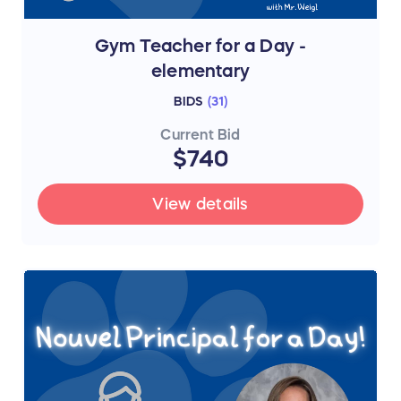
Gym Teacher for a Day -
elementary
BIDS
(
31
)
Current Bid
$740
View details