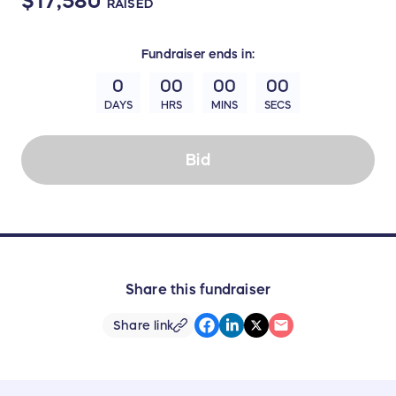
$17,580
RAISED
Fundraiser
ends in:
0
00
00
00
DAYS
HRS
MINS
SECS
Bid
Share this fundraiser
Share link