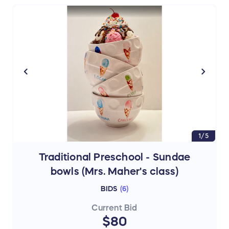
1/5
Traditional Preschool - Sundae
bowls (Mrs. Maher's class)
BIDS
(
6
)
Current Bid
$80