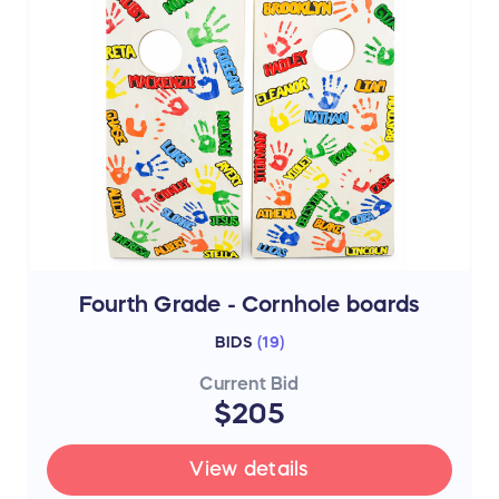
Fourth Grade - Cornhole boards
BIDS
(
19
)
Current Bid
$205
View details