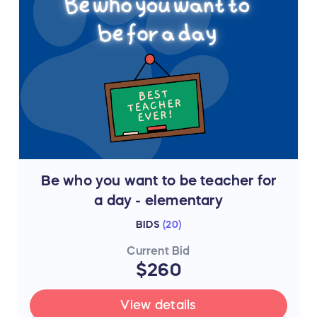
Be who you want to be teacher for
a day - elementary
BIDS
(
20
)
Current Bid
$260
View details