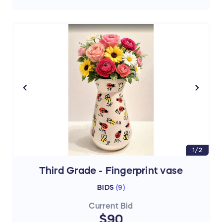
1/2
Third Grade - Fingerprint vase
BIDS
(
9
)
Current Bid
$90