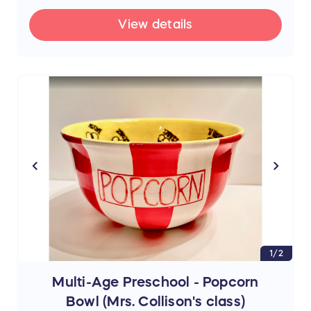
View details
1/2
Multi-Age Preschool - Popcorn
Bowl (Mrs. Collison's class)