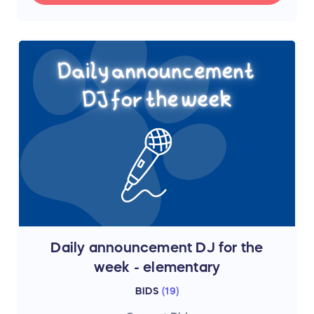
Daily announcement DJ for the
week - elementary
BIDS
(
19
)