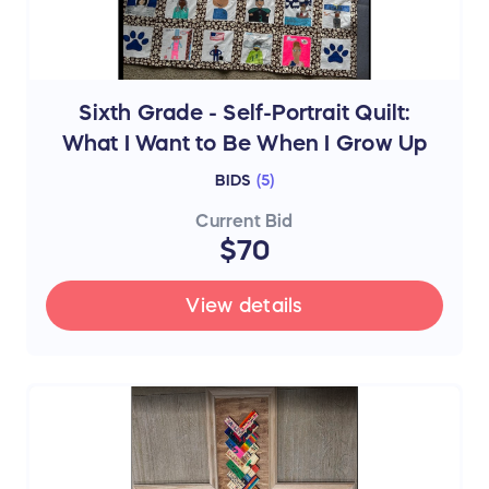
Sixth Grade - Self-Portrait Quilt:
What I Want to Be When I Grow Up
BIDS
(
5
)
Current Bid
$70
View details