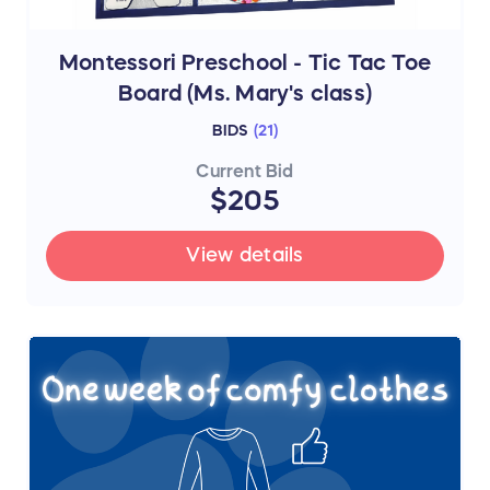
Montessori Preschool - Tic Tac Toe
Board (Ms. Mary's class)
BIDS
(
21
)
Current Bid
$205
View details