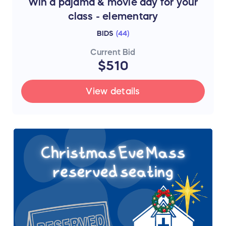
Win a pajama & movie day for your
class - elementary
BIDS
(
44
)
Current Bid
$510
View details