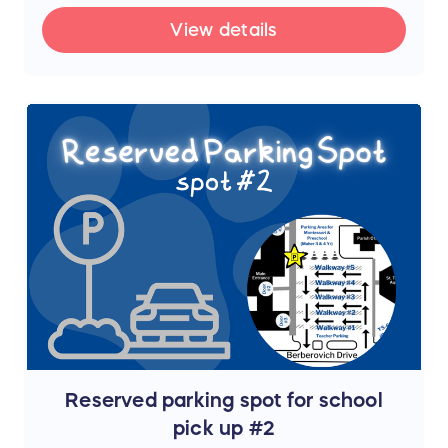
View details
Reserved parking spot for school
pick up #2