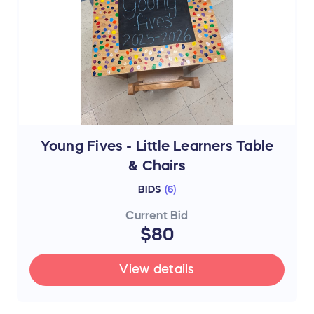
Young Fives - Little Learners Table
& Chairs
BIDS
(
6
)
Current Bid
$80
View details