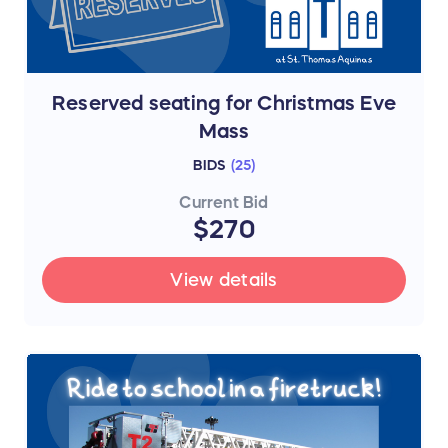
Reserved seating for Christmas Eve
Mass
BIDS
(
25
)
Current Bid
$270
View details