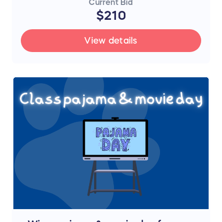
Current Bid
$210
View details