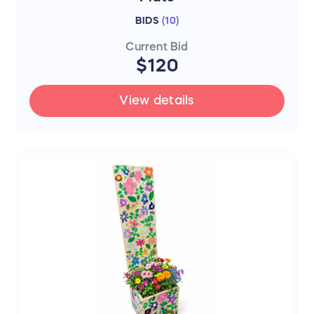
BIDS
(
10
)
Current Bid
$120
View details