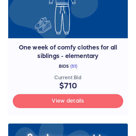
One week of comfy clothes for all
siblings - elementary
BIDS
(
51
)
Current Bid
$710
View details