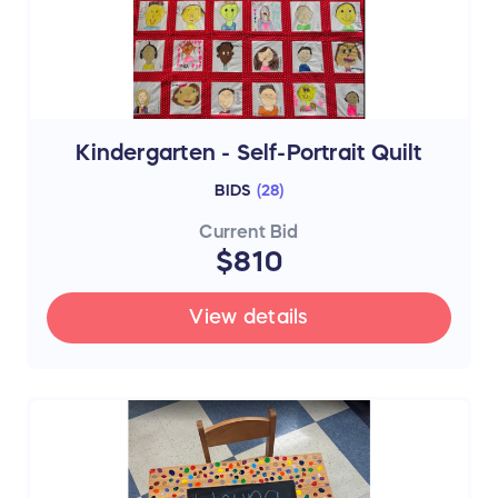
Kindergarten - Self-Portrait Quilt
BIDS
(
28
)
Current Bid
$810
View details