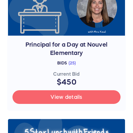
Principal for a Day at Nouvel
Elementary
BIDS
(
25
)
Current Bid
$450
View details