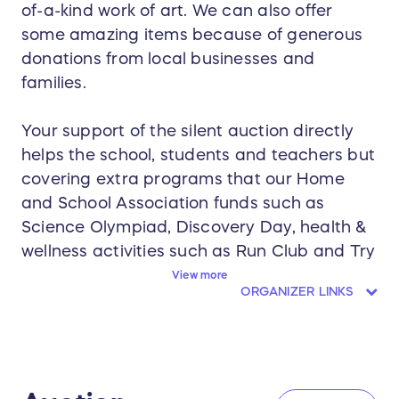
of-a-kind work of art. We can also offer
some amazing items because of generous
donations from local businesses and
families.
Your support of the silent auction directly
helps the school, students and teachers but
covering extra programs that our Home
and School Association funds such as
Science Olympiad, Discovery Day, health &
wellness activities such as Run Club and Try
it Tuesday and so much more.
View more
ORGANIZER LINKS
You are also supporting our teachers and
staff appreciation initiatives and other
classroom expenses.