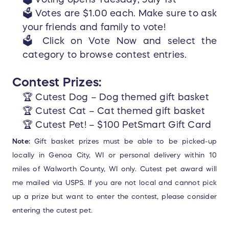
🗳️ Votes are $1.00 each. Make sure to ask
your friends and family to vote!
🗳️ Click on Vote Now and select the
category to browse contest entries.
Contest Prizes:
🏆 Cutest Dog – Dog themed gift basket
🏆 Cutest Cat – Cat themed gift basket
🏆 Cutest Pet! – $100 PetSmart Gift Card
Note:
Gift basket prizes must be able to be picked-up
locally in Genoa City, WI or personal delivery within 10
miles of Walworth County, WI only.
Cutest pet award will
me mailed via USPS. If you are not local and cannot pick
up a prize but want to enter the contest, please consider
entering the cutest pet.