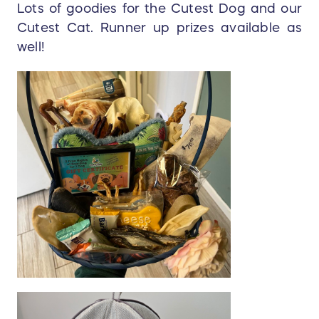
Lots of goodies for the Cutest Dog and our
Cutest Cat. Runner up prizes available as
well!