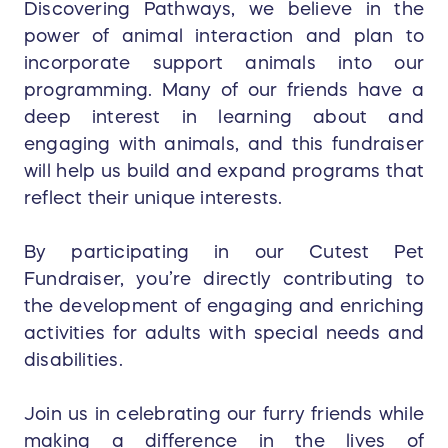
Discovering Pathways, we believe in the
power of animal interaction and plan to
incorporate support animals into our
programming. Many of our friends have a
deep interest in learning about and
engaging with animals, and this fundraiser
will help us build and expand programs that
reflect their unique interests.
By participating in our Cutest Pet
Fundraiser, you’re directly contributing to
the development of engaging and enriching
activities for adults with special needs and
disabilities.
Join us in celebrating our furry friends while
making a difference in the lives of