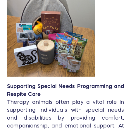
Supporting Special Needs Programming and
Respite Care
Therapy animals often play a vital role in
supporting individuals with special needs
and disabilities by providing comfort,
companionship, and emotional support. At