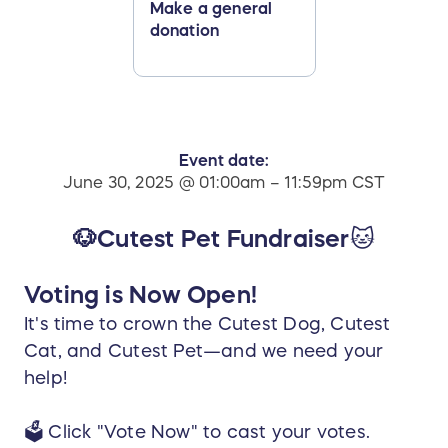
Make a general
donation
Event date:
June 30, 2025 @ 01:00am – 11:59pm CST
🐶Cutest Pet Fundraiser
🐱
Voting is Now Open!
It's time to crown the Cutest Dog, Cutest
Cat, and Cutest Pet—and we need your
help!
🗳️ Click "Vote Now" to cast your votes.