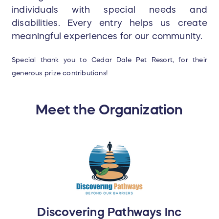
individuals with special needs and
disabilities. Every entry helps us create
meaningful experiences for our community.
Special thank you to Cedar Dale Pet Resort, for their
generous prize contributions!
Meet the Organization
Discovering Pathways Inc