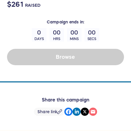
$261
RAISED
Campaign
ends in:
0
00
00
00
DAYS
HRS
MINS
SECS
Browse
Share this campaign
Share link