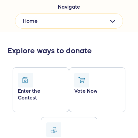
Navigate
Home
Explore ways to donate
Enter the
Vote Now
Contest