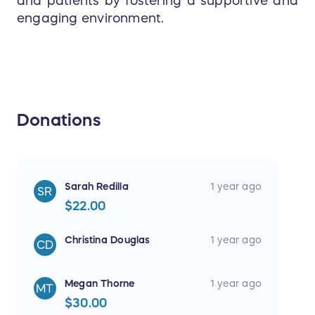
and patients by fostering a supportive and
engaging environment.
Donations
Sarah Redilla
1 year ago
SR
$22.00
Christina Douglas
1 year ago
CD
Megan Thorne
1 year ago
MT
$30.00