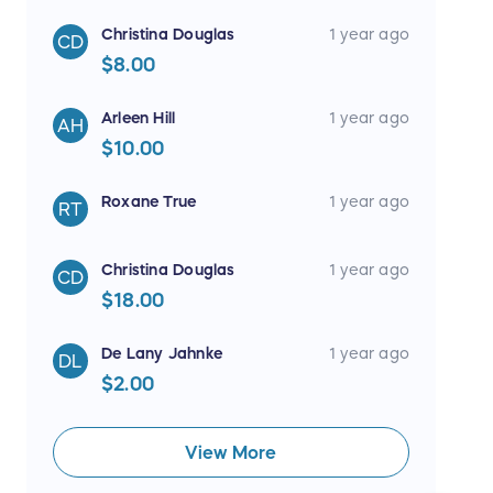
Christina Douglas
1 year ago
CD
$8.00
Arleen Hill
1 year ago
AH
$10.00
Roxane True
1 year ago
RT
Christina Douglas
1 year ago
CD
$18.00
De Lany Jahnke
1 year ago
DL
$2.00
View More