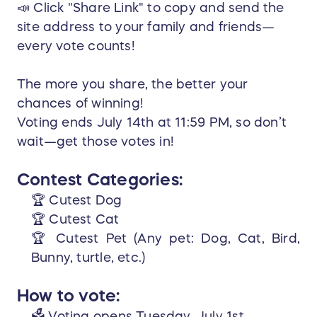
📣 Click "Share Link" to copy and send the
site address to your family and friends—
every vote counts!
The more you share, the better your
chances of winning!
Voting ends July 14th at 11:59 PM, so don’t
wait—get those votes in!
Contest Categories:
🏆 Cutest Dog
🏆 Cutest Cat
🏆 Cutest Pet (Any pet: Dog, Cat, Bird,
Bunny, turtle, etc.)
How to vote:
🗳️ Voting opens Tuesday, July 1st