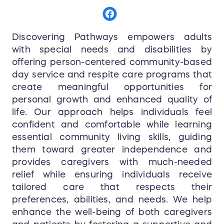
Discovering Pathways empowers adults
with special needs and disabilities by
offering person-centered community-based
day service and respite care programs that
create meaningful opportunities for
personal growth and enhanced quality of
life. Our approach helps individuals feel
confident and comfortable while learning
essential community living skills, guiding
them toward greater independence and
provides caregivers with much-needed
relief while ensuring individuals receive
tailored care that respects their
preferences, abilities, and needs. We help
enhance the well-being of both caregivers