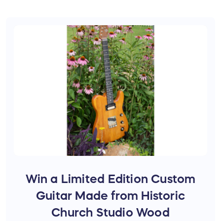
Win a Limited Edition Custom
Guitar Made from Historic
Church Studio Wood