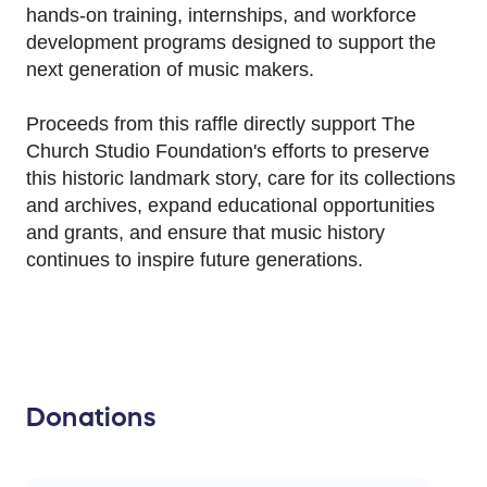
hands-on training, internships, and workforce
development programs designed to support the
next generation of music makers.
Proceeds from this raffle directly support The
Church Studio Foundation's efforts to preserve
this historic landmark story, care for its collections
and archives, expand educational opportunities
and grants, and ensure that music history
continues to inspire future generations.
Donations