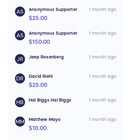
Anonymous Supporter
1 month ago
AS
$25.00
Anonymous Supporter
1 month ago
AS
$150.00
Jeep Rosenberg
1 month ago
JR
David Riehl
1 month ago
DR
$25.00
Hal Biggs Hal Biggs
1 month ago
HB
Matthew Mayo
1 month ago
MM
$10.00