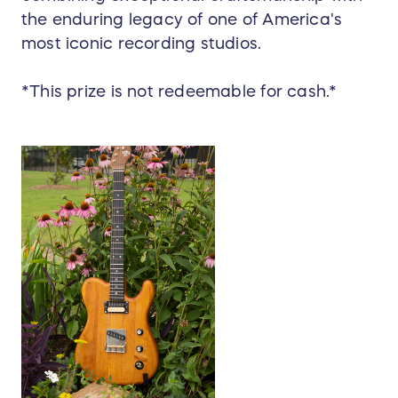
the enduring legacy of one of America's
most iconic recording studios.
*This prize is not redeemable for cash.*