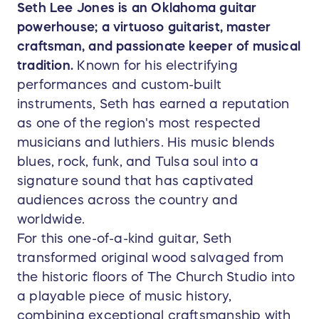
Seth Lee Jones is an Oklahoma guitar
powerhouse; a virtuoso guitarist, master
craftsman, and passionate keeper of musical
tradition.
Known for his electrifying
performances and custom-built
instruments, Seth has earned a reputation
as one of the region's most respected
musicians and luthiers. His music blends
blues, rock, funk, and Tulsa soul into a
signature sound that has captivated
audiences across the country and
worldwide.
For this one-of-a-kind guitar, Seth
transformed original wood salvaged from
the historic floors of The Church Studio into
a playable piece of music history,
combining exceptional craftsmanship with