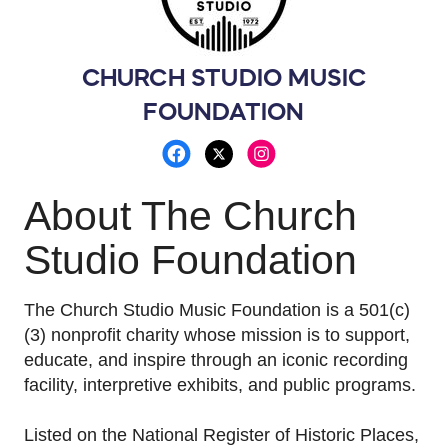
• Compensated Saddles
• 12" Fretboard Radius
• DiMarzio 36th Anniversary in Neck Position
• DiMarzio Area T in Bridge Position
CHURCH STUDIO MUSIC
• 3-position switch
FOUNDATION
• Back plates custom made by Steve Ripley
• 1970s KUSTOM Vintage Knobs
This guitar is expected to appreciate in value
About The Church
over time due to its rarity, craftsmanship, and
historical significance.
Studio Foundation
Seth Lee Jones is an Oklahoma guitar
The Church Studio Music Foundation is a 501(c)
powerhouse; a virtuoso guitarist, master
(3) nonprofit charity whose mission is to support,
craftsman, and passionate keeper of musical
educate, and inspire through an iconic recording
tradition.
Known for his electrifying
facility, interpretive exhibits, and public programs.
performances and custom-built instruments,
Seth has earned a reputation as one of the
Listed on the National Register of Historic Places,
region's most respected musicians and luthiers.