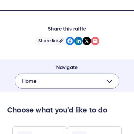
Share this raffle
Share link
Navigate
Home
Choose what you’d like to do