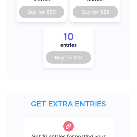
Buy for
$50
Buy for
$25
10
entries
Buy for
$10
GET EXTRA ENTRIES
Get
10
entries
for posting your