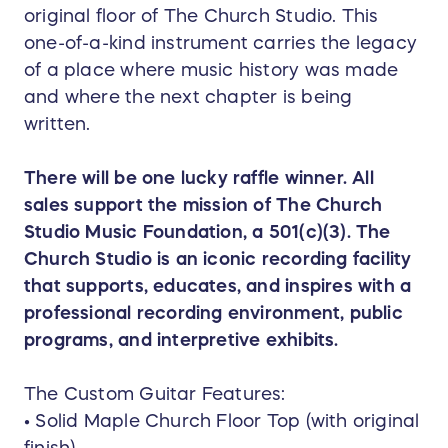
original floor of The Church Studio. This
one-of-a-kind instrument carries the legacy
of a place where music history was made
and where the next chapter is being
written.
There will be one lucky raffle winner. All
sales support the mission of The Church
Studio Music Foundation, a 501(c)(3). The
Church Studio is an iconic recording facility
that supports, educates, and inspires with a
professional recording environment, public
programs, and interpretive exhibits.
The Custom Guitar Features:
• Solid Maple Church Floor Top (with original
finish)