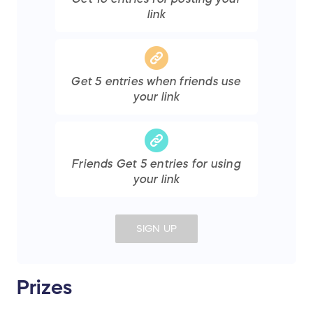
link
Get
5
entries
when friends use
your link
Friends Get
5
entries
for using
your link
SIGN UP
Prizes