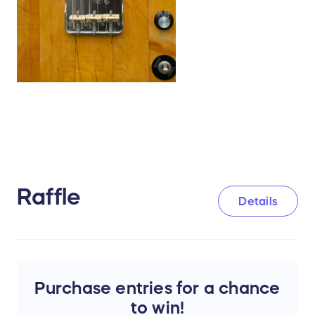
Raffle
Details
Purchase entries for a chance
to win!