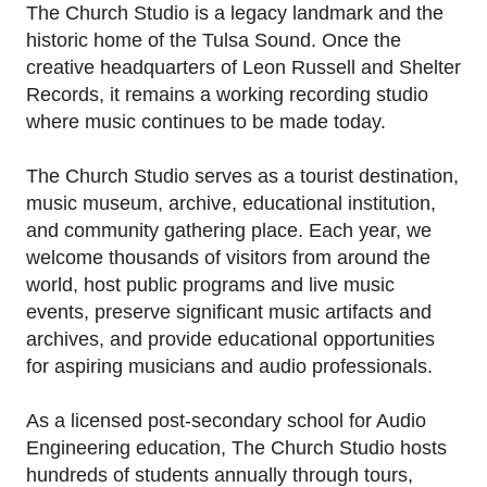
His music blends blues, rock, funk, and Tulsa soul
The Church Studio is a legacy landmark and the
into a signature sound that has captivated
historic home of the Tulsa Sound. Once the
audiences across the country and worldwide.
creative headquarters of Leon Russell and Shelter
Records, it remains a working recording studio
For this one-of-a-kind guitar, Seth transformed
where music continues to be made today.
original wood salvaged from the historic floors of
The Church Studio into a playable piece of
The Church Studio serves as a tourist destination,
music history, combining exceptional
music museum, archive, educational institution,
craftsmanship with the enduring legacy of one
and community gathering place. Each year, we
of America's most iconic recording studios.
welcome thousands of visitors from around the
world, host public programs and live music
*This prize is not redeemable for cash.*
events, preserve significant music artifacts and
archives, and provide educational opportunities
for aspiring musicians and audio professionals.
As a licensed post-secondary school for Audio
Engineering education, The Church Studio hosts
hundreds of students annually through tours,