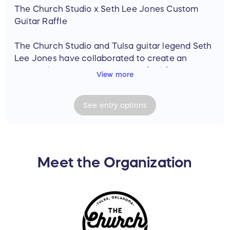
The Church Studio x Seth Lee Jones Custom
Guitar Raffle
The Church Studio and Tulsa guitar legend Seth
Lee Jones have collaborated to create an
extraordinary custom guitar crafted from
View more
historic wood salvaged from the original floor of
The Church Studio. This one-of-a-kind
See
entry
options
instrument carries the legacy of a place where
legendary artists created timeless music.
The Custom Guitar Features:
• Solid Maple Church Floor Top (with original
Meet the Organization
finish)
• Chambered Ash HardWood Body
• Torrified Maple Hardwood Neck
• Blackwood Fretboard
• Medium Jumbo Nickel Frets