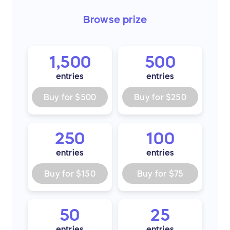
Browse
prize
1,500
500
entries
entries
Buy for
$500
Buy for
$250
250
100
entries
entries
Buy for
$150
Buy for
$75
50
25
entries
entries