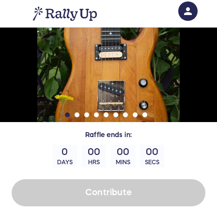
person
Sign in if you have an account with
RallyUp
SIGN IN
Raffle
ends in:
0
00
00
00
DAYS
HRS
MINS
SECS
Contribute