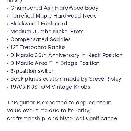
• Chambered Ash HardWood Body
• Torrefied Maple Hardwood Neck
• Blackwood Fretboard
• Medium Jumbo Nickel Frets
• Compensated Saddles
• 12" Fretboard Radius
• DiMarzio 36th Anniversary in Neck Position
• DiMarzio Area T in Bridge Position
• 3-position switch
• Back plates custom made by Steve Ripley
• 1970s KUSTOM Vintage Knobs
This guitar is expected to appreciate in
value over time due to its rarity,
craftsmanship, and historical significance.