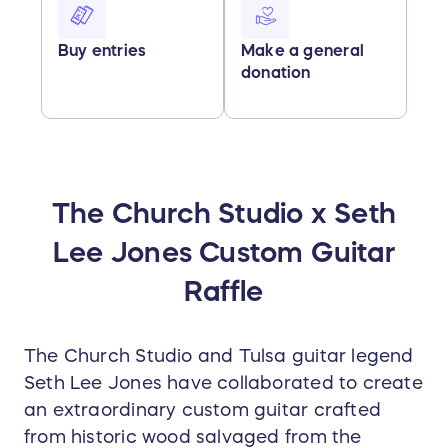
Buy entries
Make a general
donation
The Church Studio x Seth
Lee Jones Custom Guitar
Raffle
The Church Studio and Tulsa guitar legend
Seth Lee Jones have collaborated to create
an extraordinary custom guitar crafted
from historic wood salvaged from the