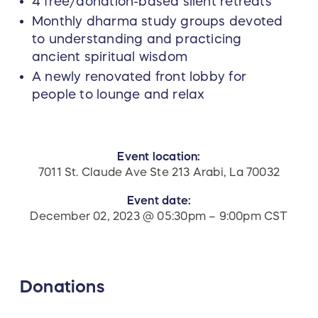
4 free/donation-based silent retreats
Monthly dharma study groups devoted
to understanding and practicing
ancient spiritual wisdom
A newly renovated front lobby for
people to lounge and relax
Event location:
7011 St. Claude Ave Ste 213 Arabi, La 70032
Event date:
December 02, 2023 @ 05:30pm – 9:00pm CST
Donations