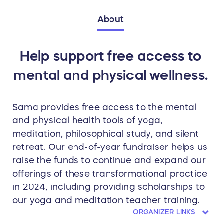
About
Help support free access to
mental and physical wellness.
Sama provides free access to the mental
and physical health tools of yoga,
meditation, philosophical study, and silent
retreat. Our end-of-year fundraiser helps us
raise the funds to continue and expand our
offerings of these transformational practice
in 2024, including providing scholarships to
our yoga and meditation teacher training.
ORGANIZER LINKS