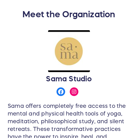
Meet the Organization
Sama Studio
Sama offers completely free access to the
mental and physical health tools of yoga,
meditation, philosophical study, and silent
retreats. These transformative practices
have the power to inspire, heal, and