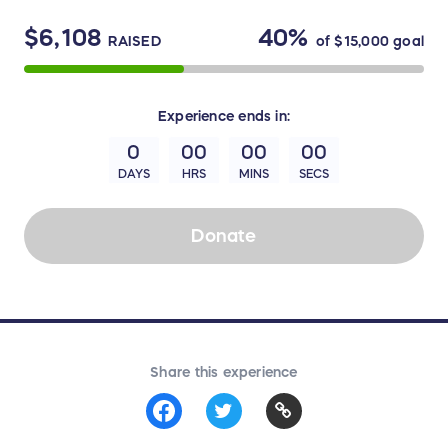
$6,108
40%
RAISED
of
$15,000
goal
Experience
ends in:
0
00
00
00
DAYS
HRS
MINS
SECS
Donate
Share this experience