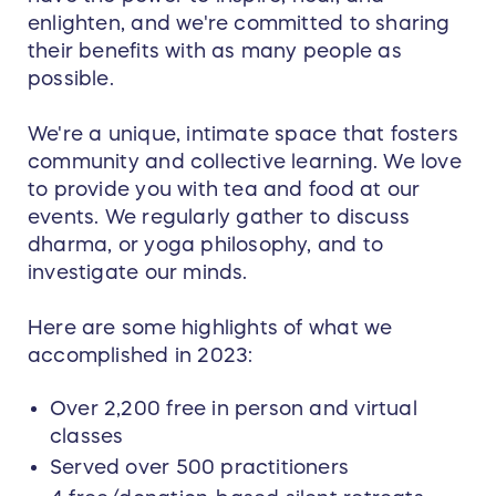
enlighten, and we're committed to sharing
their benefits with as many people as
possible.
We're a unique, intimate space that fosters
community and collective learning. We love
to provide you with tea and food at our
events. We regularly gather to discuss
dharma, or yoga philosophy, and to
investigate our minds.
Here are some highlights of what we
accomplished in 2023:
Over 2,200 free in person and virtual
classes
Served over 500 practitioners