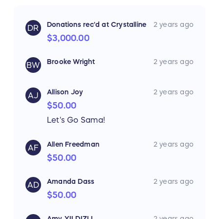
Donations rec'd at Crystalline
2 years ago
DR
$3,000.00
Brooke Wright
2 years ago
BW
Allison Joy
2 years ago
AJ
$50.00
Let's Go Sama!
Allen Freedman
2 years ago
AF
$50.00
Amanda Dass
2 years ago
AD
$50.00
Amy YILDIZLI
2 years ago