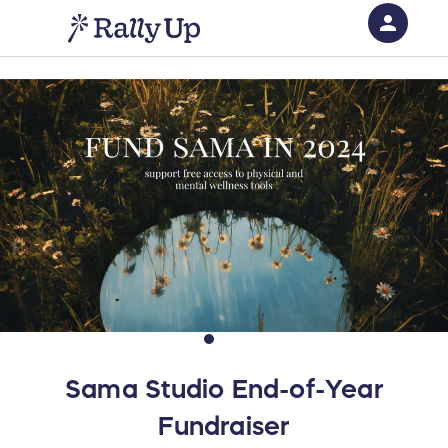
person
Sign in if you have an account with
RallyUp
SIGN IN
Sama Studio End-of-Year
Fundraiser